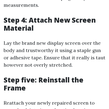
measurements.
Step 4: Attach New Screen
Material
Lay the brand new display screen over the
body and trustworthy it using a staple gun
or adhesive tape. Ensure that it really is taut
however not overly stretched.
Step five: Reinstall the
Frame
Reattach your newly repaired screen to