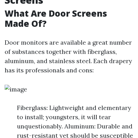
What Are Door Screens
Made Of?
Door monitors are available a great number
of substances together with fiberglass,
aluminum, and stainless steel. Each drapery
has its professionals and cons:
Fiberglass: Lightweight and elementary
to install; youngsters, it will tear
unquestionably. Aluminum: Durable and
rust-resistant yet should be susceptible