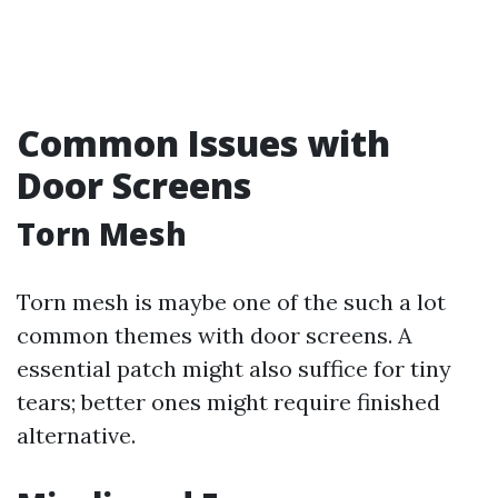
Common Issues with
Door Screens
Torn Mesh
Torn mesh is maybe one of the such a lot
common themes with door screens. A
essential patch might also suffice for tiny
tears; better ones might require finished
alternative.