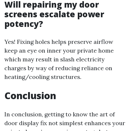
Will repairing my door
screens escalate power
potency?
Yes! Fixing holes helps preserve airflow
keep an eye on inner your private home
which may result in slash electricity
charges by way of reducing reliance on
heating/cooling structures.
Conclusion
In conclusion, getting to know the art of
door display fix not simplest enhances your