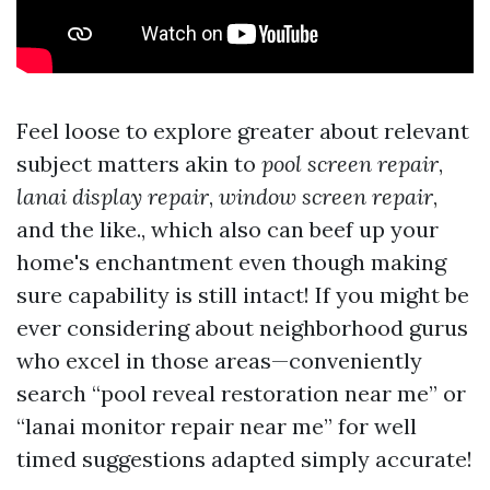
Feel loose to explore greater about relevant
subject matters akin to
pool screen repair
,
lanai display repair
,
window screen repair
,
and the like., which also can beef up your
home's enchantment even though making
sure capability is still intact! If you might be
ever considering about neighborhood gurus
who excel in those areas—conveniently
search “pool reveal restoration near me” or
“lanai monitor repair near me” for well
timed suggestions adapted simply accurate!