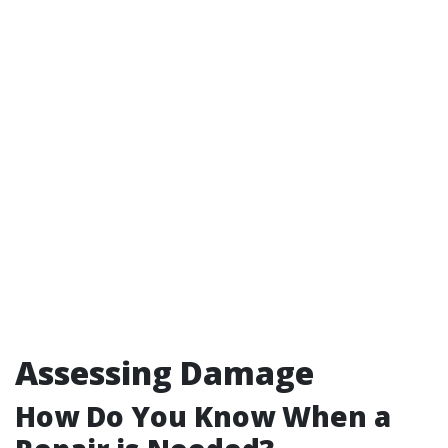
Assessing Damage
How Do You Know When a