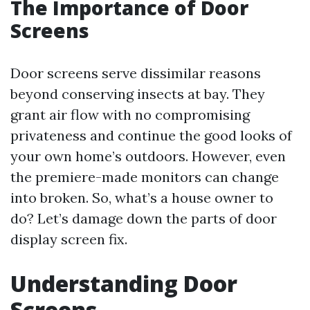
The Importance of Door
Screens
Door screens serve dissimilar reasons
beyond conserving insects at bay. They
grant air flow with no compromising
privateness and continue the good looks of
your own home’s outdoors. However, even
the premiere-made monitors can change
into broken. So, what’s a house owner to
do? Let’s damage down the parts of door
display screen fix.
Understanding Door
Screens