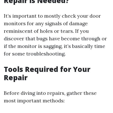
Repair is Needed?
It’s important to mostly check your door
monitors for any signals of damage
reminiscent of holes or tears. If you
discover that bugs have become through or
if the monitor is sagging, it’s basically time
for some troubleshooting.
Tools Required for Your
Repair
Before diving into repairs, gather these
most important methods: