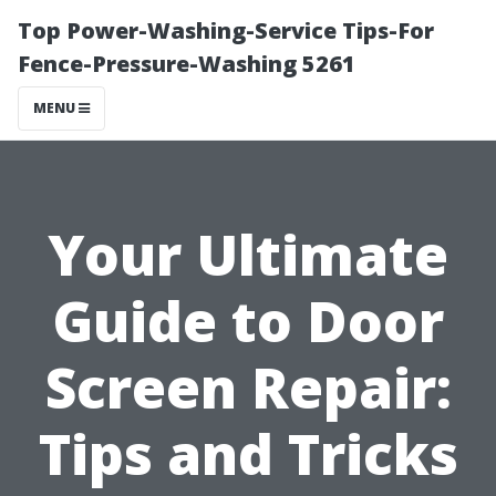
Top Power-Washing-Service Tips-For
Fence-Pressure-Washing 5261
MENU
Your Ultimate
Guide to Door
Screen Repair:
Tips and Tricks