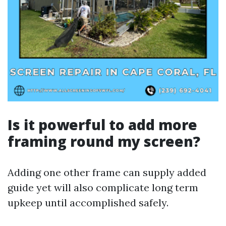
Is it powerful to add more
framing round my screen?
Adding one other frame can supply added
guide yet will also complicate long term
upkeep until accomplished safely.