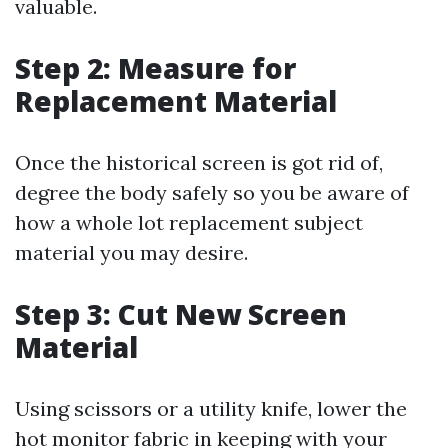
valuable.
Step 2: Measure for
Replacement Material
Once the historical screen is got rid of,
degree the body safely so you be aware of
how a whole lot replacement subject
material you may desire.
Step 3: Cut New Screen
Material
Using scissors or a utility knife, lower the
hot monitor fabric in keeping with your