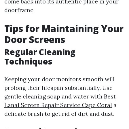
come back into its authentic place in your
doorframe.
Tips for Maintaining Your
Door Screens
Regular Cleaning
Techniques
Keeping your door monitors smooth will
prolong their lifespan substantially. Use
gentle cleaning soap and water with
Best
Lanai Screen Repair Service Cape Coral
a
delicate brush to get rid of dirt and dust.