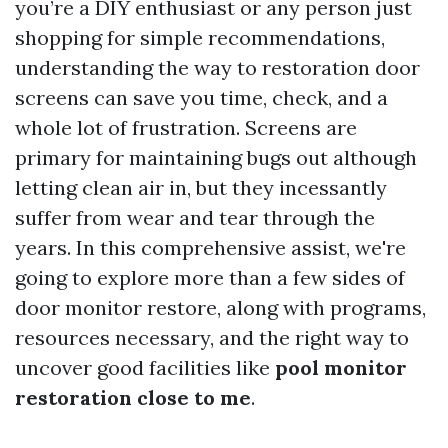
you’re a DIY enthusiast or any person just
shopping for simple recommendations,
understanding the way to restoration door
screens can save you time, check, and a
whole lot of frustration. Screens are
primary for maintaining bugs out although
letting clean air in, but they incessantly
suffer from wear and tear through the
years. In this comprehensive assist, we're
going to explore more than a few sides of
door monitor restore, along with programs,
resources necessary, and the right way to
uncover good facilities like
pool monitor
restoration close to me
.