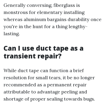
Generally conversing, fiberglass is
monstrous for elementary installing
whereas aluminum bargains durability once
you're in the hunt for a thing lengthy-
lasting.
Can I use duct tape as a
transient repair?
While duct tape can function a brief
resolution for small tears, it be no longer
recommended as a permanent repair
attributable to advantage peeling and
shortage of proper sealing towards bugs.