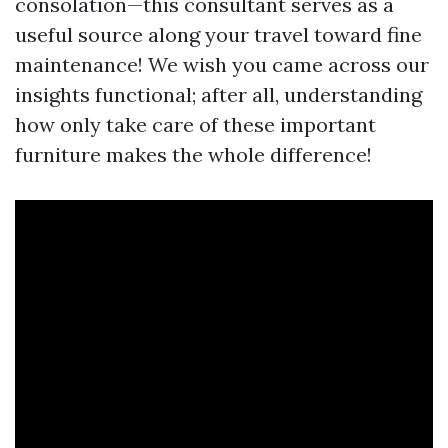
consolation—this consultant serves as a
useful source along your travel toward fine
maintenance! We wish you came across our
insights functional; after all, understanding
how only take care of these important
furniture makes the whole difference!