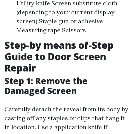
Utility knife Screen substitute cloth
(depending to your current display
screen) Staple gun or adhesive
Measuring tape Scissors
Step-by means of-Step
Guide to Door Screen
Repair
Step 1: Remove the
Damaged Screen
Carefully detach the reveal from its body by
casting off any staples or clips that hang it
in location. Use a application knife if