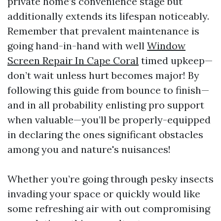
private home’s convenience stage but
additionally extends its lifespan noticeably.
Remember that prevalent maintenance is
going hand-in-hand with well
Window
Screen Repair In Cape Coral
timed upkeep—
don’t wait unless hurt becomes major! By
following this guide from bounce to finish—
and in all probability enlisting pro support
when valuable—you’ll be properly-equipped
in declaring the ones significant obstacles
among you and nature's nuisances!
Whether you’re going through pesky insects
invading your space or quickly would like
some refreshing air with out compromising