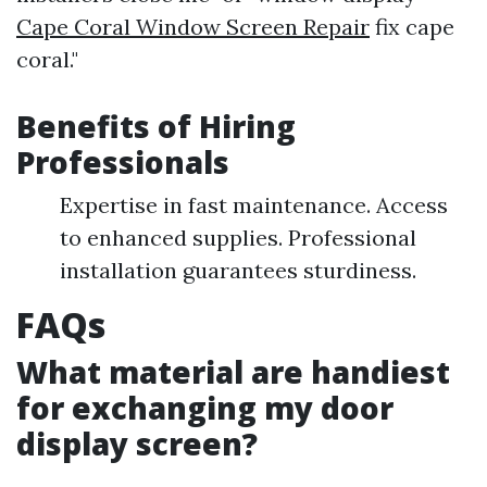
Cape Coral Window Screen Repair
fix cape
coral."
Benefits of Hiring
Professionals
Expertise in fast maintenance. Access
to enhanced supplies. Professional
installation guarantees sturdiness.
FAQs
What material are handiest
for exchanging my door
display screen?