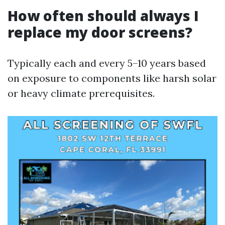
How often should always I
replace my door screens?
Typically each and every 5–10 years based
on exposure to components like harsh solar
or heavy climate prerequisites.