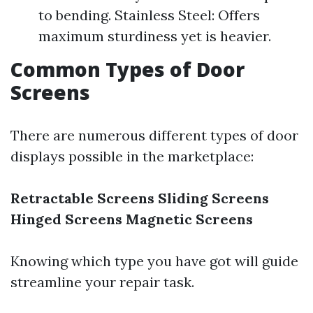
to bending. Stainless Steel: Offers
maximum sturdiness yet is heavier.
Common Types of Door
Screens
There are numerous different types of door
displays possible in the marketplace:
Retractable Screens
Sliding Screens
Hinged Screens
Magnetic Screens
Knowing which type you have got will guide
streamline your repair task.