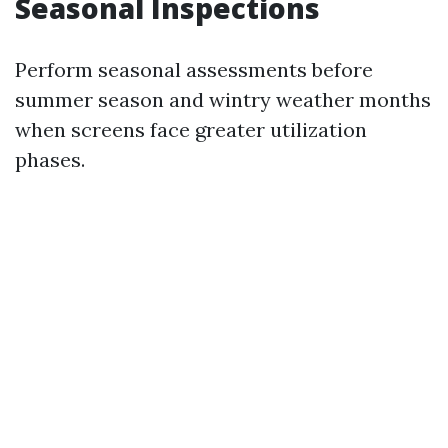
Seasonal Inspections
Perform seasonal assessments before
summer season and wintry weather months
when screens face greater utilization
phases.