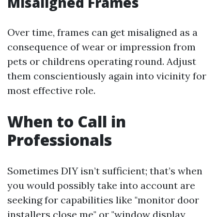
Misaligned Frames
Over time, frames can get misaligned as a
consequence of wear or impression from
pets or childrens operating round. Adjust
them conscientiously again into vicinity for
most effective role.
When to Call in
Professionals
Sometimes DIY isn’t sufficient; that’s when
you would possibly take into account are
seeking for capabilities like "monitor door
installers close me" or "window display