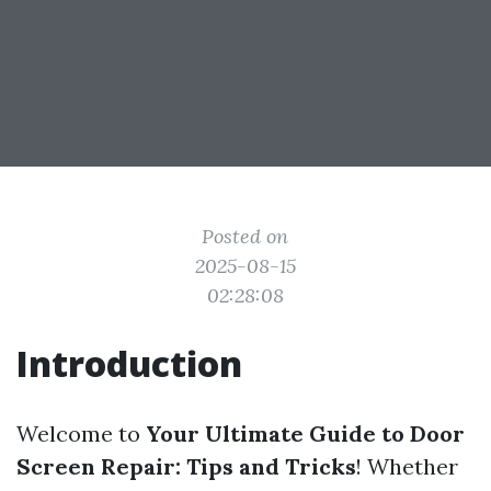
Posted on
2025-08-15
02:28:08
Introduction
Welcome to
Your Ultimate Guide to Door
Screen Repair: Tips and Tricks
! Whether