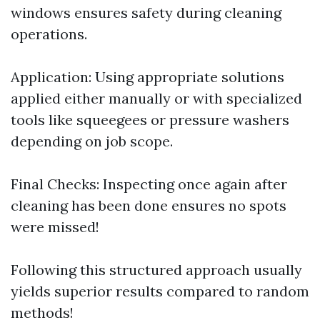
windows ensures safety during cleaning
operations.
Application: Using appropriate solutions
applied either manually or with specialized
tools like squeegees or pressure washers
depending on job scope.
Final Checks: Inspecting once again after
cleaning has been done ensures no spots
were missed!
Following this structured approach usually
yields superior results compared to random
methods!