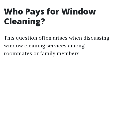
Who Pays for Window
Cleaning?
This question often arises when discussing
window cleaning services among
roommates or family members.