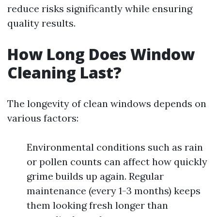
reduce risks significantly while ensuring
quality results.
How Long Does Window
Cleaning Last?
The longevity of clean windows depends on
various factors:
Environmental conditions such as rain
or pollen counts can affect how quickly
grime builds up again. Regular
maintenance (every 1-3 months) keeps
them looking fresh longer than