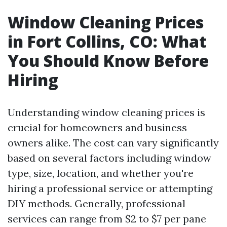
Window Cleaning Prices
in Fort Collins, CO: What
You Should Know Before
Hiring
Understanding window cleaning prices is
crucial for homeowners and business
owners alike. The cost can vary significantly
based on several factors including window
type, size, location, and whether you're
hiring a professional service or attempting
DIY methods. Generally, professional
services can range from $2 to $7 per pane