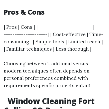
Pros & Cons
| Pros | Cons | |-------------------------|-----
--------------------| | Cost-effective | Time-
consuming | | Simple tools | Limited reach |
| Familiar techniques | Less thorough |
Choosing between traditional versus
modern techniques often depends on
personal preferences combined with
requirements specific projects entail!
Window Cleaning Fort