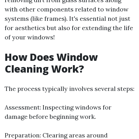
with other components related to window
systems (like frames). It's essential not just
for aesthetics but also for extending the life
of your windows!
How Does Window
Cleaning Work?
The process typically involves several steps:
Assessment: Inspecting windows for
damage before beginning work.
Preparation: Clearing areas around