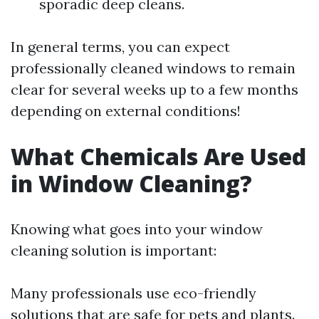
sporadic deep cleans.
In general terms, you can expect
professionally cleaned windows to remain
clear for several weeks up to a few months
depending on external conditions!
What Chemicals Are Used
in Window Cleaning?
Knowing what goes into your window
cleaning solution is important:
Many professionals use eco-friendly
solutions that are safe for pets and plants.