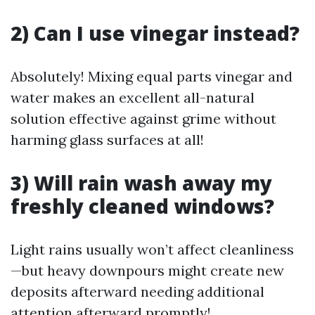
2) Can I use vinegar instead?
Absolutely! Mixing equal parts vinegar and
water makes an excellent all-natural
solution effective against grime without
harming glass surfaces at all!
3) Will rain wash away my
freshly cleaned windows?
Light rains usually won’t affect cleanliness
—but heavy downpours might create new
deposits afterward needing additional
attention afterward promptly!