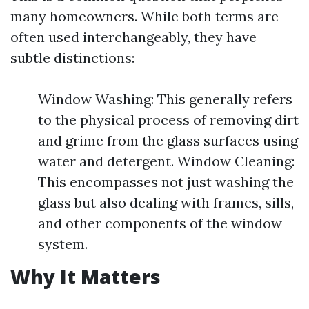
many homeowners. While both terms are
often used interchangeably, they have
subtle distinctions:
Window Washing: This generally refers
to the physical process of removing dirt
and grime from the glass surfaces using
water and detergent. Window Cleaning:
This encompasses not just washing the
glass but also dealing with frames, sills,
and other components of the window
system.
Why It Matters