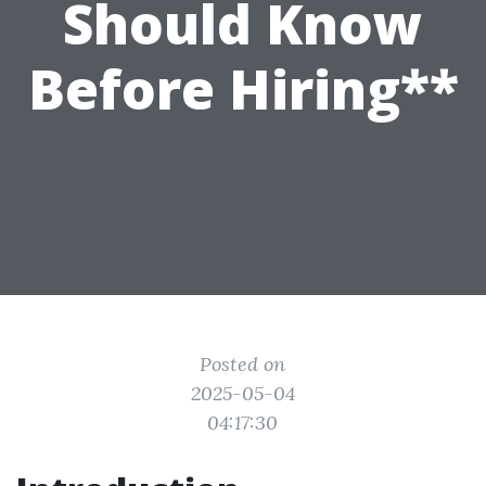
Should Know
Before Hiring**
Posted on
2025-05-04
04:17:30