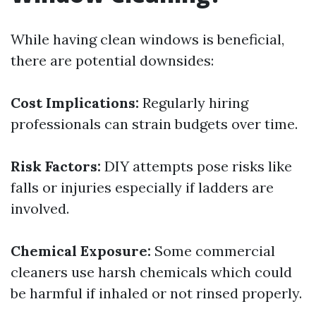
While having clean windows is beneficial,
there are potential downsides:
Cost Implications:
Regularly hiring
professionals can strain budgets over time.
Risk Factors:
DIY attempts pose risks like
falls or injuries especially if ladders are
involved.
Chemical Exposure:
Some commercial
cleaners use harsh chemicals which could
be harmful if inhaled or not rinsed properly.