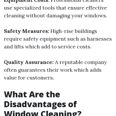
use specialized tools that ensure effective
cleaning without damaging your windows.
Safety Measures:
High-rise buildings
require safety equipment such as harnesses
and lifts which add to service costs.
Quality Assurance:
A reputable company
often guarantees their work which adds
value for customers.
What Are the
Disadvantages of
Window Cleaning?