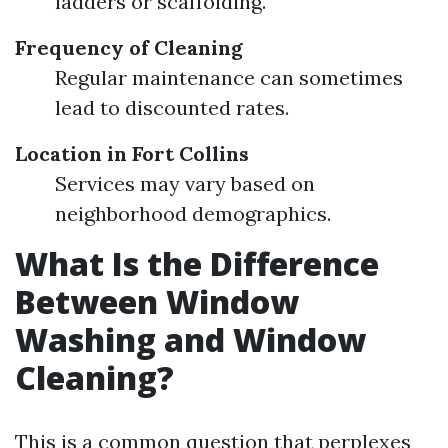
ladders or scaffolding.
Frequency of Cleaning
Regular maintenance can sometimes
lead to discounted rates.
Location in Fort Collins
Services may vary based on
neighborhood demographics.
What Is the Difference
Between Window
Washing and Window
Cleaning?
This is a common question that perplexes