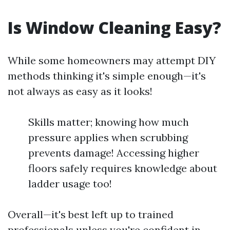
Is Window Cleaning Easy?
While some homeowners may attempt DIY
methods thinking it's simple enough—it's
not always as easy as it looks!
Skills matter; knowing how much
pressure applies when scrubbing
prevents damage! Accessing higher
floors safely requires knowledge about
ladder usage too!
Overall—it's best left up to trained
professionals unless you're confident in