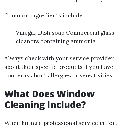
Common ingredients include:
Vinegar Dish soap Commercial glass
cleaners containing ammonia
Always check with your service provider
about their specific products if you have
concerns about allergies or sensitivities.
What Does Window
Cleaning Include?
When hiring a professional service in Fort