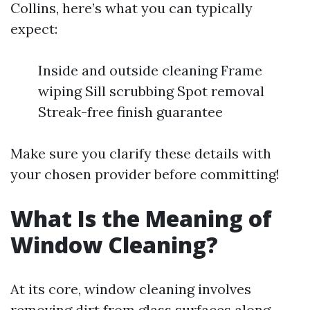
Collins, here’s what you can typically
expect:
Inside and outside cleaning Frame
wiping Sill scrubbing Spot removal
Streak-free finish guarantee
Make sure you clarify these details with
your chosen provider before committing!
What Is the Meaning of
Window Cleaning?
At its core, window cleaning involves
removing dirt from glass surfaces along