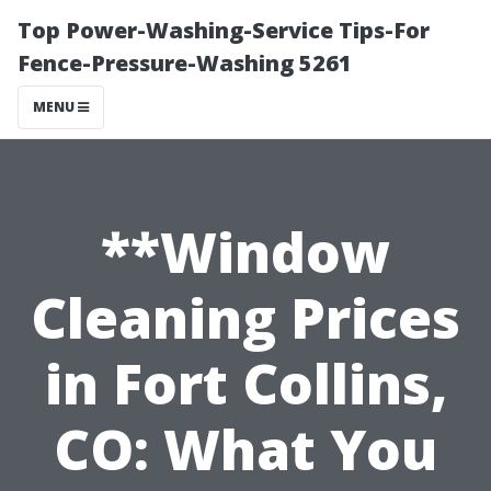
Top Power-Washing-Service Tips-For
Fence-Pressure-Washing 5261
MENU
**Window
Cleaning Prices
in Fort Collins,
CO: What You