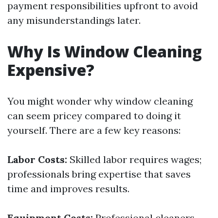
payment responsibilities upfront to avoid
any misunderstandings later.
Why Is Window Cleaning
Expensive?
You might wonder why window cleaning
can seem pricey compared to doing it
yourself. There are a few key reasons:
Labor Costs:
Skilled labor requires wages;
professionals bring expertise that saves
time and improves results.
Equipment Costs:
Professional cleaners