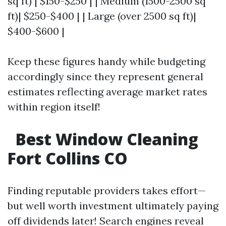
sq ft) | $150-$250 | | Medium (1500-2500 sq
ft)| $250-$400 | | Large (over 2500 sq ft)|
$400-$600 |
Keep these figures handy while budgeting
accordingly since they represent general
estimates reflecting average market rates
within region itself!
Best Window Cleaning
Fort Collins CO
Finding reputable providers takes effort—
but well worth investment ultimately paying
off dividends later! Search engines reveal