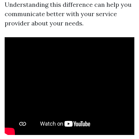
Understanding this difference can help you
communicate better with your service
provider about your needs.