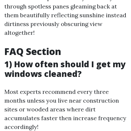
through spotless panes gleaming back at
them beautifully reflecting sunshine instead
dirtiness previously obscuring view
altogether!
FAQ Section
1) How often should I get my
windows cleaned?
Most experts recommend every three
months unless you live near construction
sites or wooded areas where dirt
accumulates faster then increase frequency
accordingly!