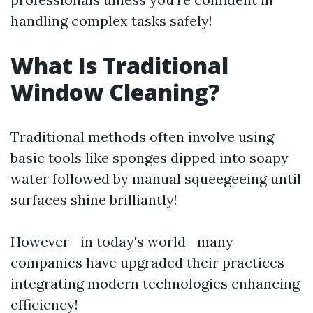
handling complex tasks safely!
What Is Traditional
Window Cleaning?
Traditional methods often involve using
basic tools like sponges dipped into soapy
water followed by manual squeegeeing until
surfaces shine brilliantly!
However—in today's world—many
companies have upgraded their practices
integrating modern technologies enhancing
efficiency!