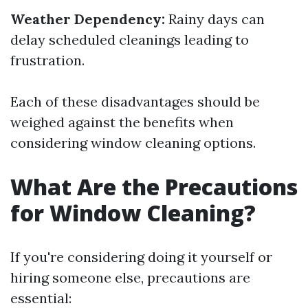
Weather Dependency:
Rainy days can
delay scheduled cleanings leading to
frustration.
Each of these disadvantages should be
weighed against the benefits when
considering window cleaning options.
What Are the Precautions
for Window Cleaning?
If you're considering doing it yourself or
hiring someone else, precautions are
essential: