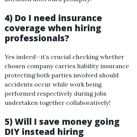
4) Do I need insurance
coverage when hiring
professionals?
Yes indeed—it’s crucial checking whether
chosen company carries liability insurance
protecting both parties involved should
accidents occur while work being
performed respectively during jobs
undertaken together collaboratively!
5) Will I save money going
DIY instead hiring