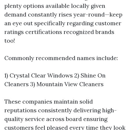
plenty options available locally given
demand constantly rises year-round—keep
an eye out specifically regarding customer
ratings certifications recognized brands
too!
Commonly recommended names include:
1) Crystal Clear Windows 2) Shine On
Cleaners 3) Mountain View Cleaners
These companies maintain solid
reputations consistently delivering high-
quality service across board ensuring
customers feel pleased every time they look