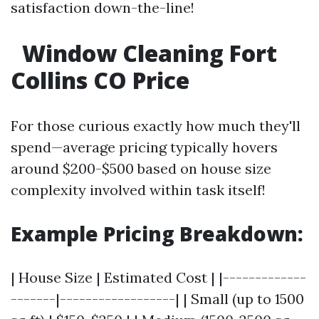
satisfaction down-the-line!
Window Cleaning Fort
Collins CO Price
For those curious exactly how much they'll
spend—average pricing typically hovers
around $200-$500 based on house size
complexity involved within task itself!
Example Pricing Breakdown:
| House Size | Estimated Cost | |-------------
-------|------------------| | Small (up to 1500