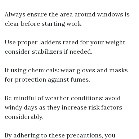
Always ensure the area around windows is
clear before starting work.
Use proper ladders rated for your weight;
consider stabilizers if needed.
If using chemicals: wear gloves and masks
for protection against fumes.
Be mindful of weather conditions; avoid
windy days as they increase risk factors
considerably.
By adhering to these precautions, you