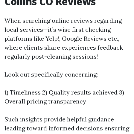
Collins CO Reviews
When searching online reviews regarding
local services—it’s wise first checking
platforms like Yelp!, Google Reviews etc.,
where clients share experiences feedback
regularly post-cleaning sessions!
Look out specifically concerning:
1) Timeliness 2) Quality results achieved 3)
Overall pricing transparency
Such insights provide helpful guidance
leading toward informed decisions ensuring