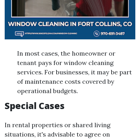
In most cases, the homeowner or
tenant pays for window cleaning
services. For businesses, it may be part
of maintenance costs covered by
operational budgets.
Special Cases
In rental properties or shared living
situations, it's advisable to agree on