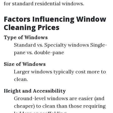
for standard residential windows.
Factors Influencing Window
Cleaning Prices
Type of Windows
Standard vs. Specialty windows Single-
pane vs. double-pane
Size of Windows
Larger windows typically cost more to
clean.
Height and Accessibility
Ground-level windows are easier (and
cheaper) to clean than those requiring