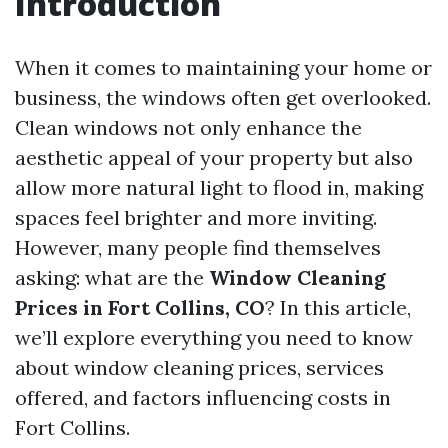
Introduction
When it comes to maintaining your home or
business, the windows often get overlooked.
Clean windows not only enhance the
aesthetic appeal of your property but also
allow more natural light to flood in, making
spaces feel brighter and more inviting.
However, many people find themselves
asking: what are the
Window Cleaning
Prices in Fort Collins, CO
? In this article,
we’ll explore everything you need to know
about window cleaning prices, services
offered, and factors influencing costs in
Fort Collins.