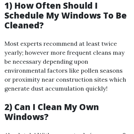
1) How Often Should I
Schedule My Windows To Be
Cleaned?
Most experts recommend at least twice
yearly; however more frequent cleans may
be necessary depending upon
environmental factors like pollen seasons
or proximity near construction sites which
generate dust accumulation quickly!
2) Can I Clean My Own
Windows?