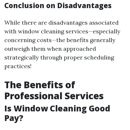
Conclusion on Disadvantages
While there are disadvantages associated
with window cleaning services—especially
concerning costs—the benefits generally
outweigh them when approached
strategically through proper scheduling
practices!
The Benefits of
Professional Services
Is Window Cleaning Good
Pay?