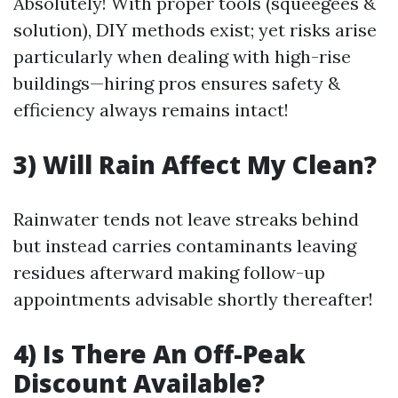
Absolutely! With proper tools (squeegees &
solution), DIY methods exist; yet risks arise
particularly when dealing with high-rise
buildings—hiring pros ensures safety &
efficiency always remains intact!
3) Will Rain Affect My Clean?
Rainwater tends not leave streaks behind
but instead carries contaminants leaving
residues afterward making follow-up
appointments advisable shortly thereafter!
4) Is There An Off-Peak
Discount Available?