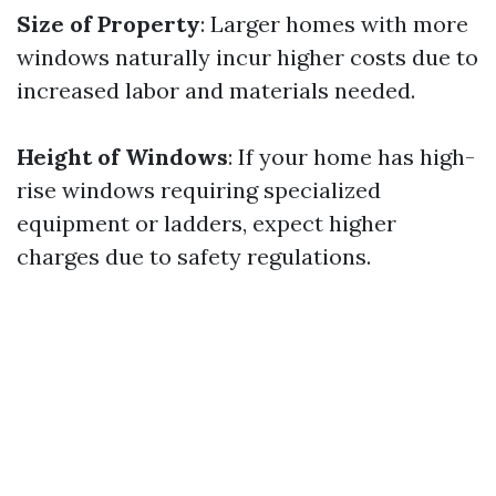
Size of Property
: Larger homes with more
windows naturally incur higher costs due to
increased labor and materials needed.
Height of Windows
: If your home has high-
rise windows requiring specialized
equipment or ladders, expect higher
charges due to safety regulations.