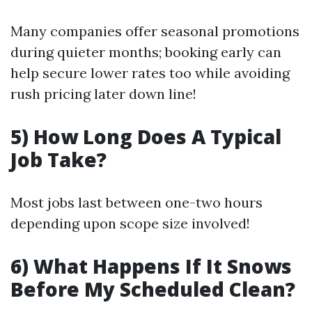
Many companies offer seasonal promotions
during quieter months; booking early can
help secure lower rates too while avoiding
rush pricing later down line!
5) How Long Does A Typical
Job Take?
Most jobs last between one-two hours
depending upon scope size involved!
6) What Happens If It Snows
Before My Scheduled Clean?