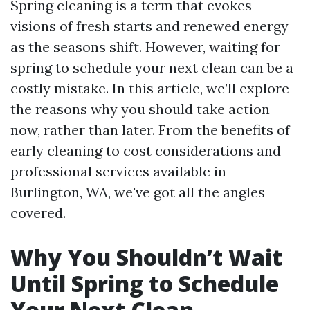
Spring cleaning is a term that evokes
visions of fresh starts and renewed energy
as the seasons shift. However, waiting for
spring to schedule your next clean can be a
costly mistake. In this article, we’ll explore
the reasons why you should take action
now, rather than later. From the benefits of
early cleaning to cost considerations and
professional services available in
Burlington, WA, we've got all the angles
covered.
Why You Shouldn’t Wait
Until Spring to Schedule
Your Next Clean