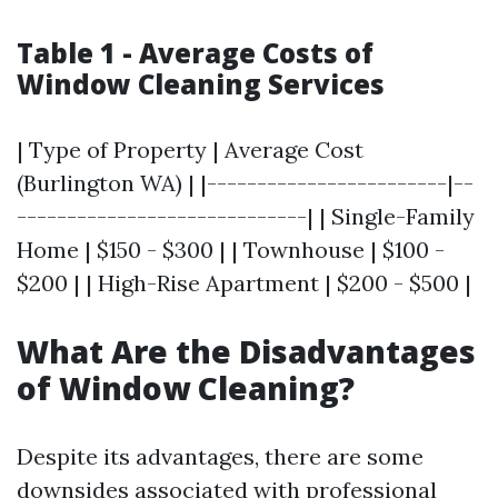
Table 1 - Average Costs of
Window Cleaning Services
| Type of Property | Average Cost
(Burlington WA) | |------------------------|--
-----------------------------| | Single-Family
Home | $150 - $300 | | Townhouse | $100 -
$200 | | High-Rise Apartment | $200 - $500 |
What Are the Disadvantages
of Window Cleaning?
Despite its advantages, there are some
downsides associated with professional