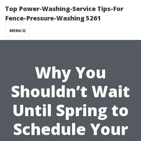
Top Power-Washing-Service Tips-For
Fence-Pressure-Washing 5261
MENU
Why You
Shouldn’t Wait
Until Spring to
Schedule Your