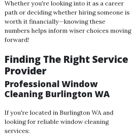
Whether you're looking into it as a career
path or deciding whether hiring someone is
worth it financially—knowing these
numbers helps inform wiser choices moving
forward!
Finding The Right Service
Provider
Professional Window
Cleaning Burlington WA
If you're located in Burlington WA and
looking for reliable window cleaning
services: