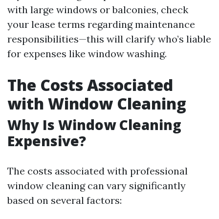
with large windows or balconies, check
your lease terms regarding maintenance
responsibilities—this will clarify who’s liable
for expenses like window washing.
The Costs Associated
with Window Cleaning
Why Is Window Cleaning
Expensive?
The costs associated with professional
window cleaning can vary significantly
based on several factors: