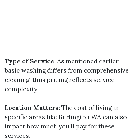
Type of Service
: As mentioned earlier,
basic washing differs from comprehensive
cleaning; thus pricing reflects service
complexity.
Location Matters
: The cost of living in
specific areas like Burlington WA can also
impact how much you'll pay for these
services.