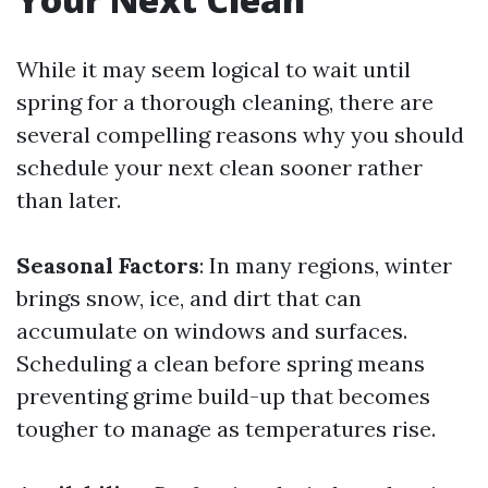
While it may seem logical to wait until
spring for a thorough cleaning, there are
several compelling reasons why you should
schedule your next clean sooner rather
than later.
Seasonal Factors
: In many regions, winter
brings snow, ice, and dirt that can
accumulate on windows and surfaces.
Scheduling a clean before spring means
preventing grime build-up that becomes
tougher to manage as temperatures rise.