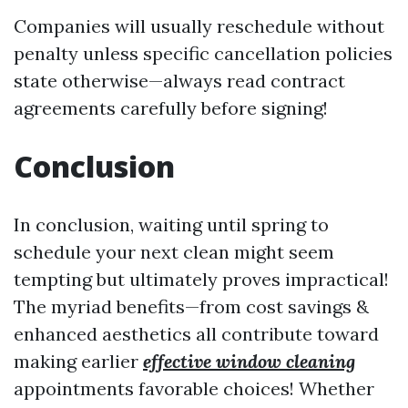
Companies will usually reschedule without
penalty unless specific cancellation policies
state otherwise—always read contract
agreements carefully before signing!
Conclusion
In conclusion, waiting until spring to
schedule your next clean might seem
tempting but ultimately proves impractical!
The myriad benefits—from cost savings &
enhanced aesthetics all contribute toward
making earlier
effective window cleaning
appointments favorable choices! Whether