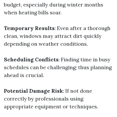
budget, especially during winter months
when heating bills soar.
Temporary Results
: Even after a thorough
clean, windows may attract dirt quickly
depending on weather conditions.
Scheduling Conflicts
: Finding time in busy
schedules can be challenging; thus planning
ahead is crucial.
Potential Damage Risk
: If not done
correctly by professionals using
appropriate equipment or techniques.