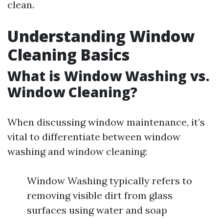
clean.
Understanding Window
Cleaning Basics
What is Window Washing vs.
Window Cleaning?
When discussing window maintenance, it’s
vital to differentiate between window
washing and window cleaning:
Window Washing typically refers to
removing visible dirt from glass
surfaces using water and soap