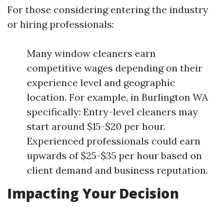
For those considering entering the industry
or hiring professionals:
Many window cleaners earn
competitive wages depending on their
experience level and geographic
location. For example, in Burlington WA
specifically: Entry-level cleaners may
start around $15-$20 per hour.
Experienced professionals could earn
upwards of $25-$35 per hour based on
client demand and business reputation.
Impacting Your Decision