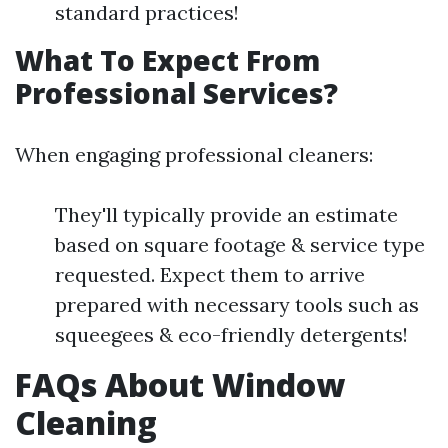
standard practices!
What To Expect From
Professional Services?
When engaging professional cleaners:
They'll typically provide an estimate
based on square footage & service type
requested. Expect them to arrive
prepared with necessary tools such as
squeegees & eco-friendly detergents!
FAQs About Window
Cleaning