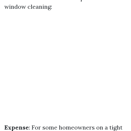
window cleaning:
Expense
: For some homeowners on a tight