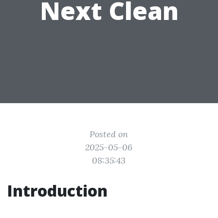
Next Clean
Posted on
2025-05-06
08:35:43
Introduction