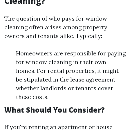
Cleaning?
The question of who pays for window
cleaning often arises among property
owners and tenants alike. Typically:
Homeowners are responsible for paying
for window cleaning in their own
homes. For rental properties, it might
be stipulated in the lease agreement
whether landlords or tenants cover
these costs.
What Should You Consider?
If you're renting an apartment or house