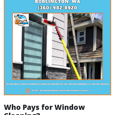
Who Pays for Window