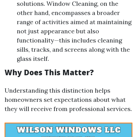
solutions. Window Cleaning, on the
other hand, encompasses a broader
range of activities aimed at maintaining
not just appearance but also
functionality—this includes cleaning
sills, tracks, and screens along with the
glass itself.
Why Does This Matter?
Understanding this distinction helps
homeowners set expectations about what
they will receive from professional services.