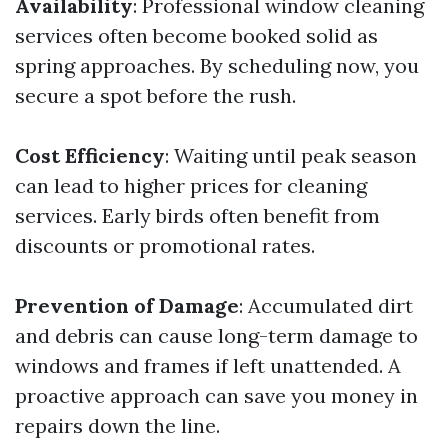
Availability
: Professional window cleaning
services often become booked solid as
spring approaches. By scheduling now, you
secure a spot before the rush.
Cost Efficiency
: Waiting until peak season
can lead to higher prices for cleaning
services. Early birds often benefit from
discounts or promotional rates.
Prevention of Damage
: Accumulated dirt
and debris can cause long-term damage to
windows and frames if left unattended. A
proactive approach can save you money in
repairs down the line.