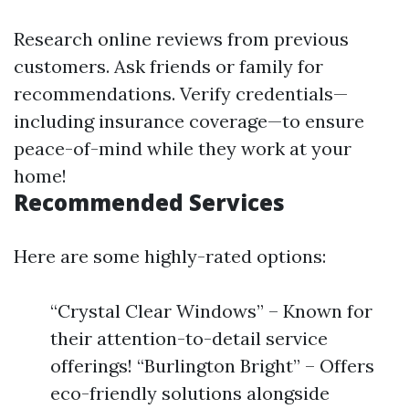
Research online reviews from previous
customers. Ask friends or family for
recommendations. Verify credentials—
including insurance coverage—to ensure
peace-of-mind while they work at your
home!
Recommended Services
Here are some highly-rated options:
“Crystal Clear Windows” – Known for
their attention-to-detail service
offerings! “Burlington Bright” – Offers
eco-friendly solutions alongside