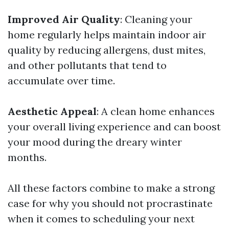
Improved Air Quality
: Cleaning your
home regularly helps maintain indoor air
quality by reducing allergens, dust mites,
and other pollutants that tend to
accumulate over time.
Aesthetic Appeal
: A clean home enhances
your overall living experience and can boost
your mood during the dreary winter
months.
All these factors combine to make a strong
case for why you should not procrastinate
when it comes to scheduling your next