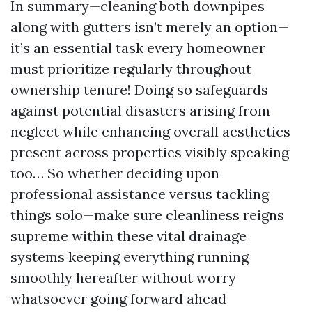
In summary—cleaning both downpipes
along with gutters isn’t merely an option—
it’s an essential task every homeowner
must prioritize regularly throughout
ownership tenure! Doing so safeguards
against potential disasters arising from
neglect while enhancing overall aesthetics
present across properties visibly speaking
too… So whether deciding upon
professional assistance versus tackling
things solo—make sure cleanliness reigns
supreme within these vital drainage
systems keeping everything running
smoothly hereafter without worry
whatsoever going forward ahead