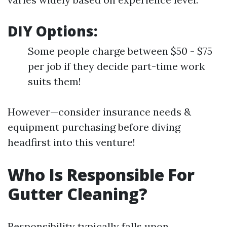
DIY Options:
Some people charge between $50 - $75
per job if they decide part-time work
suits them!
However—consider insurance needs &
equipment purchasing before diving
headfirst into this venture!
Who Is Responsible For
Gutter Cleaning?
Responsibility typically falls upon