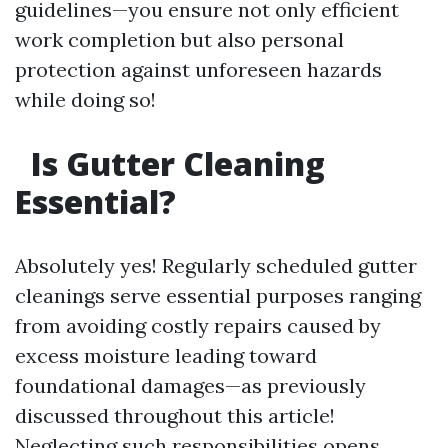
guidelines—you ensure not only efficient
work completion but also personal
protection against unforeseen hazards
while doing so!
Is Gutter Cleaning
Essential?
Absolutely yes! Regularly scheduled gutter
cleanings serve essential purposes ranging
from avoiding costly repairs caused by
excess moisture leading toward
foundational damages—as previously
discussed throughout this article!
Neglecting such responsibilities opens