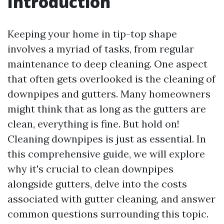
Introduction
Keeping your home in tip-top shape
involves a myriad of tasks, from regular
maintenance to deep cleaning. One aspect
that often gets overlooked is the cleaning of
downpipes and gutters. Many homeowners
might think that as long as the gutters are
clean, everything is fine. But hold on!
Cleaning downpipes is just as essential. In
this comprehensive guide, we will explore
why it's crucial to clean downpipes
alongside gutters, delve into the costs
associated with gutter cleaning, and answer
common questions surrounding this topic.