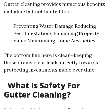
Gutter cleaning provides numerous benefits
including but not limited too:
Preventing Water Damage Reducing
Pest Infestations Enhancing Property
Value Maintaining Home Aesthetics
The bottom line here is clear—keeping
those drains clear leads directly towards
protecting investments made over time!
What Is Safety For
Gutter Cleaning?