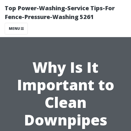
Top Power-Washing-Service Tips-For
Fence-Pressure-Washing 5261
MENU
Why Is It
Important to
Clean
Downpipes