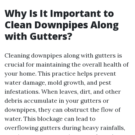
Why Is It Important to
Clean Downpipes Along
with Gutters?
Cleaning downpipes along with gutters is
crucial for maintaining the overall health of
your home. This practice helps prevent
water damage, mold growth, and pest
infestations. When leaves, dirt, and other
debris accumulate in your gutters or
downpipes, they can obstruct the flow of
water. This blockage can lead to
overflowing gutters during heavy rainfalls,