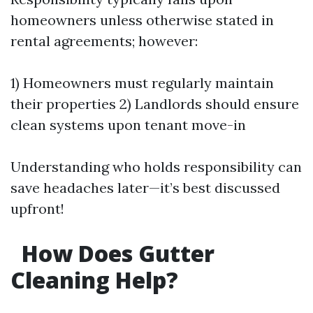
homeowners unless otherwise stated in
rental agreements; however:
1) Homeowners must regularly maintain
their properties 2) Landlords should ensure
clean systems upon tenant move-in
Understanding who holds responsibility can
save headaches later—it’s best discussed
upfront!
How Does Gutter
Cleaning Help?