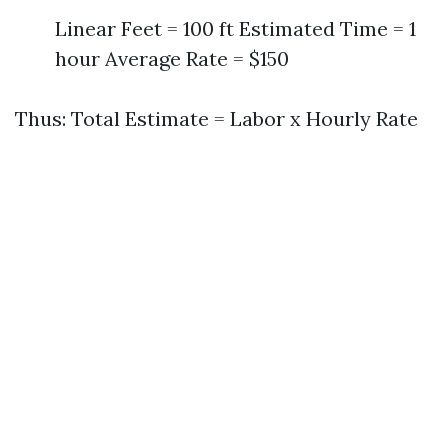
Linear Feet = 100 ft Estimated Time = 1
hour Average Rate = $150
Thus: Total Estimate = Labor x Hourly Rate