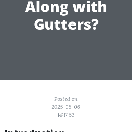
Along with
Gutters?
Posted on
2025-05-06
14:17:53