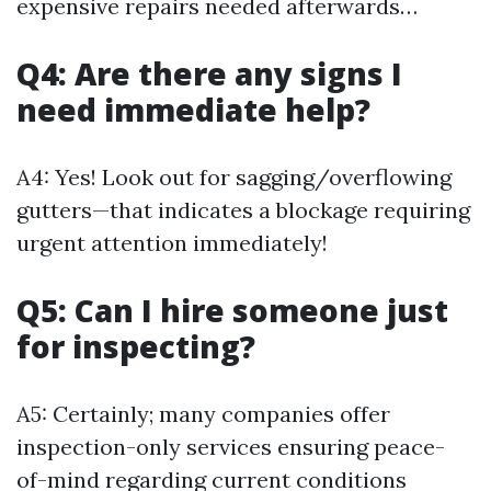
expensive repairs needed afterwards…
Q4: Are there any signs I
need immediate help?
A4: Yes! Look out for sagging/overflowing
gutters—that indicates a blockage requiring
urgent attention immediately!
Q5: Can I hire someone just
for inspecting?
A5: Certainly; many companies offer
inspection-only services ensuring peace-
of-mind regarding current conditions