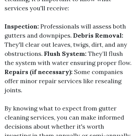
services you'll receive:
Inspection:
Professionals will assess both
gutters and downpipes.
Debris Removal:
They'll clear out leaves, twigs, dirt, and any
obstructions.
Flush System:
They’ll flush
the system with water ensuring proper flow.
Repairs (if necessary):
Some companies
offer minor repair services like resealing
joints.
By knowing what to expect from gutter
cleaning services, you can make informed
decisions about whether it's worth
investing in them annually or semi-annually.