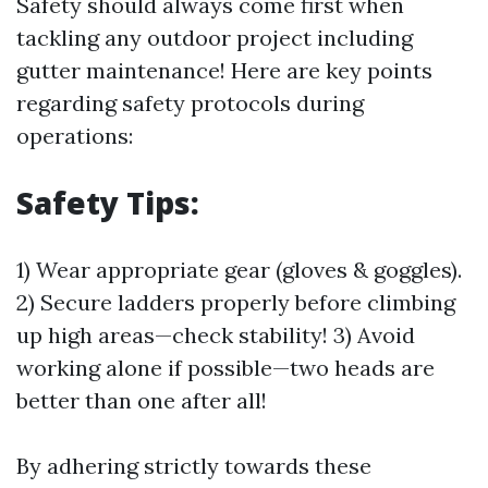
Safety should always come first when
tackling any outdoor project including
gutter maintenance! Here are key points
regarding safety protocols during
operations:
Safety Tips:
1) Wear appropriate gear (gloves & goggles).
2) Secure ladders properly before climbing
up high areas—check stability! 3) Avoid
working alone if possible—two heads are
better than one after all!
By adhering strictly towards these