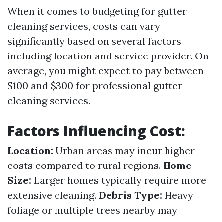
When it comes to budgeting for gutter
cleaning services, costs can vary
significantly based on several factors
including location and service provider. On
average, you might expect to pay between
$100 and $300 for professional gutter
cleaning services.
Factors Influencing Cost:
Location:
Urban areas may incur higher
costs compared to rural regions.
Home
Size:
Larger homes typically require more
extensive cleaning.
Debris Type:
Heavy
foliage or multiple trees nearby may