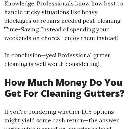
Knowledge: Professionals know how best to
handle tricky situations like heavy
blockages or repairs needed post-cleaning.
Time-Saving: Instead of spending your
weekends on chores—enjoy them instead!
In conclusion—yes! Professional gutter
cleaning is well worth considering!
How Much Money Do You
Get For Cleaning Gutters?
If you're pondering whether DIY options
might yield some cash return—the answer
varies widely based on experience level: