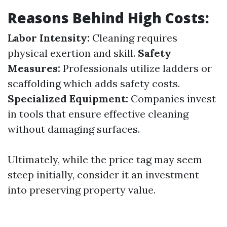
Reasons Behind High Costs:
Labor Intensity:
Cleaning requires
physical exertion and skill.
Safety
Measures:
Professionals utilize ladders or
scaffolding which adds safety costs.
Specialized Equipment:
Companies invest
in tools that ensure effective cleaning
without damaging surfaces.
Ultimately, while the price tag may seem
steep initially, consider it an investment
into preserving property value.