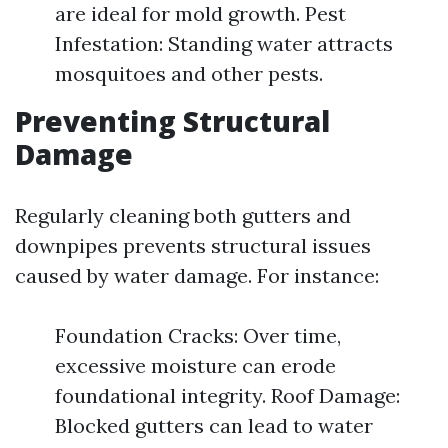
are ideal for mold growth. Pest
Infestation: Standing water attracts
mosquitoes and other pests.
Preventing Structural
Damage
Regularly cleaning both gutters and
downpipes prevents structural issues
caused by water damage. For instance:
Foundation Cracks: Over time,
excessive moisture can erode
foundational integrity. Roof Damage:
Blocked gutters can lead to water