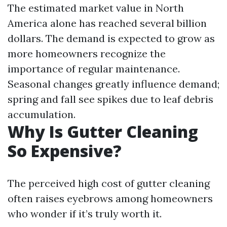
The estimated market value in North
America alone has reached several billion
dollars. The demand is expected to grow as
more homeowners recognize the
importance of regular maintenance.
Seasonal changes greatly influence demand;
spring and fall see spikes due to leaf debris
accumulation.
Why Is Gutter Cleaning
So Expensive?
The perceived high cost of gutter cleaning
often raises eyebrows among homeowners
who wonder if it’s truly worth it.