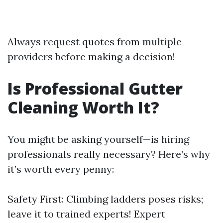
Always request quotes from multiple
providers before making a decision!
Is Professional Gutter
Cleaning Worth It?
You might be asking yourself—is hiring
professionals really necessary? Here’s why
it’s worth every penny:
Safety First: Climbing ladders poses risks;
leave it to trained experts! Expert