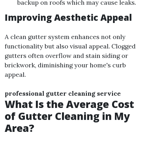
backup on roofs which may cause leaks.
Improving Aesthetic Appeal
A clean gutter system enhances not only
functionality but also visual appeal. Clogged
gutters often overflow and stain siding or
brickwork, diminishing your home's curb
appeal.
professional gutter cleaning service
What Is the Average Cost
of Gutter Cleaning in My
Area?