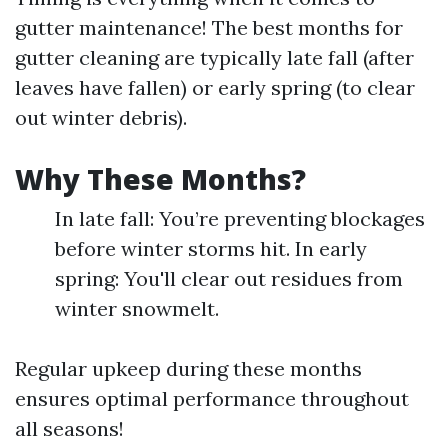
gutter maintenance! The best months for
gutter cleaning are typically late fall (after
leaves have fallen) or early spring (to clear
out winter debris).
Why These Months?
In late fall: You’re preventing blockages
before winter storms hit. In early
spring: You'll clear out residues from
winter snowmelt.
Regular upkeep during these months
ensures optimal performance throughout
all seasons!