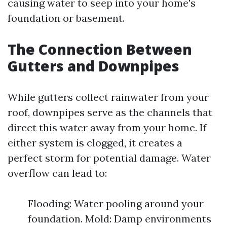
causing water to seep into your home's
foundation or basement.
The Connection Between
Gutters and Downpipes
While gutters collect rainwater from your
roof, downpipes serve as the channels that
direct this water away from your home. If
either system is clogged, it creates a
perfect storm for potential damage. Water
overflow can lead to:
Flooding: Water pooling around your
foundation. Mold: Damp environments