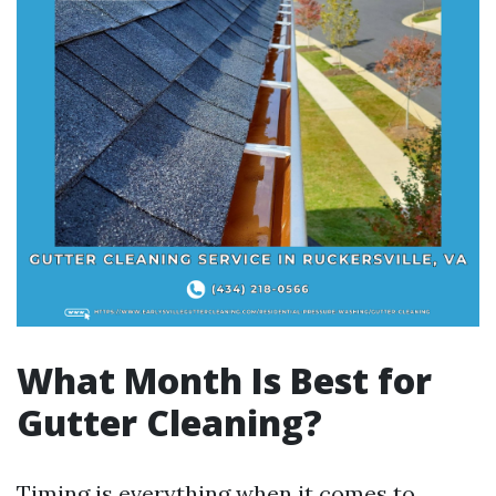
What Month Is Best for
Gutter Cleaning?
Timing is everything when it comes to