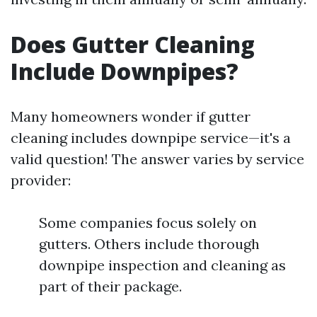
Does Gutter Cleaning
Include Downpipes?
Many homeowners wonder if gutter
cleaning includes downpipe service—it's a
valid question! The answer varies by service
provider:
Some companies focus solely on
gutters. Others include thorough
downpipe inspection and cleaning as
part of their package.