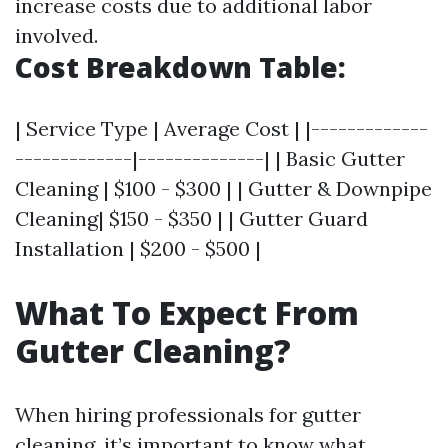
increase costs due to additional labor
involved.
Cost Breakdown Table:
| Service Type | Average Cost | |-------------
-------------|--------------| | Basic Gutter
Cleaning | $100 - $300 | | Gutter & Downpipe
Cleaning| $150 - $350 | | Gutter Guard
Installation | $200 - $500 |
What To Expect From
Gutter Cleaning?
When hiring professionals for gutter
cleaning, it’s important to know what