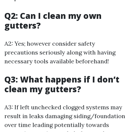
Q2: Can I clean my own
gutters?
A2: Yes; however consider safety
precautions seriously along with having
necessary tools available beforehand!
Q3: What happens if I don’t
clean my gutters?
A3: If left unchecked clogged systems may
result in leaks damaging siding/foundation
over time leading potentially towards