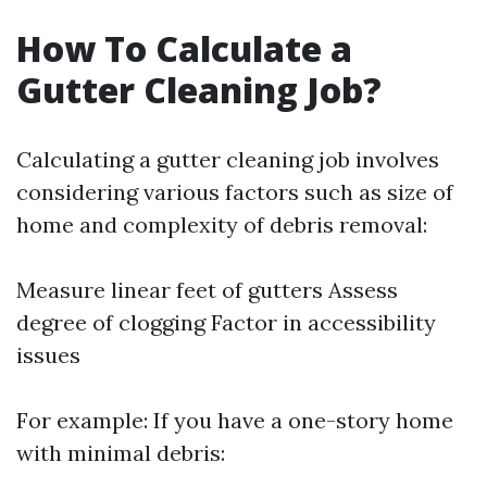
How To Calculate a
Gutter Cleaning Job?
Calculating a gutter cleaning job involves
considering various factors such as size of
home and complexity of debris removal:
Measure linear feet of gutters Assess
degree of clogging Factor in accessibility
issues
For example: If you have a one-story home
with minimal debris: