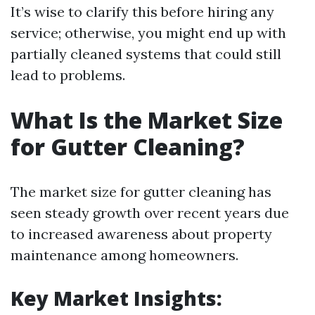
It’s wise to clarify this before hiring any
service; otherwise, you might end up with
partially cleaned systems that could still
lead to problems.
What Is the Market Size
for Gutter Cleaning?
The market size for gutter cleaning has
seen steady growth over recent years due
to increased awareness about property
maintenance among homeowners.
Key Market Insights: