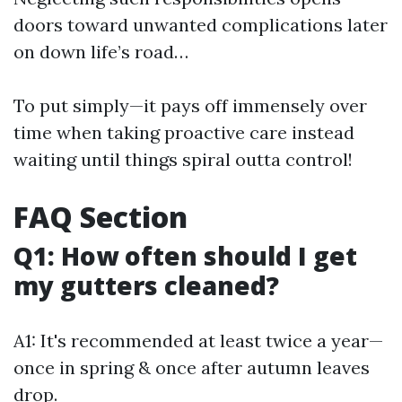
doors toward unwanted complications later
on down life’s road…
To put simply—it pays off immensely over
time when taking proactive care instead
waiting until things spiral outta control!
FAQ Section
Q1: How often should I get
my gutters cleaned?
A1: It's recommended at least twice a year—
once in spring & once after autumn leaves
drop.