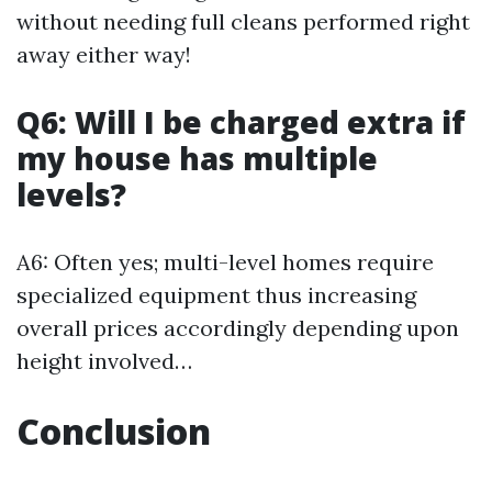
without needing full cleans performed right
away either way!
Q6: Will I be charged extra if
my house has multiple
levels?
A6: Often yes; multi-level homes require
specialized equipment thus increasing
overall prices accordingly depending upon
height involved…
Conclusion