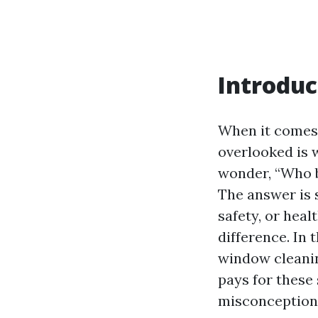
Introduc
When it comes 
overlooked is
wonder, “Who b
The answer is 
safety, or hea
difference. In 
window cleanin
pays for these
misconceptions