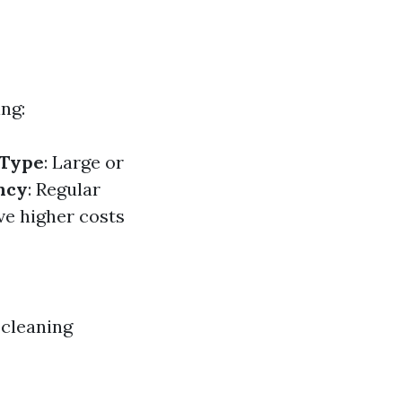
ng:
 Type
: Large or
ncy
: Regular
ve higher costs
 cleaning