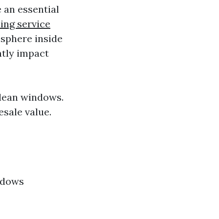
 an essential
ing service
osphere inside
ntly impact
clean windows.
sale value.
ndows