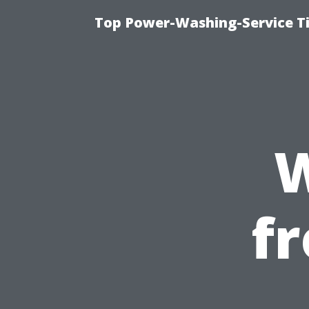
Top Power-Washing-Service Ti
W
f