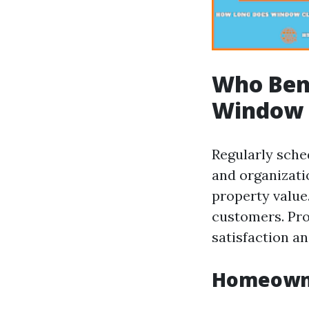
Who Bene
Window 
Regularly sche
and organizat
property value
customers. Pr
satisfaction an
Homeowne