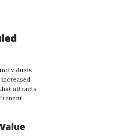
uled
individuals
 increased
that attracts
 tenant
 Value