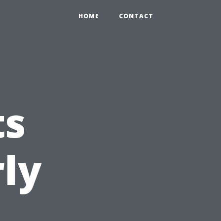
HOME
CONTACT
ts
ly