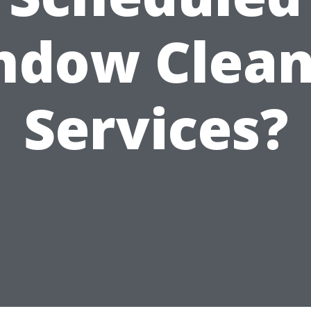
ndow Clean
Services?