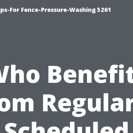
ps-For Fence-Pressure-Washing 5261
ho Benefi
rom Regular
Scheduled