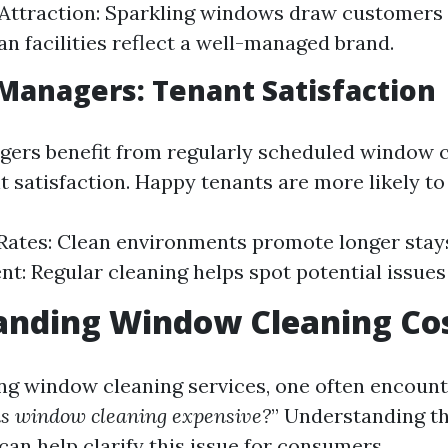
ttraction: Sparkling windows draw customers 
an facilities reflect a well-managed brand.
Managers: Tenant Satisfaction
ers benefit from regularly scheduled window c
t satisfaction. Happy tenants are more likely to
Rates: Clean environments promote longer stay
: Regular cleaning helps spot potential issues 
anding Window Cleaning Co
g window cleaning services, one often encount
s window cleaning expensive?
” Understanding th
can help clarify this issue for consumers.