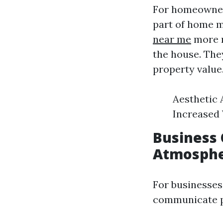
For homeowners
part of home m
near me
more n
the house. The
property value
Aesthetic 
Increased 
Business 
Atmosph
For businesses
communicate pr