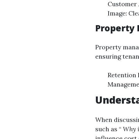
Customer A
Image: Cle
Property 
Property manag
ensuring tenan
Retention 
Management
Underst
When discussin
such as “
Why i
influence cost 