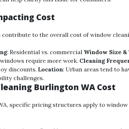
mpacting Cost
 contribute to the overall cost of window cleani
ing
: Residential vs. commercial
Window Size &
 windows require more work.
Cleaning Freque
joy discounts.
Location
: Urban areas tend to ha
ility challenges.
leaning Burlington WA Cost
 WA, specific pricing structures apply to window