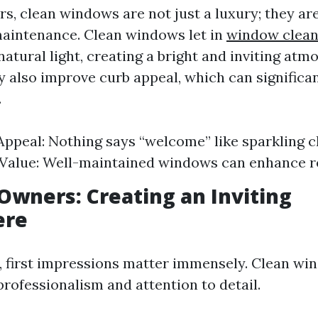
, clean windows are not just a luxury; they are
aintenance. Clean windows let in
window clean
atural light, creating a bright and inviting atm
y also improve curb appeal, which can significa
.
Appeal: Nothing says “welcome” like sparkling 
Value: Well-maintained windows can enhance re
Owners: Creating an Inviting
ere
, first impressions matter immensely. Clean wi
ofessionalism and attention to detail.