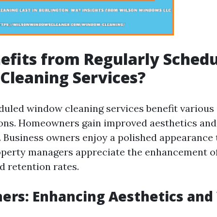
fits from Regularly Sched
Cleaning Services?
duled window cleaning services benefit various 
ions. Homeowners gain improved aesthetics and
. Business owners enjoy a polished appearance 
operty managers appreciate the enhancement of
d retention rates.
rs: Enhancing Aesthetics and