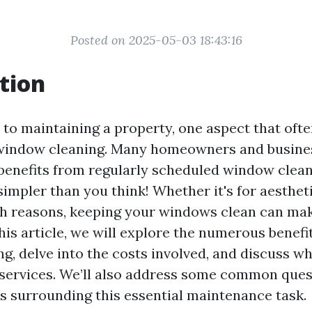
Posted on 2025-05-03 18:43:16
tion
to maintaining a property, one aspect that ofte
 window cleaning. Many homeowners and busin
enefits from regularly scheduled window clean
simpler than you think! Whether it's for aesthet
lth reasons, keeping your windows clean can mak
this article, we will explore the numerous benefi
g, delve into the costs involved, and discuss wh
 services. We’ll also address some common que
 surrounding this essential maintenance task.