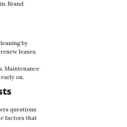
in. Brand
leaning by
 renew leases.
s. Maintenance
early on.
sts
ers questions
e factors that