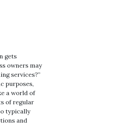
n gets
ess owners may
ing services?”
ic purposes,
e a world of
ts of regular
o typically
stions and