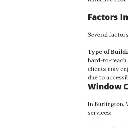
Factors I
Several factors
Type of Build
hard-to-reach
clients may en
due to accessib
Window C
In Burlington,
services: