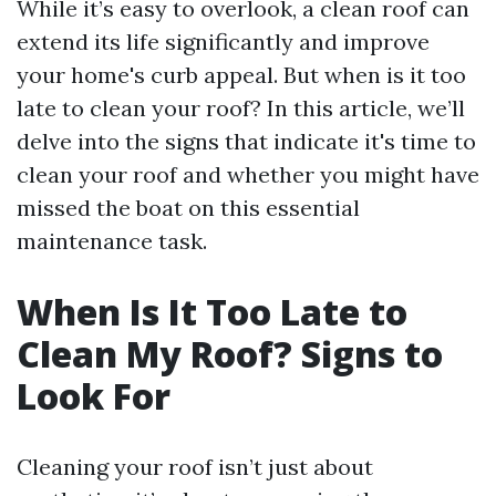
While it’s easy to overlook, a clean roof can
extend its life significantly and improve
your home's curb appeal. But when is it too
late to clean your roof? In this article, we’ll
delve into the signs that indicate it's time to
clean your roof and whether you might have
missed the boat on this essential
maintenance task.
When Is It Too Late to
Clean My Roof? Signs to
Look For
Cleaning your roof isn’t just about