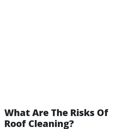
What Are The Risks Of
Roof Cleaning?