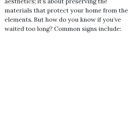
aesthetics; it’s about preserving the
materials that protect your home from the
elements. But how do you know if you’ve
waited too long? Common signs include: