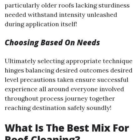
particularly older roofs lacking sturdiness
needed withstand intensity unleashed
during application itself!
Choosing Based On Needs
Ultimately selecting appropriate technique
hinges balancing desired outcomes desired
level precautions taken ensure successful
experience all around everyone involved
throughout process journey together
reaching destination safely soundly!
What Is The Best Mix For
Roof Cleaning?