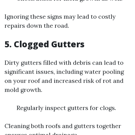
Ignoring these signs may lead to costly
repairs down the road.
5. Clogged Gutters
Dirty gutters filled with debris can lead to
significant issues, including water pooling
on your roof and increased risk of rot and
mold growth.
Regularly inspect gutters for clogs.
Cleaning both roofs and gutters together
ensures optimal drainage.