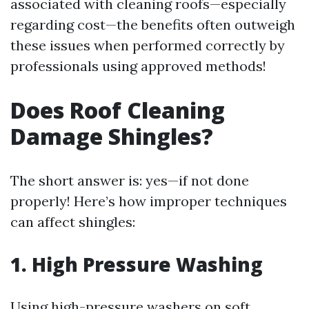
associated with cleaning roofs—especially
regarding cost—the benefits often outweigh
these issues when performed correctly by
professionals using approved methods!
Does Roof Cleaning
Damage Shingles?
The short answer is: yes—if not done
properly! Here’s how improper techniques
can affect shingles:
1. High Pressure Washing
Using high-pressure washers on soft