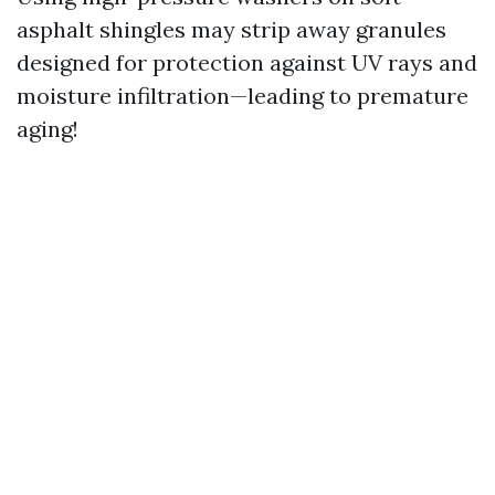
asphalt shingles may strip away granules
designed for protection against UV rays and
moisture infiltration—leading to premature
aging!