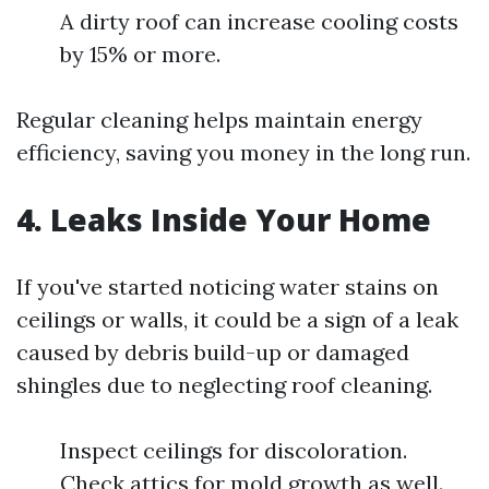
A dirty roof can increase cooling costs
by 15% or more.
Regular cleaning helps maintain energy
efficiency, saving you money in the long run.
4. Leaks Inside Your Home
If you've started noticing water stains on
ceilings or walls, it could be a sign of a leak
caused by debris build-up or damaged
shingles due to neglecting roof cleaning.
Inspect ceilings for discoloration.
Check attics for mold growth as well.