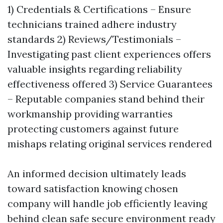
1) Credentials & Certifications – Ensure
technicians trained adhere industry
standards 2) Reviews/Testimonials –
Investigating past client experiences offers
valuable insights regarding reliability
effectiveness offered 3) Service Guarantees
– Reputable companies stand behind their
workmanship providing warranties
protecting customers against future
mishaps relating original services rendered
An informed decision ultimately leads
toward satisfaction knowing chosen
company will handle job efficiently leaving
behind clean safe secure environment ready