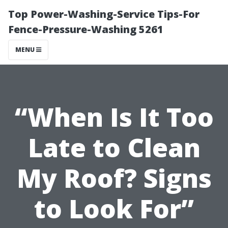
Top Power-Washing-Service Tips-For
Fence-Pressure-Washing 5261
MENU
“When Is It Too
Late to Clean
My Roof? Signs
to Look For”