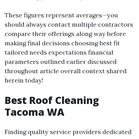
These figures represent averages—you
should always contact multiple contractors
compare their offerings along way before
making final decisions choosing best fit
tailored needs expectations financial
parameters outlined earlier discussed
throughout article overall context shared
herein today!
Best Roof Cleaning
Tacoma WA
Finding quality service providers dedicated