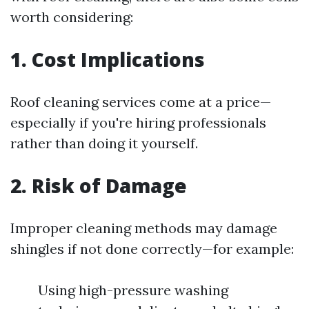
worth considering:
1. Cost Implications
Roof cleaning services come at a price—
especially if you're hiring professionals
rather than doing it yourself.
2. Risk of Damage
Improper cleaning methods may damage
shingles if not done correctly—for example:
Using high-pressure washing