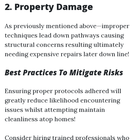
2. Property Damage
As previously mentioned above—improper
techniques lead down pathways causing
structural concerns resulting ultimately
needing expensive repairs later down line!
Best Practices To Mitigate Risks
Ensuring proper protocols adhered will
greatly reduce likelihood encountering
issues whilst attempting maintain
cleanliness atop homes!
Consider hiring trained professionals who