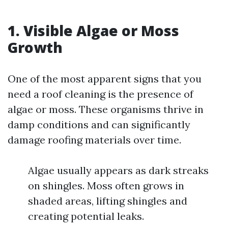
1. Visible Algae or Moss
Growth
One of the most apparent signs that you
need a roof cleaning is the presence of
algae or moss. These organisms thrive in
damp conditions and can significantly
damage roofing materials over time.
Algae usually appears as dark streaks
on shingles. Moss often grows in
shaded areas, lifting shingles and
creating potential leaks.