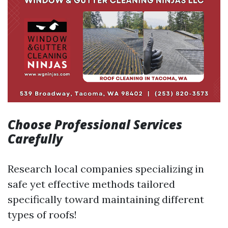
Choose Professional Services
Carefully
Research local companies specializing in
safe yet effective methods tailored
specifically toward maintaining different
types of roofs!