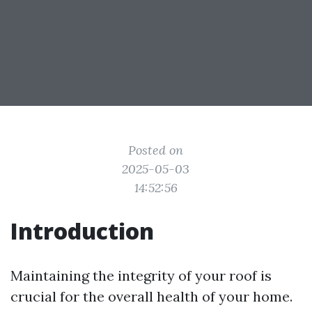
Posted on
2025-05-03
14:52:56
Introduction
Maintaining the integrity of your roof is
crucial for the overall health of your home.