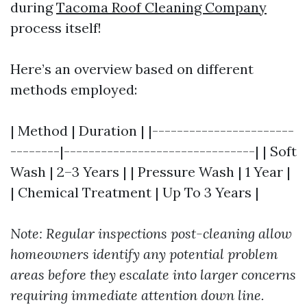
during
Tacoma Roof Cleaning Company
process itself!
Here’s an overview based on different
methods employed:
| Method | Duration | |-----------------------
--------|-------------------------------| | Soft
Wash | 2–3 Years | | Pressure Wash | 1 Year |
| Chemical Treatment | Up To 3 Years |
Note: Regular inspections post-cleaning allow
homeowners identify any potential problem
areas before they escalate into larger concerns
requiring immediate attention down line.