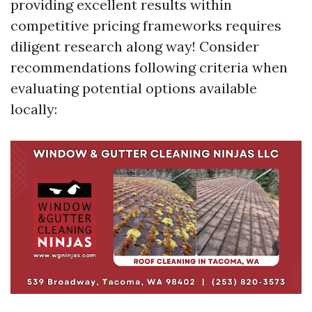
providing excellent results within
competitive pricing frameworks requires
diligent research along way! Consider
recommendations following criteria when
evaluating potential options available
locally: