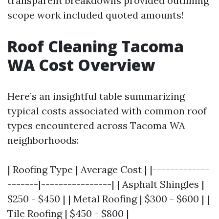
transparent breakdowns provided outlining
scope work included quoted amounts!
Roof Cleaning Tacoma
WA Cost Overview
Here’s an insightful table summarizing
typical costs associated with common roof
types encountered across Tacoma WA
neighborhoods:
| Roofing Type | Average Cost | |-------------
-------|----------------| | Asphalt Shingles |
$250 - $450 | | Metal Roofing | $300 - $600 | |
Tile Roofing | $450 - $800 |