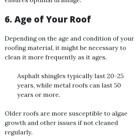
6. Age of Your Roof
Depending on the age and condition of your
roofing material, it might be necessary to
clean it more frequently as it ages.
Asphalt shingles typically last 20–25
years, while metal roofs can last 50
years or more.
Older roofs are more susceptible to algae
growth and other issues if not cleaned
regularly.