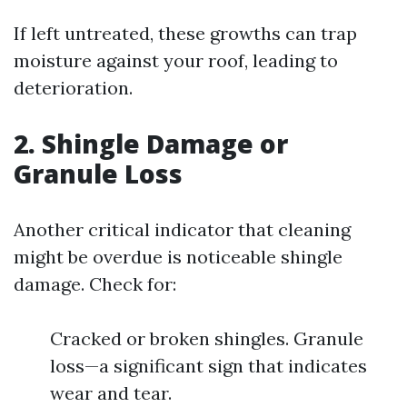
If left untreated, these growths can trap
moisture against your roof, leading to
deterioration.
2. Shingle Damage or
Granule Loss
Another critical indicator that cleaning
might be overdue is noticeable shingle
damage. Check for:
Cracked or broken shingles. Granule
loss—a significant sign that indicates
wear and tear.