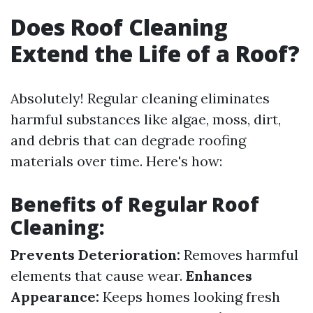
Does Roof Cleaning
Extend the Life of a Roof?
Absolutely! Regular cleaning eliminates
harmful substances like algae, moss, dirt,
and debris that can degrade roofing
materials over time. Here's how:
Benefits of Regular Roof
Cleaning:
Prevents Deterioration:
Removes harmful
elements that cause wear.
Enhances
Appearance:
Keeps homes looking fresh