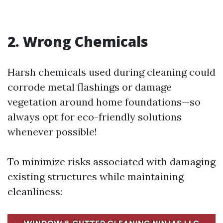
2. Wrong Chemicals
Harsh chemicals used during cleaning could
corrode metal flashings or damage
vegetation around home foundations—so
always opt for eco-friendly solutions
whenever possible!
To minimize risks associated with damaging
existing structures while maintaining
cleanliness: