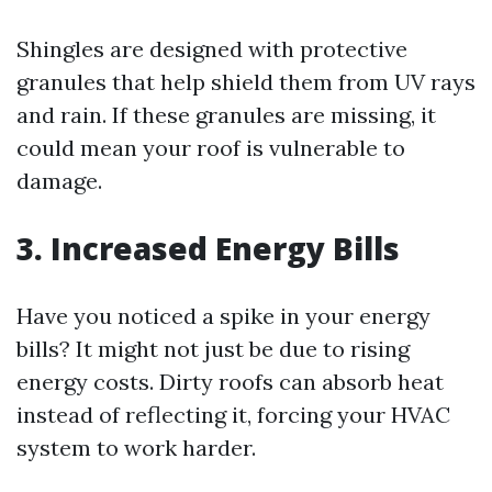
Shingles are designed with protective
granules that help shield them from UV rays
and rain. If these granules are missing, it
could mean your roof is vulnerable to
damage.
3. Increased Energy Bills
Have you noticed a spike in your energy
bills? It might not just be due to rising
energy costs. Dirty roofs can absorb heat
instead of reflecting it, forcing your HVAC
system to work harder.