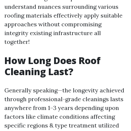
understand nuances surrounding various
roofing materials effectively apply suitable
approaches without compromising
integrity existing infrastructure all
together!
How Long Does Roof
Cleaning Last?
Generally speaking—the longevity achieved
through professional-grade cleanings lasts
anywhere from 1–3 years depending upon
factors like climate conditions affecting
specific regions & type treatment utilized