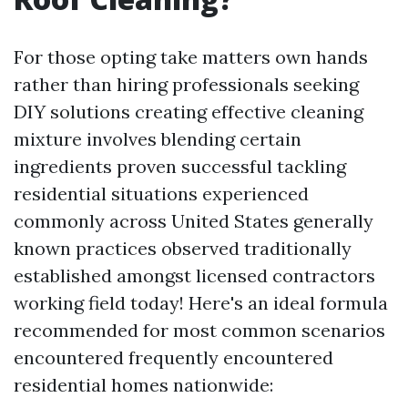
For those opting take matters own hands
rather than hiring professionals seeking
DIY solutions creating effective cleaning
mixture involves blending certain
ingredients proven successful tackling
residential situations experienced
commonly across United States generally
known practices observed traditionally
established amongst licensed contractors
working field today! Here's an ideal formula
recommended for most common scenarios
encountered frequently encountered
residential homes nationwide: