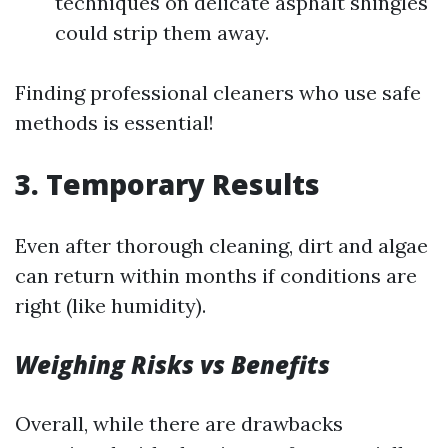
techniques on delicate asphalt shingles
could strip them away.
Finding professional cleaners who use safe
methods is essential!
3. Temporary Results
Even after thorough cleaning, dirt and algae
can return within months if conditions are
right (like humidity).
Weighing Risks vs Benefits
Overall, while there are drawbacks