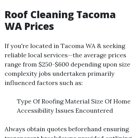
Roof Cleaning Tacoma
WA Prices
If you're located in Tacoma WA & seeking
reliable local services—the average prices
range from $250-$600 depending upon size
complexity jobs undertaken primarily
influenced factors such as:
Type Of Roofing Material Size Of Home
Accessibility Issues Encountered
Always obtain quotes beforehand ensuring