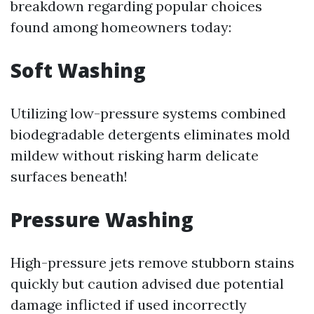
breakdown regarding popular choices
found among homeowners today:
Soft Washing
Utilizing low-pressure systems combined
biodegradable detergents eliminates mold
mildew without risking harm delicate
surfaces beneath!
Pressure Washing
High-pressure jets remove stubborn stains
quickly but caution advised due potential
damage inflicted if used incorrectly