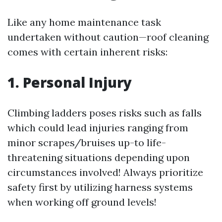
Like any home maintenance task
undertaken without caution—roof cleaning
comes with certain inherent risks:
1. Personal Injury
Climbing ladders poses risks such as falls
which could lead injuries ranging from
minor scrapes/bruises up-to life-
threatening situations depending upon
circumstances involved! Always prioritize
safety first by utilizing harness systems
when working off ground levels!