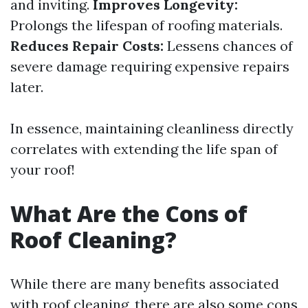
and inviting.
Improves Longevity:
Prolongs the lifespan of roofing materials.
Reduces Repair Costs:
Lessens chances of
severe damage requiring expensive repairs
later.
In essence, maintaining cleanliness directly
correlates with extending the life span of
your roof!
What Are the Cons of
Roof Cleaning?
While there are many benefits associated
with roof cleaning, there are also some cons