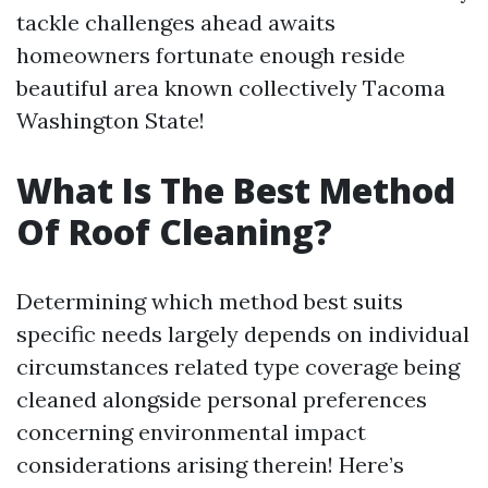
tackle challenges ahead awaits
homeowners fortunate enough reside
beautiful area known collectively Tacoma
Washington State!
What Is The Best Method
Of Roof Cleaning?
Determining which method best suits
specific needs largely depends on individual
circumstances related type coverage being
cleaned alongside personal preferences
concerning environmental impact
considerations arising therein! Here’s