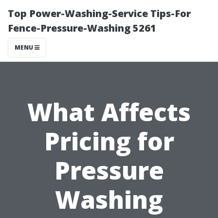
Top Power-Washing-Service Tips-For
Fence-Pressure-Washing 5261
MENU
What Affects
Pricing for
Pressure
Washing