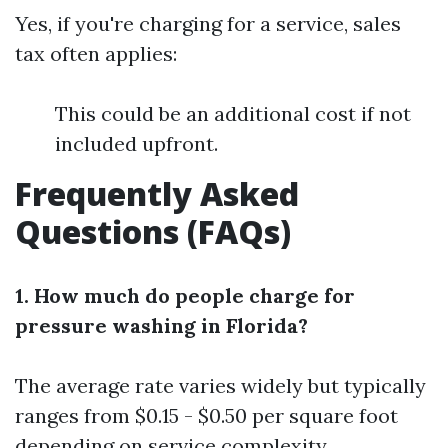
Yes, if you're charging for a service, sales
tax often applies:
This could be an additional cost if not
included upfront.
Frequently Asked
Questions (FAQs)
1. How much do people charge for
pressure washing in Florida?
The average rate varies widely but typically
ranges from $0.15 - $0.50 per square foot
depending on service complexity.