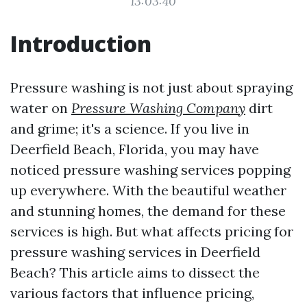
13:03:40
Introduction
Pressure washing is not just about spraying
water on
Pressure Washing Company
dirt
and grime; it's a science. If you live in
Deerfield Beach, Florida, you may have
noticed pressure washing services popping
up everywhere. With the beautiful weather
and stunning homes, the demand for these
services is high. But what affects pricing for
pressure washing services in Deerfield
Beach? This article aims to dissect the
various factors that influence pricing,