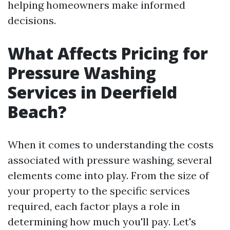
helping homeowners make informed
decisions.
What Affects Pricing for
Pressure Washing
Services in Deerfield
Beach?
When it comes to understanding the costs
associated with pressure washing, several
elements come into play. From the size of
your property to the specific services
required, each factor plays a role in
determining how much you'll pay. Let's