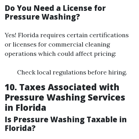
Do You Need a License for
Pressure Washing?
Yes! Florida requires certain certifications
or licenses for commercial cleaning
operations which could affect pricing:
Check local regulations before hiring.
10. Taxes Associated with
Pressure Washing Services
in Florida
Is Pressure Washing Taxable in
Florida?