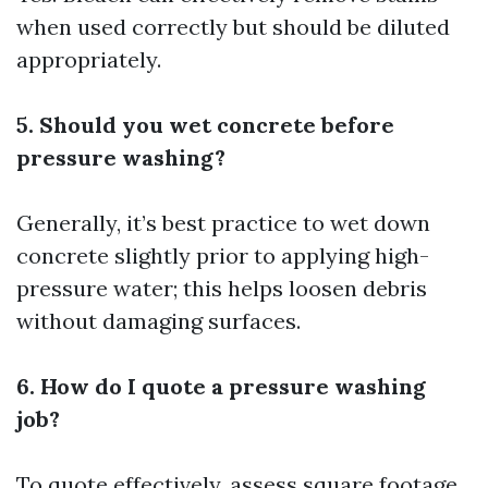
when used correctly but should be diluted
appropriately.
5. Should you wet concrete before
pressure washing?
Generally, it’s best practice to wet down
concrete slightly prior to applying high-
pressure water; this helps loosen debris
without damaging surfaces.
6. How do I quote a pressure washing
job?
To quote effectively, assess square footage,