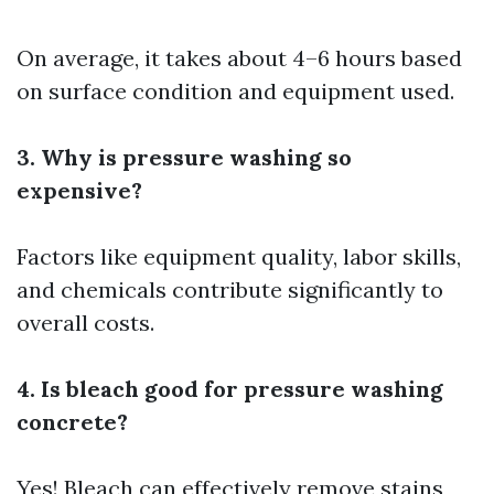
On average, it takes about 4–6 hours based
on surface condition and equipment used.
3. Why is pressure washing so
expensive?
Factors like equipment quality, labor skills,
and chemicals contribute significantly to
overall costs.
4. Is bleach good for pressure washing
concrete?
Yes! Bleach can effectively remove stains