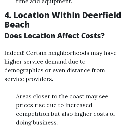
time and equipment.
4. Location Within Deerfield
Beach
Does Location Affect Costs?
Indeed! Certain neighborhoods may have
higher service demand due to
demographics or even distance from
service providers.
Areas closer to the coast may see
prices rise due to increased
competition but also higher costs of
doing business.