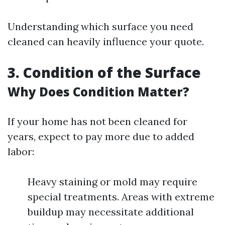
Understanding which surface you need
cleaned can heavily influence your quote.
3. Condition of the Surface
Why Does Condition Matter?
If your home has not been cleaned for
years, expect to pay more due to added
labor:
Heavy staining or mold may require
special treatments. Areas with extreme
buildup may necessitate additional