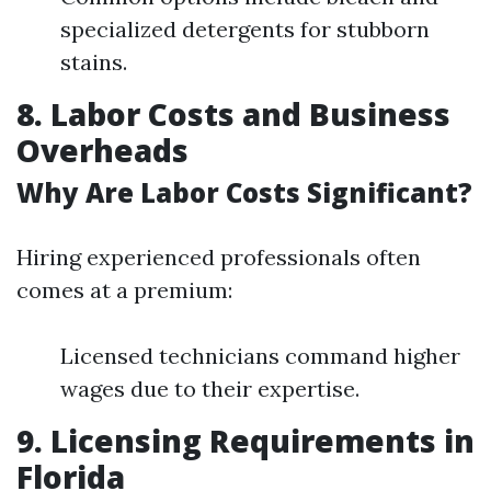
specialized detergents for stubborn
stains.
8. Labor Costs and Business
Overheads
Why Are Labor Costs Significant?
Hiring experienced professionals often
comes at a premium:
Licensed technicians command higher
wages due to their expertise.
9. Licensing Requirements in
Florida