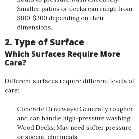
Smaller patios or decks can range from
$100-$300 depending on their
dimensions.
2. Type of Surface
Which Surfaces Require More
Care?
Different surfaces require different levels of
care:
Concrete Driveways: Generally tougher
and can handle high-pressure washing.
Wood Decks: May need softer pressure
or special chemicals.