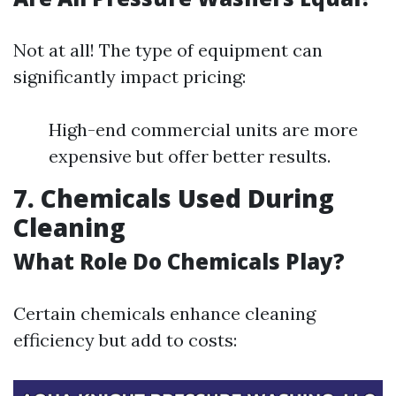
Not at all! The type of equipment can
significantly impact pricing:
High-end commercial units are more
expensive but offer better results.
7. Chemicals Used During
Cleaning
What Role Do Chemicals Play?
Certain chemicals enhance cleaning
efficiency but add to costs: