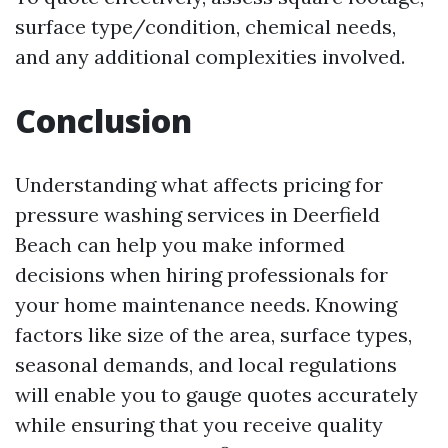
surface type/condition, chemical needs,
and any additional complexities involved.
Conclusion
Understanding what affects pricing for
pressure washing services in Deerfield
Beach can help you make informed
decisions when hiring professionals for
your home maintenance needs. Knowing
factors like size of the area, surface types,
seasonal demands, and local regulations
will enable you to gauge quotes accurately
while ensuring that you receive quality