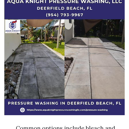
Common options include bleach and