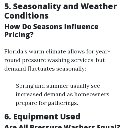
5. Seasonality and Weather
Conditions
How Do Seasons Influence
Pricing?
Florida's warm climate allows for year-
round pressure washing services, but
demand fluctuates seasonally:
Spring and summer usually see
increased demand as homeowners
prepare for gatherings.
6. Equipment Used
Are All Pressure Washers Equal?