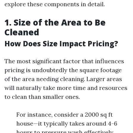
explore these components in detail.
1. Size of the Area to Be
Cleaned
How Does Size Impact Pricing?
The most significant factor that influences
pricing is undoubtedly the square footage
of the area needing cleaning. Larger areas
will naturally take more time and resources
to clean than smaller ones.
For instance, consider a 2000 sq ft
house—it typically takes around 4-6
hours to pressure wash effectively.