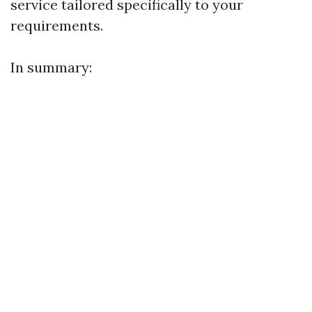
service tailored specifically to your
requirements.
In summary: