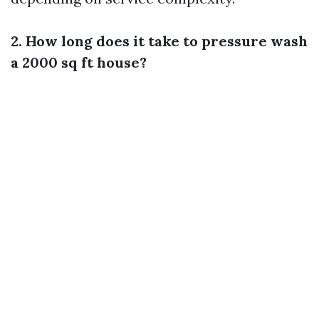
2. How long does it take to pressure wash
a 2000 sq ft house?