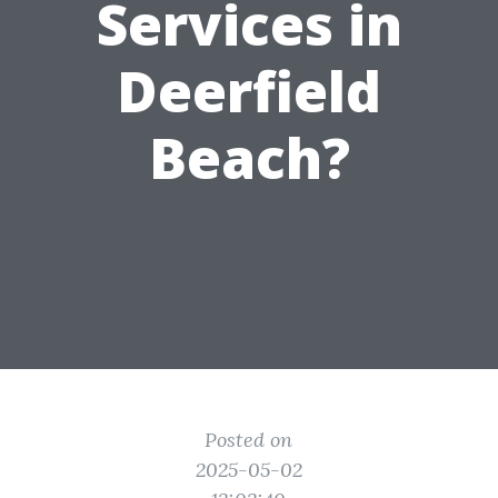
Services in
Deerfield
Beach?
Posted on
2025-05-02