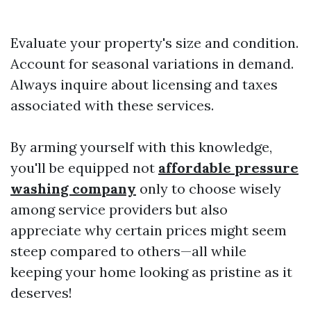
Evaluate your property's size and condition.
Account for seasonal variations in demand.
Always inquire about licensing and taxes
associated with these services.
By arming yourself with this knowledge,
you'll be equipped not
affordable pressure
washing company
only to choose wisely
among service providers but also
appreciate why certain prices might seem
steep compared to others—all while
keeping your home looking as pristine as it
deserves!