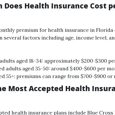
 Does Health Insurance Cost p
nthly premium for health insurance in Florida 
n several factors including age, income level, a
adults aged 18-34: approximately $200-$300 pe
d adults aged 35-50: around $400-$600 per mo
ed 55+: premiums can range from $700-$900 or
he Most Accepted Health Insura
ted health insurance plans include Blue Cross 