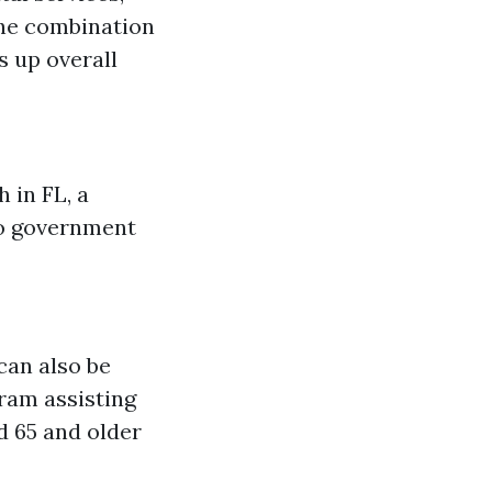
The combination
s up overall
 in FL, a
 to government
can also be
gram assisting
d 65 and older