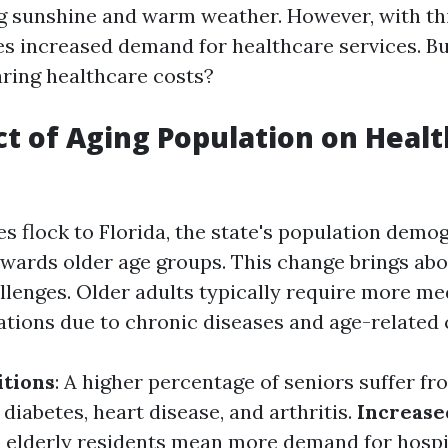
ng sunshine and warm weather. However, with thi
s increased demand for healthcare services. B
aring healthcare costs?
t of Aging Population on Heal
s flock to Florida, the state's population demog
towards older age groups. This change brings ab
llenges. Older adults typically require more me
tions due to chronic diseases and age-related 
itions
: A higher percentage of seniors suffer f
 diabetes, heart disease, and arthritis.
Increase
e elderly residents mean more demand for hospit