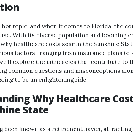
tion
 hot topic, and when it comes to Florida, the c
nse. With its diverse population and booming 
why healthcare costs soar in the Sunshine Stat
rious factors—ranging from insurance plans to s
, we'll explore the intricacies that contribute to 
sing common questions and misconceptions alon
 going to be an enlightening ride!
nding Why Healthcare Cost
hine State
ng been known as a retirement haven, attracting 