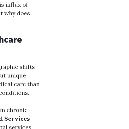
s influx of
ut why does
thcare
raphic shifts
out unique
dical care than
conditions.
rom chronic
d Services
al services,