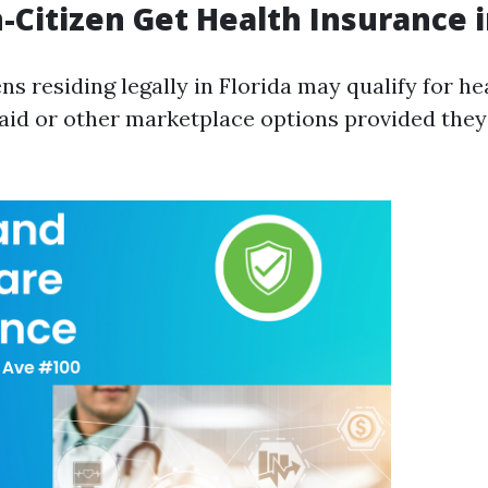
-Citizen Get Health Insurance i
ns residing legally in Florida may qualify for h
id or other marketplace options provided they