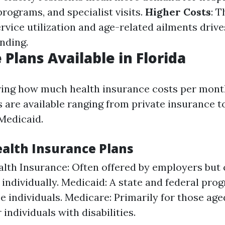
programs, and specialist visits.
Higher Costs
: 
rvice utilization and age-related ailments drive
nding.
 Plans Available in Florida
ng how much health insurance costs per month
ns are available ranging from private insurance
Medicaid.
ealth Insurance Plans
alth Insurance: Often offered by employers but 
individually. Medicaid: A state and federal pro
 individuals. Medicare: Primarily for those age
individuals with disabilities.