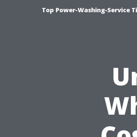
Top Power-Washing-Service Ti
U
Wh
Co