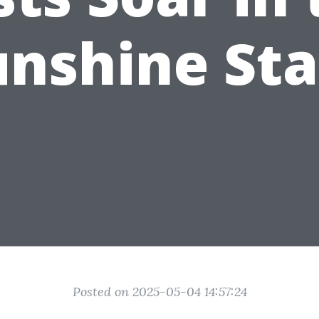
unshine Sta
Posted on 2025-05-04 14:57:24