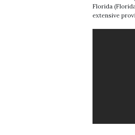
Florida (Flori
extensive prov