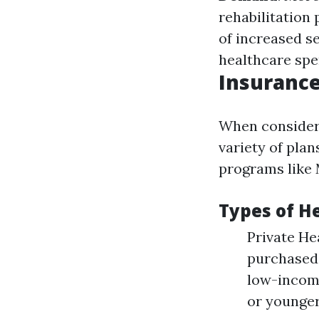
rehabilitation 
of increased se
healthcare spe
Insurance
When consideri
variety of pla
programs like 
Types of H
Private He
purchased 
low-income
or younger 