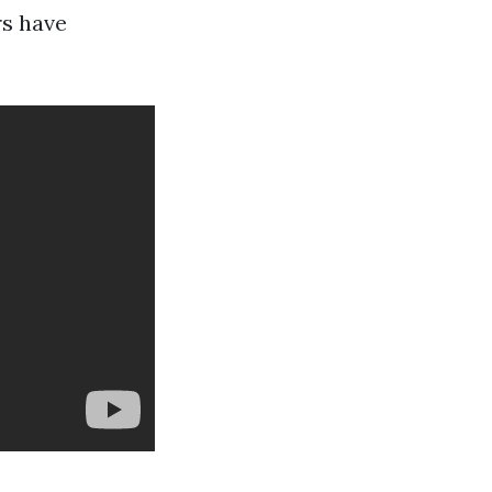
rs have