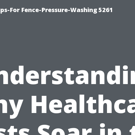
ps-For Fence-Pressure-Washing 5261
nderstandi
y Healthc
sts Soar in 