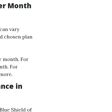
er Month
can vary
nd chosen plan
r month. For
nth. For
 more.
nce in
Blue Shield of