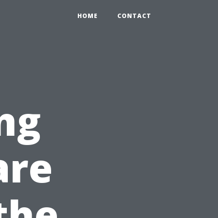
HOME
CONTACT
ng
are
the