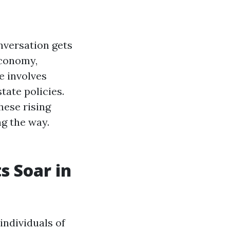
onversation gets
economy,
e involves
tate policies.
these rising
g the way.
s Soar in
individuals of