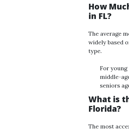
How Much
in FL?
The average mo
widely based o
type.
For young 
middle-age
seniors ag
What is t
Florida?
The most accep