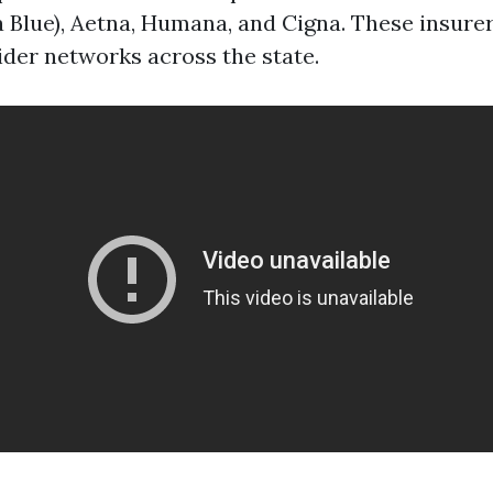
da Blue), Aetna, Humana, and Cigna. These insure
ider networks across the state.