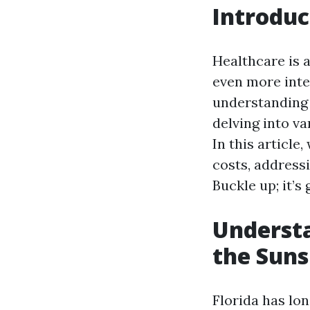
Introduc
Healthcare is a
even more inte
understanding 
delving into va
In this article
costs, addres
Buckle up; it’s
Understa
the Suns
Florida has lo