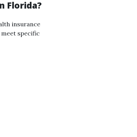
n Florida?
ealth insurance
 meet specific