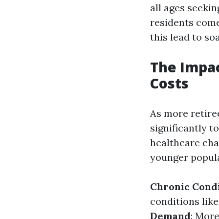
all ages seeki
residents come
this lead to so
The Impac
Costs
As more retiree
significantly 
healthcare cha
younger popula
Chronic Cond
conditions like
Demand
: Mor