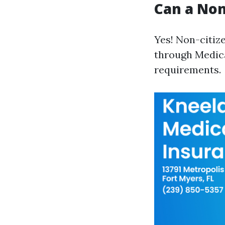
Can a Non
Yes! Non-citize
through Medica
requirements.