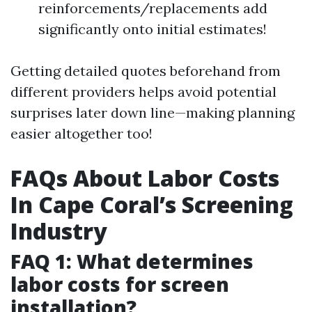
reinforcements/replacements add
significantly onto initial estimates!
Getting detailed quotes beforehand from
different providers helps avoid potential
surprises later down line—making planning
easier altogether too!
FAQs About Labor Costs
In Cape Coral’s Screening
Industry
FAQ 1: What determines
labor costs for screen
installation?