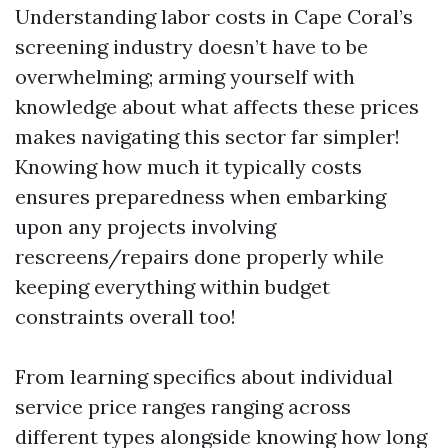
Understanding labor costs in Cape Coral’s
screening industry doesn’t have to be
overwhelming; arming yourself with
knowledge about what affects these prices
makes navigating this sector far simpler!
Knowing how much it typically costs
ensures preparedness when embarking
upon any projects involving
rescreens/repairs done properly while
keeping everything within budget
constraints overall too!
From learning specifics about individual
service price ranges ranging across
different types alongside knowing how long