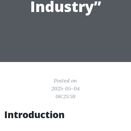
Industry”
Posted on
2025-05-04
06:25:59
Introduction