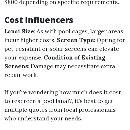
$800 depending on specific requirements.
Cost Influencers
Lanai Size
: As with pool cages, larger areas
incur higher costs.
Screen Type
: Opting for
pet-resistant or solar screens can elevate
your expense.
Condition of Existing
Screens
: Damage may necessitate extra
repair work.
If you're wondering how much does it cost
to rescreen a pool lanai?, it's best to get
multiple quotes from local professionals
who understand your needs.