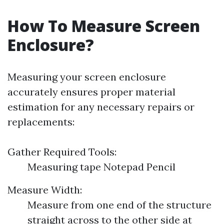
How To Measure Screen
Enclosure?
Measuring your screen enclosure
accurately ensures proper material
estimation for any necessary repairs or
replacements:
Gather Required Tools:
Measuring tape Notepad Pencil
Measure Width:
Measure from one end of the structure
straight across to the other side at