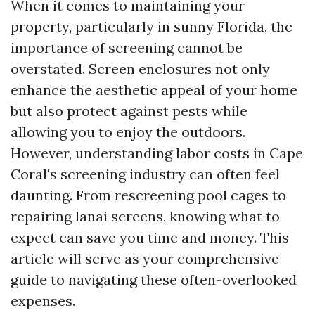
When it comes to maintaining your
property, particularly in sunny Florida, the
importance of screening cannot be
overstated. Screen enclosures not only
enhance the aesthetic appeal of your home
but also protect against pests while
allowing you to enjoy the outdoors.
However, understanding labor costs in Cape
Coral's screening industry can often feel
daunting. From rescreening pool cages to
repairing lanai screens, knowing what to
expect can save you time and money. This
article will serve as your comprehensive
guide to navigating these often-overlooked
expenses.