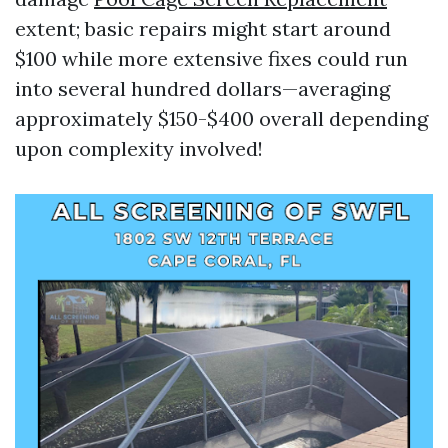
extent; basic repairs might start around
$100 while more extensive fixes could run
into several hundred dollars—averaging
approximately $150-$400 overall depending
upon complexity involved!