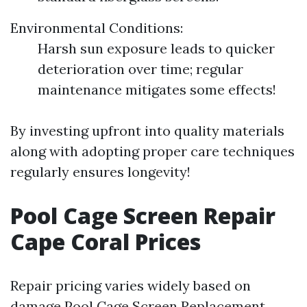
Environmental Conditions:
Harsh sun exposure leads to quicker
deterioration over time; regular
maintenance mitigates some effects!
By investing upfront into quality materials
along with adopting proper care techniques
regularly ensures longevity!
Pool Cage Screen Repair
Cape Coral Prices
Repair pricing varies widely based on
damage
Pool Cage Screen Replacement