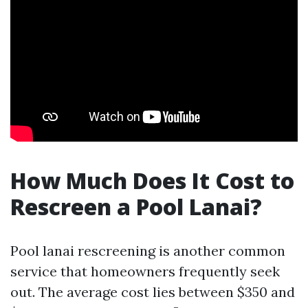
How Much Does It Cost to
Rescreen a Pool Lanai?
Pool lanai rescreening is another common
service that homeowners frequently seek
out. The average cost lies between $350 and