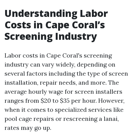
Understanding Labor
Costs in Cape Coral’s
Screening Industry
Labor costs in Cape Coral's screening
industry can vary widely, depending on
several factors including the type of screen
installation, repair needs, and more. The
average hourly wage for screen installers
ranges from $20 to $35 per hour. However,
when it comes to specialized services like
pool cage repairs or rescreening a lanai,
rates may go up.