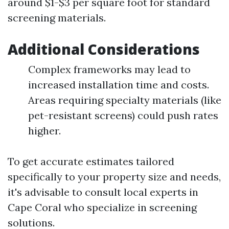
around $1-$3 per square foot for standard
screening materials.
Additional Considerations
Complex frameworks may lead to
increased installation time and costs.
Areas requiring specialty materials (like
pet-resistant screens) could push rates
higher.
To get accurate estimates tailored
specifically to your property size and needs,
it's advisable to consult local experts in
Cape Coral who specialize in screening
solutions.