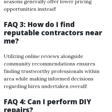
seasons generally offer lower pricing
opportunities instead!
FAQ 3: How do I find
reputable contractors near
me?
Utilizing online reviews alongside
community recommendations ensures
finding trustworthy professionals within
area while making informed decisions
regarding hires undertaken overall!
FAQ 4: Can I perform DIY
repairs?