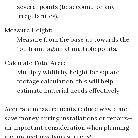
several points (to account for any
irregularities).
Measure Height:
Measure from the base up towards the
top frame again at multiple points.
Calculate Total Area:
Multiply width by height for square
footage calculation; this will help
estimate material needs effectively!
Accurate measurements reduce waste and
save money during installations or repairs—
an important consideration when planning
any project involving screens!