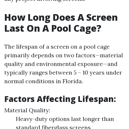
How Long Does A Screen
Last On A Pool Cage?
The lifespan of a screen on a pool cage
primarily depends on two factors—material
quality and environmental exposure—and
typically ranges between 5 – 10 years under
normal conditions in Florida.
Factors Affecting Lifespan:
Material Quality:
Heavy-duty options last longer than
standard fiberglass screens.