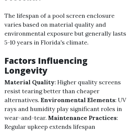
The lifespan of a pool screen enclosure
varies based on material quality and
environmental exposure but generally lasts
5-10 years in Florida's climate.
Factors Influencing
Longevity
Material Quality
: Higher quality screens
resist tearing better than cheaper
alternatives.
Environmental Elements
: UV
rays and humidity play significant roles in
wear-and-tear.
Maintenance Practices
:
Regular upkeep extends lifespan