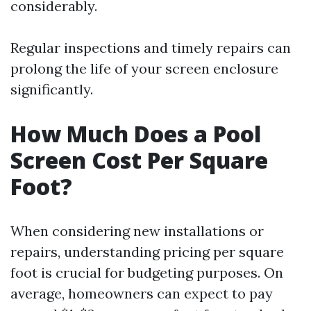
considerably.
Regular inspections and timely repairs can
prolong the life of your screen enclosure
significantly.
How Much Does a Pool
Screen Cost Per Square
Foot?
When considering new installations or
repairs, understanding pricing per square
foot is crucial for budgeting purposes. On
average, homeowners can expect to pay