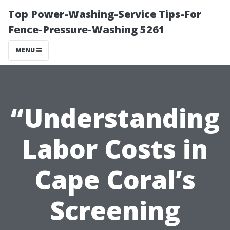
Top Power-Washing-Service Tips-For
Fence-Pressure-Washing 5261
MENU
“Understanding
Labor Costs in
Cape Coral’s
Screening