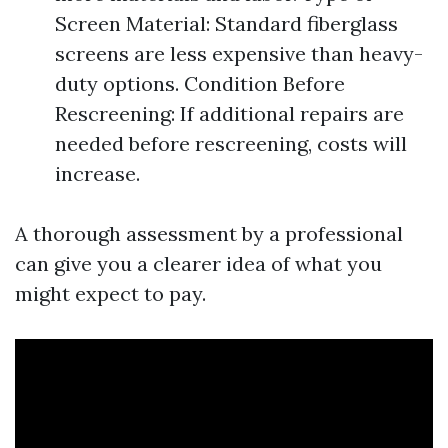
Screen Material: Standard fiberglass
screens are less expensive than heavy-
duty options. Condition Before
Rescreening: If additional repairs are
needed before rescreening, costs will
increase.
A thorough assessment by a professional
can give you a clearer idea of what you
might expect to pay.