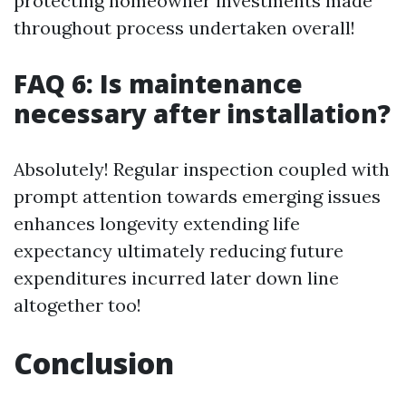
protecting homeowner investments made
throughout process undertaken overall!
FAQ 6: Is maintenance
necessary after installation?
Absolutely! Regular inspection coupled with
prompt attention towards emerging issues
enhances longevity extending life
expectancy ultimately reducing future
expenditures incurred later down line
altogether too!
Conclusion