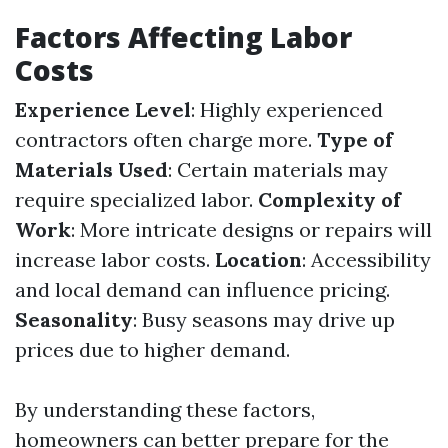
Factors Affecting Labor
Costs
Experience Level
: Highly experienced
contractors often charge more.
Type of
Materials Used
: Certain materials may
require specialized labor.
Complexity of
Work
: More intricate designs or repairs will
increase labor costs.
Location
: Accessibility
and local demand can influence pricing.
Seasonality
: Busy seasons may drive up
prices due to higher demand.
By understanding these factors,
homeowners can better prepare for the