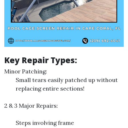
Key Repair Types:
Minor Patching:
Small tears easily patched up without
replacing entire sections!
2 & 3 Major Repairs:
Steps involving frame