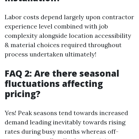
Labor costs depend largely upon contractor
experience level combined with job
complexity alongside location accessibility
& material choices required throughout
process undertaken ultimately!
FAQ 2: Are there seasonal
fluctuations affecting
pricing?
Yes! Peak seasons tend towards increased
demand leading inevitably towards rising
rates during busy months whereas off-