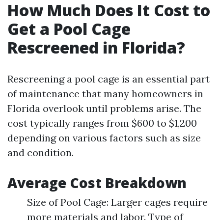
How Much Does It Cost to
Get a Pool Cage
Rescreened in Florida?
Rescreening a pool cage is an essential part
of maintenance that many homeowners in
Florida overlook until problems arise. The
cost typically ranges from $600 to $1,200
depending on various factors such as size
and condition.
Average Cost Breakdown
Size of Pool Cage: Larger cages require
more materials and labor. Type of