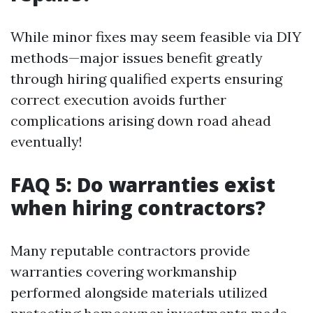
While minor fixes may seem feasible via DIY
methods—major issues benefit greatly
through hiring qualified experts ensuring
correct execution avoids further
complications arising down road ahead
eventually!
FAQ 5: Do warranties exist
when hiring contractors?
Many reputable contractors provide
warranties covering workmanship
performed alongside materials utilized