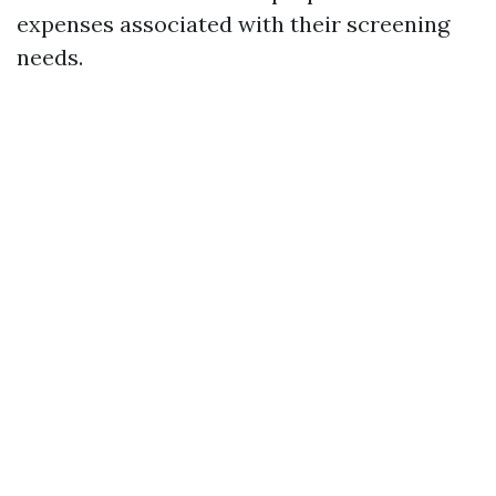
expenses associated with their screening
needs.