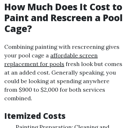
How Much Does It Cost to
Paint and Rescreen a Pool
Cage?
Combining painting with rescreening gives
your pool cage a
affordable screen
replacement for pools
fresh look but comes
at an added cost. Generally speaking, you
could be looking at spending anywhere
from $900 to $2,000 for both services
combined.
Itemized Costs
Painting Preparation: Cleaning and