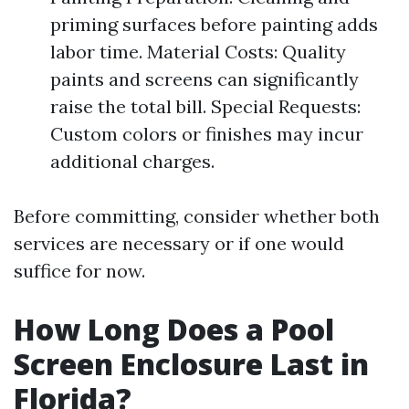
priming surfaces before painting adds
labor time. Material Costs: Quality
paints and screens can significantly
raise the total bill. Special Requests:
Custom colors or finishes may incur
additional charges.
Before committing, consider whether both
services are necessary or if one would
suffice for now.
How Long Does a Pool
Screen Enclosure Last in
Florida?