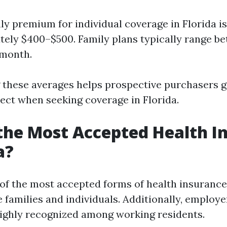
y premium for individual coverage in Florida is
ely $400–$500. Family plans typically range b
 month.
 these averages helps prospective purchasers 
ect when seeking coverage in Florida.
the Most Accepted Health I
a?
e of the most accepted forms of health insurance
 families and individuals. Additionally, emplo
ighly recognized among working residents.