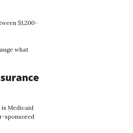
etween $1,200–
gauge what
nsurance
 is Medicaid
yer-sponsored