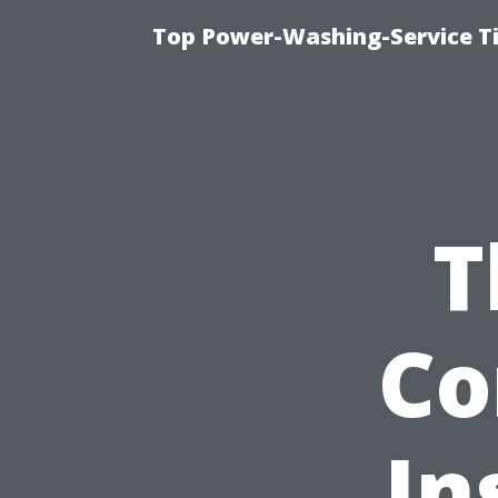
Top Power-Washing-Service Ti
T
Co
In