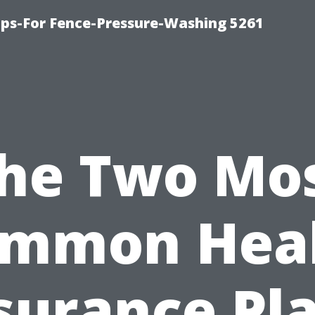
ps-For Fence-Pressure-Washing 5261
he Two Mo
mmon Hea
surance Pl