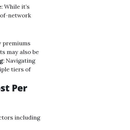
e
: While it’s
-of-network
ly premiums
ts may also be
ng
: Navigating
le tiers of
st Per
ctors including