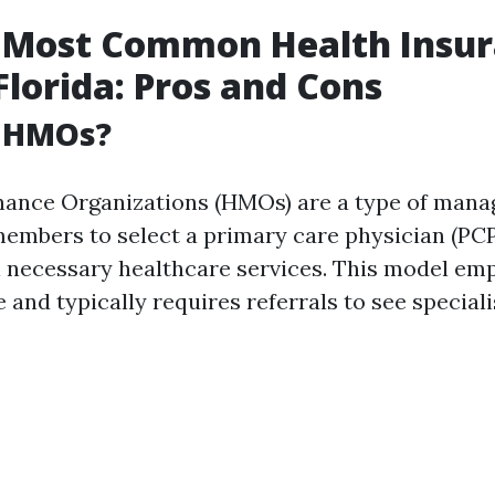
 Most Common Health Insu
 Florida: Pros and Cons
 HMOs?
ance Organizations (HMOs) are a type of mana
members to select a primary care physician (PC
l necessary healthcare services. This model em
 and typically requires referrals to see speciali