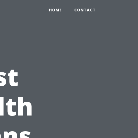
HOME
CONTACT
st
lth
ans