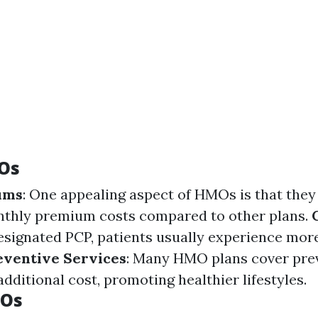
Os
ums
: One appealing aspect of HMOs is that the
nthly premium costs compared to other plans.
designated PCP, patients usually experience mor
eventive Services
: Many HMO plans cover pre
additional cost, promoting healthier lifestyles.
MOs