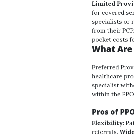
Limited Prov
for covered ser
specialists or 
from their PCP
pocket costs f
What Are
Preferred Provi
healthcare pro
specialist with
within the PPO
Pros of PP
Flexibility
: P
referrals.
Wide