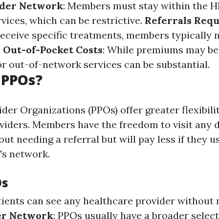
ider Network
: Members must stay within the 
vices, which can be restrictive.
Referrals Req
receive specific treatments, members typically n
.
Out-of-Pocket Costs
: While premiums may be 
or out-of-network services can be substantial.
 PPOs?
der Organizations (PPOs) offer greater flexibili
viders. Members have the freedom to visit any 
out needing a referral but will pay less if they 
's network.
Os
atients can see any healthcare provider without
r Network
: PPOs usually have a broader selec