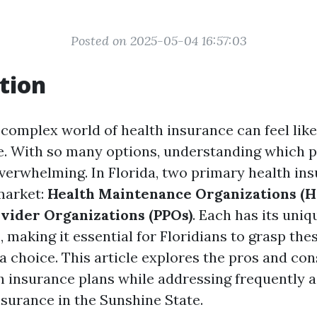
Posted on 2025-05-04 16:57:03
tion
 complex world of health insurance can feel lik
. With so many options, understanding which p
verwhelming. In Florida, two primary health in
market:
Health Maintenance Organizations (
vider Organizations (PPOs)
. Each has its uni
making it essential for Floridians to grasp the
a choice. This article explores the pros and con
insurance plans while addressing frequently 
nsurance in the Sunshine State.