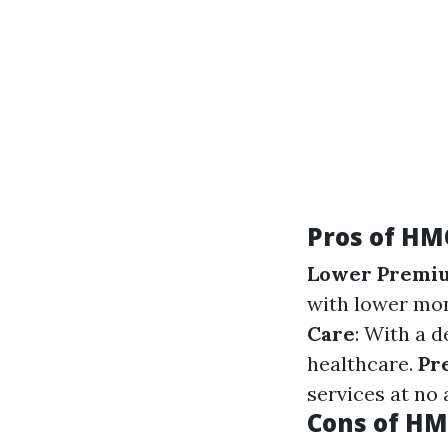
Pros of HM
Lower Premi
with lower mo
Care
: With a 
healthcare.
Pr
services at no 
Cons of H