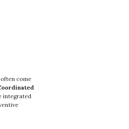
y often come
Coordinated
e integrated
ventive