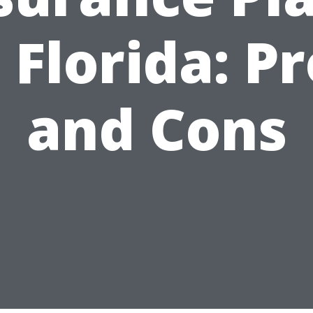
 Florida: P
and Cons