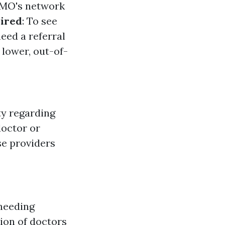
HMO's network
uired
: To see
eed a referral
lower, out-of-
ty regarding
doctor or
use providers
 needing
tion of doctors