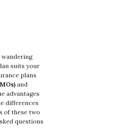
e wandering
lan suits your
surance plans
HMOs)
and
que advantages
se differences
s of these two
asked questions