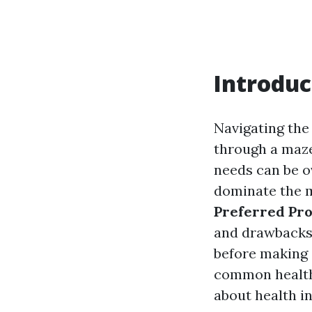
Introduc
Navigating the
through a maze
needs can be o
dominate the 
Preferred Pro
and drawbacks, 
before making 
common health 
about health i