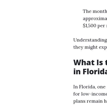
The monthl
approximat
$1,500 per
Understanding
they might exp
What Is 
in Florid
In Florida, on
for low-income
plans remain h