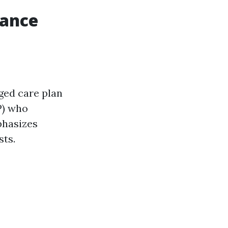
rance
ged care plan
P) who
phasizes
sts.