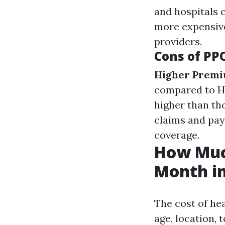
and hospitals
more expensive
providers.
Cons of PP
Higher Prem
compared to 
higher than th
claims and pay
coverage.
How Much
Month in
The cost of he
age, location, 