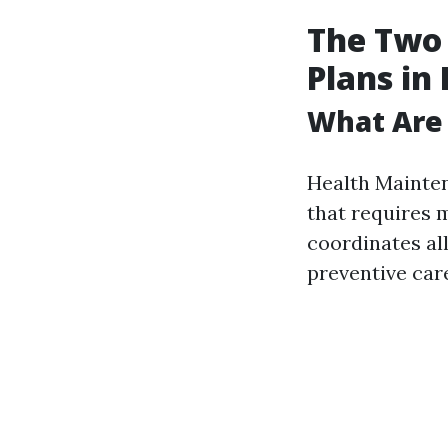
The Two
Plans in
What Are
Health Mainten
that requires 
coordinates al
preventive care