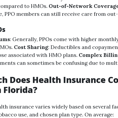
 compared to HMOs.
Out-of-Network Coverag
, PPO members can still receive care from out
Os
iums
: Generally, PPOs come with higher month
HMOs.
Cost Sharing
: Deductibles and copaymen
ose associated with HMO plans.
Complex Billi
ments can sometimes be confusing due to multip
 Does Health Insurance Co
 Florida?
alth insurance varies widely based on several fa
tobacco use, and chosen plan type. On average: