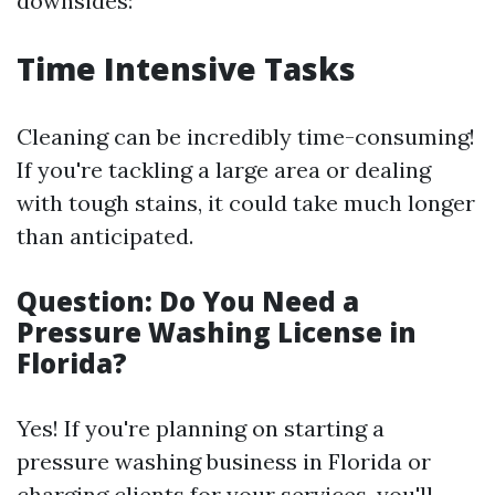
downsides:
Time Intensive Tasks
Cleaning can be incredibly time-consuming!
If you're tackling a large area or dealing
with tough stains, it could take much longer
than anticipated.
Question: Do You Need a
Pressure Washing License in
Florida?
Yes! If you're planning on starting a
pressure washing business in Florida or
charging clients for your services, you'll