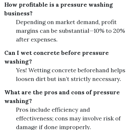
How profitable is a pressure washing
business?
Depending on market demand, profit
margins can be substantial—10% to 20%
after expenses.
Can I wet concrete before pressure
washing?
Yes! Wetting concrete beforehand helps
loosen dirt but isn’t strictly necessary.
What are the pros and cons of pressure
washing?
Pros include efficiency and
effectiveness; cons may involve risk of
damage if done improperly.