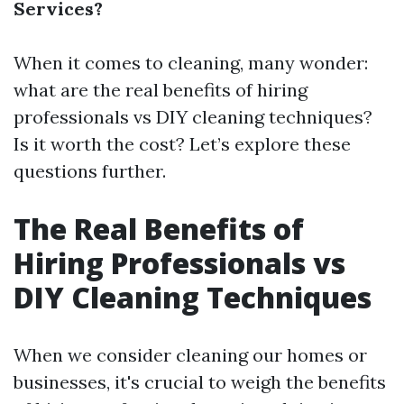
Services?
When it comes to cleaning, many wonder:
what are the real benefits of hiring
professionals vs DIY cleaning techniques?
Is it worth the cost? Let’s explore these
questions further.
The Real Benefits of
Hiring Professionals vs
DIY Cleaning Techniques
When we consider cleaning our homes or
businesses, it's crucial to weigh the benefits