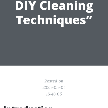
DIY Cleaning
Techniques”
Posted on
2025-05-04
16:48:05