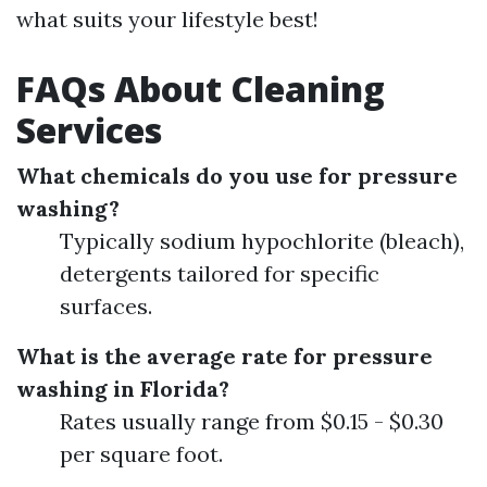
what suits your lifestyle best!
FAQs About Cleaning
Services
What chemicals do you use for pressure
washing?
Typically sodium hypochlorite (bleach),
detergents tailored for specific
surfaces.
What is the average rate for pressure
washing in Florida?
Rates usually range from $0.15 - $0.30
per square foot.