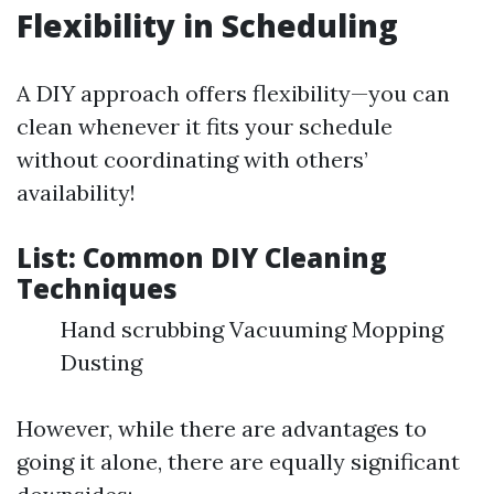
Flexibility in Scheduling
A DIY approach offers flexibility—you can
clean whenever it fits your schedule
without coordinating with others’
availability!
List: Common DIY Cleaning
Techniques
Hand scrubbing Vacuuming Mopping
Dusting
However, while there are advantages to
going it alone, there are equally significant