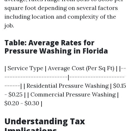
square foot depending on several factors
including location and complexity of the
job.
Table: Average Rates for
Pressure Washing in Florida
| Service Type | Average Cost (Per Sq Ft) | |--
------------------------|---------------------
------| | Residential Pressure Washing | $0.15
- $0.25 | | Commercial Pressure Washing |
$0.20 - $0.30 |
Understanding Tax
Implications