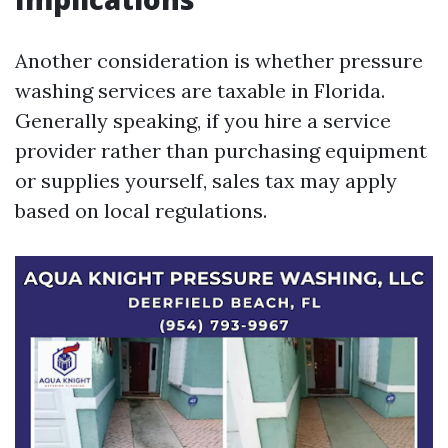
Another consideration is whether pressure
washing services are taxable in Florida.
Generally speaking, if you hire a service
provider rather than purchasing equipment
or supplies yourself, sales tax may apply
based on local regulations.