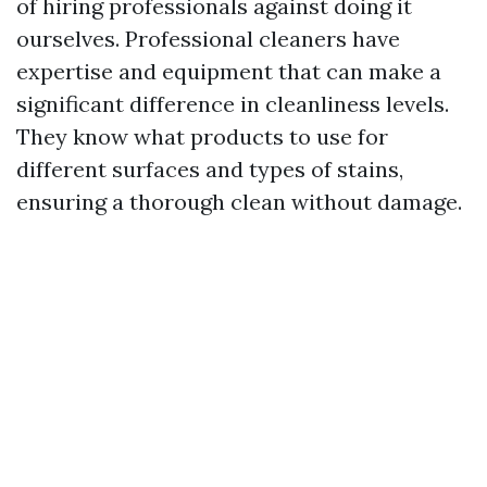
of hiring professionals against doing it
ourselves. Professional cleaners have
expertise and equipment that can make a
significant difference in cleanliness levels.
They know what products to use for
different surfaces and types of stains,
ensuring a thorough clean without damage.