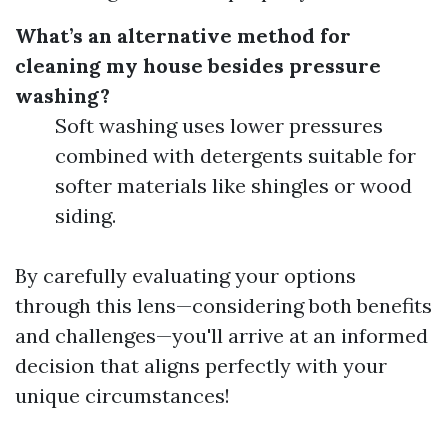
What’s an alternative method for
cleaning my house besides pressure
washing?
Soft washing uses lower pressures
combined with detergents suitable for
softer materials like shingles or wood
siding.
By carefully evaluating your options
through this lens—considering both benefits
and challenges—you'll arrive at an informed
decision that aligns perfectly with your
unique circumstances!