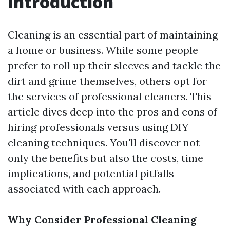
Introduction
Cleaning is an essential part of maintaining
a home or business. While some people
prefer to roll up their sleeves and tackle the
dirt and grime themselves, others opt for
the services of professional cleaners. This
article dives deep into the pros and cons of
hiring professionals versus using DIY
cleaning techniques. You'll discover not
only the benefits but also the costs, time
implications, and potential pitfalls
associated with each approach.
Why Consider Professional Cleaning