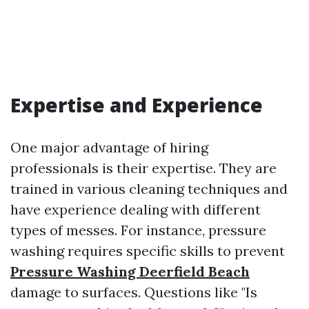
Expertise and Experience
One major advantage of hiring
professionals is their expertise. They are
trained in various cleaning techniques and
have experience dealing with different
types of messes. For instance, pressure
washing requires specific skills to prevent
Pressure Washing Deerfield Beach
damage to surfaces. Questions like "Is