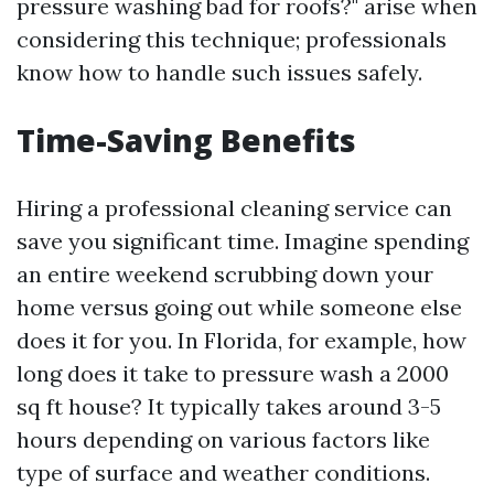
pressure washing bad for roofs?" arise when
considering this technique; professionals
know how to handle such issues safely.
Time-Saving Benefits
Hiring a professional cleaning service can
save you significant time. Imagine spending
an entire weekend scrubbing down your
home versus going out while someone else
does it for you. In Florida, for example, how
long does it take to pressure wash a 2000
sq ft house? It typically takes around 3-5
hours depending on various factors like
type of surface and weather conditions.