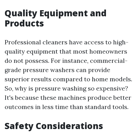
Quality Equipment and
Products
Professional cleaners have access to high-
quality equipment that most homeowners
do not possess. For instance, commercial-
grade pressure washers can provide
superior results compared to home models.
So, why is pressure washing so expensive?
It's because these machines produce better
outcomes in less time than standard tools.
Safety Considerations