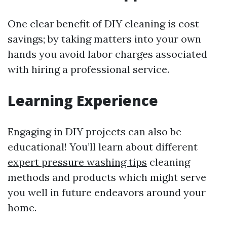
One clear benefit of DIY cleaning is cost
savings; by taking matters into your own
hands you avoid labor charges associated
with hiring a professional service.
Learning Experience
Engaging in DIY projects can also be
educational! You’ll learn about different
expert pressure washing tips
cleaning
methods and products which might serve
you well in future endeavors around your
home.