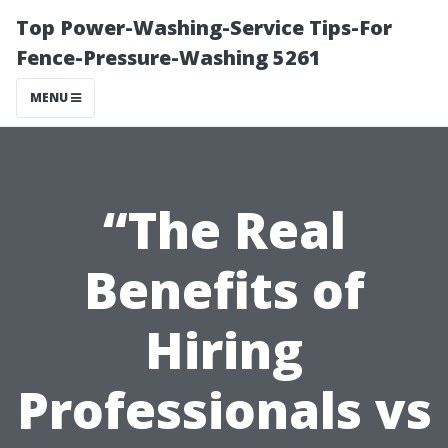
Top Power-Washing-Service Tips-For
Fence-Pressure-Washing 5261
MENU
“The Real
Benefits of
Hiring
Professionals vs