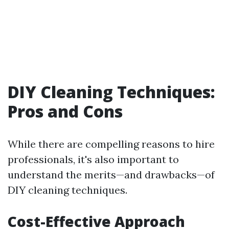
DIY Cleaning Techniques:
Pros and Cons
While there are compelling reasons to hire
professionals, it's also important to
understand the merits—and drawbacks—of
DIY cleaning techniques.
Cost-Effective Approach