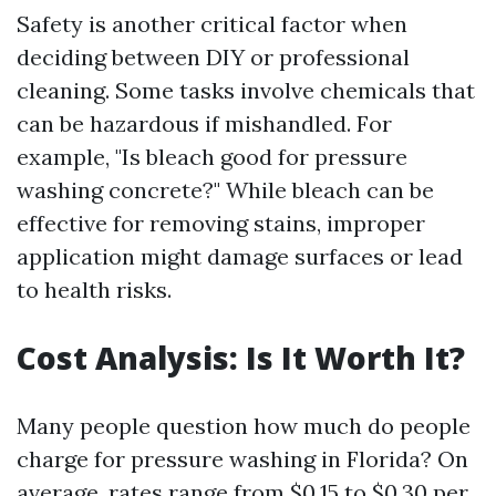
Safety is another critical factor when
deciding between DIY or professional
cleaning. Some tasks involve chemicals that
can be hazardous if mishandled. For
example, "Is bleach good for pressure
washing concrete?" While bleach can be
effective for removing stains, improper
application might damage surfaces or lead
to health risks.
Cost Analysis: Is It Worth It?
Many people question how much do people
charge for pressure washing in Florida? On
average, rates range from $0.15 to $0.30 per