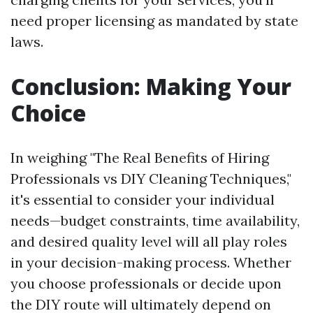
need proper licensing as mandated by state
laws.
Conclusion: Making Your
Choice
In weighing "The Real Benefits of Hiring
Professionals vs DIY Cleaning Techniques,"
it's essential to consider your individual
needs—budget constraints, time availability,
and desired quality level will all play roles
in your decision-making process. Whether
you choose professionals or decide upon
the DIY route will ultimately depend on