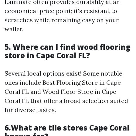
Laminate often provides durability at an
economical price point; it's resistant to
scratches while remaining easy on your
wallet.
5. Where can I find wood flooring
store in Cape Coral FL?
Several local options exist! Some notable
ones include Best Flooring Store in Cape
Coral FL and Wood Floor Store in Cape
Coral FL that offer a broad selection suited
for diverse tastes.
6.What are tile stores Cape Coral