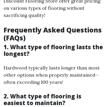
Discount Flooring Store offer great pricing
on various types of flooring without
sacrificing quality!
Frequently Asked Questions
(FAQs)
1. What type of flooring lasts the
longest?
Hardwood typically lasts longer than most
other options when properly maintained—
often exceeding 100 years!
2. What type of flooring is
easiest to maintain?