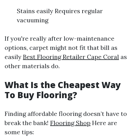
Stains easily Requires regular
vacuuming
If you're really after low-maintenance
options, carpet might not fit that bill as
easily
Best Flooring Retailer Cape Coral
as
other materials do.
What Is the Cheapest Way
To Buy Flooring?
Finding affordable flooring doesn’t have to
break the bank!
Flooring Shop
Here are
some tips: