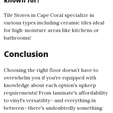
known for?
Tile Stores in Cape Coral specialize in
various types including ceramic tiles ideal
for high-moisture areas like kitchens or
bathrooms!
Conclusion
Choosing the right floor doesn’t have to
overwhelm you if you're equipped with
knowledge about each option's upkeep
requirements! From laminate's affordability
to vinyl's versatility—and everything in
between—there's undoubtedly something