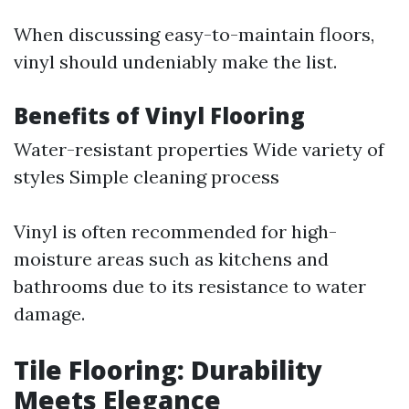
When discussing easy-to-maintain floors,
vinyl should undeniably make the list.
Benefits of Vinyl Flooring
Water-resistant properties Wide variety of
styles Simple cleaning process
Vinyl is often recommended for high-
moisture areas such as kitchens and
bathrooms due to its resistance to water
damage.
Tile Flooring: Durability
Meets Elegance