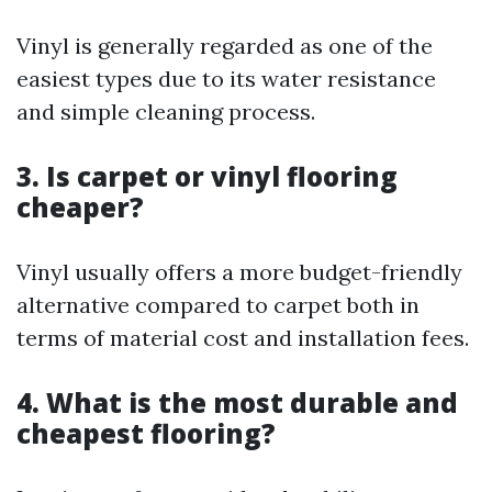
Vinyl is generally regarded as one of the
easiest types due to its water resistance
and simple cleaning process.
3. Is carpet or vinyl flooring
cheaper?
Vinyl usually offers a more budget-friendly
alternative compared to carpet both in
terms of material cost and installation fees.
4. What is the most durable and
cheapest flooring?