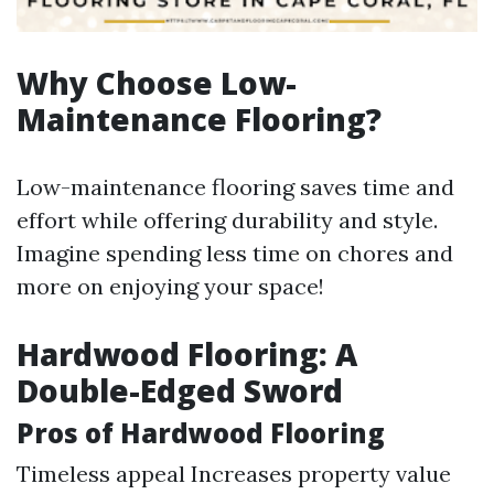
Why Choose Low-
Maintenance Flooring?
Low-maintenance flooring saves time and
effort while offering durability and style.
Imagine spending less time on chores and
more on enjoying your space!
Hardwood Flooring: A
Double-Edged Sword
Pros of Hardwood Flooring
Timeless appeal Increases property value