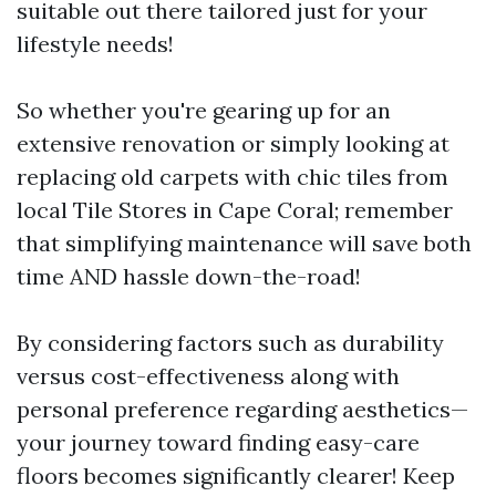
suitable out there tailored just for your
lifestyle needs!
So whether you're gearing up for an
extensive renovation or simply looking at
replacing old carpets with chic tiles from
local Tile Stores in Cape Coral; remember
that simplifying maintenance will save both
time AND hassle down-the-road!
By considering factors such as durability
versus cost-effectiveness along with
personal preference regarding aesthetics—
your journey toward finding easy-care
floors becomes significantly clearer! Keep