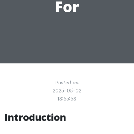
For
Posted on
2025-05-02
18:55:58
Introduction