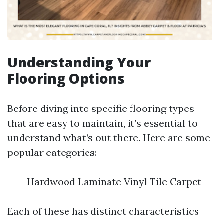
Understanding Your
Flooring Options
Before diving into specific flooring types
that are easy to maintain, it’s essential to
understand what’s out there. Here are some
popular categories:
Hardwood Laminate Vinyl Tile Carpet
Each of these has distinct characteristics