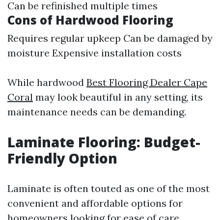
Can be refinished multiple times
Cons of Hardwood Flooring
Requires regular upkeep Can be damaged by
moisture Expensive installation costs
While hardwood
Best Flooring Dealer Cape
Coral
may look beautiful in any setting, its
maintenance needs can be demanding.
Laminate Flooring: Budget-
Friendly Option
Laminate is often touted as one of the most
convenient and affordable options for
homeowners looking for ease of care.