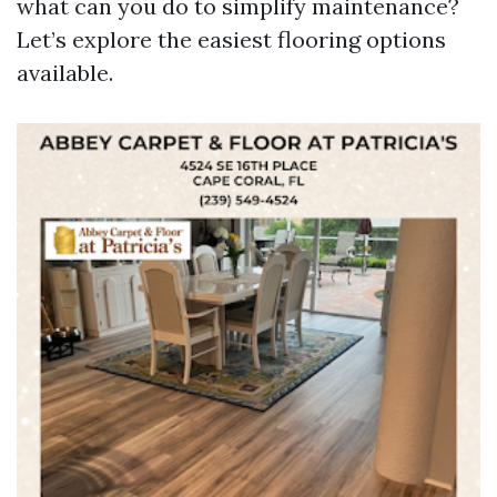
what can you do to simplify maintenance?
Let’s explore the easiest flooring options
available.