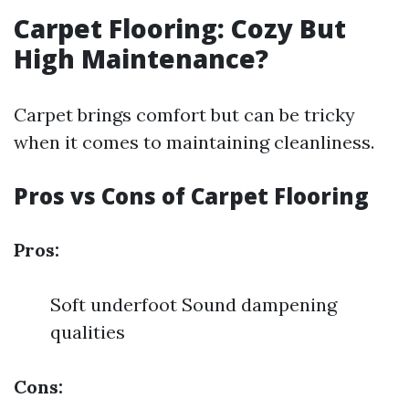
Carpet Flooring: Cozy But
High Maintenance?
Carpet brings comfort but can be tricky
when it comes to maintaining cleanliness.
Pros vs Cons of Carpet Flooring
Pros:
Soft underfoot Sound dampening
qualities
Cons: