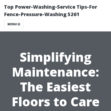
Top Power-Washing-Service Tips-For
Fence-Pressure-Washing 5261
MENU
Simplifying
Maintenance:
The Easiest
Floors to Care