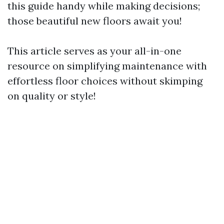
this guide handy while making decisions;
those beautiful new floors await you!
This article serves as your all-in-one
resource on simplifying maintenance with
effortless floor choices without skimping
on quality or style!