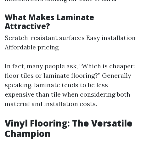
What Makes Laminate
Attractive?
Scratch-resistant surfaces Easy installation
Affordable pricing
In fact, many people ask, “Which is cheaper:
floor tiles or laminate flooring?” Generally
speaking, laminate tends to be less
expensive than tile when considering both
material and installation costs.
Vinyl Flooring: The Versatile
Champion