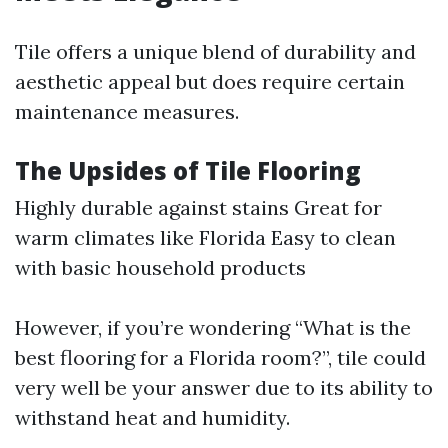
Tile offers a unique blend of durability and
aesthetic appeal but does require certain
maintenance measures.
The Upsides of Tile Flooring
Highly durable against stains Great for
warm climates like Florida Easy to clean
with basic household products
However, if you’re wondering “What is the
best flooring for a Florida room?”, tile could
very well be your answer due to its ability to
withstand heat and humidity.