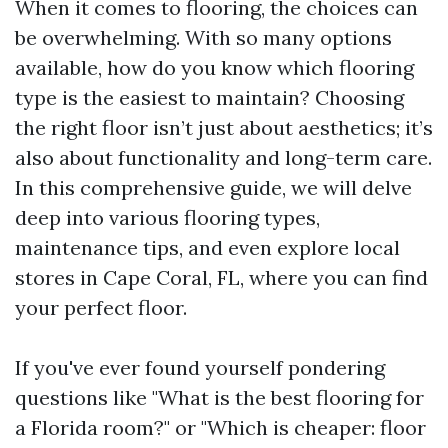
When it comes to flooring, the choices can
be overwhelming. With so many options
available, how do you know which flooring
type is the easiest to maintain? Choosing
the right floor isn’t just about aesthetics; it’s
also about functionality and long-term care.
In this comprehensive guide, we will delve
deep into various flooring types,
maintenance tips, and even explore local
stores in Cape Coral, FL, where you can find
your perfect floor.
If you've ever found yourself pondering
questions like "What is the best flooring for
a Florida room?" or "Which is cheaper: floor