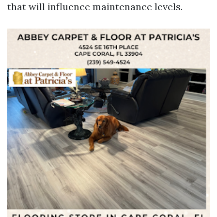
that will influence maintenance levels.