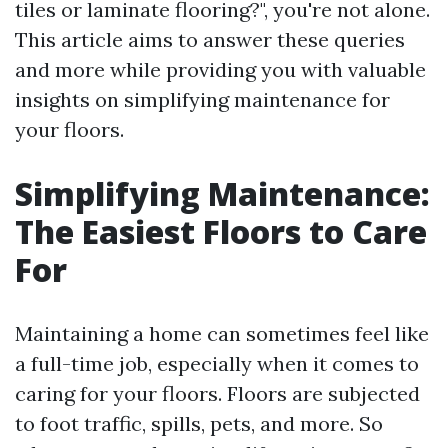
tiles or laminate flooring?", you're not alone.
This article aims to answer these queries
and more while providing you with valuable
insights on simplifying maintenance for
your floors.
Simplifying Maintenance:
The Easiest Floors to Care
For
Maintaining a home can sometimes feel like
a full-time job, especially when it comes to
caring for your floors. Floors are subjected
to foot traffic, spills, pets, and more. So