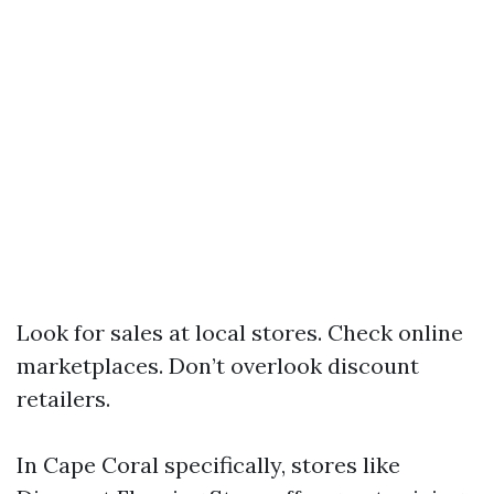
Look for sales at local stores. Check online
marketplaces. Don’t overlook discount
retailers.
In Cape Coral specifically, stores like