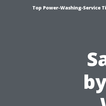
Top Power-Washing-Service Ti
S
by