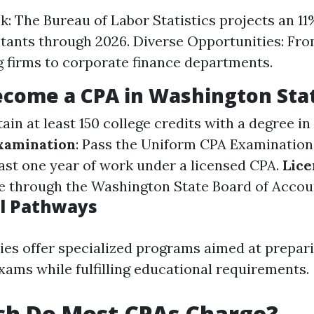
k: The Bureau of Labor Statistics projects an 1
tants through 2026. Diverse Opportunities: Fro
 firms to corporate finance departments.
ecome a CPA in Washington Sta
tain at least 150 college credits with a degree i
xamination
: Pass the Uniform CPA Examination
ast one year of work under a licensed CPA.
Lice
se through the Washington State Board of Accou
l Pathways
ies offer specialized programs aimed at prepar
xams while fulfilling educational requirements.
h Do Most CPAs Charge?