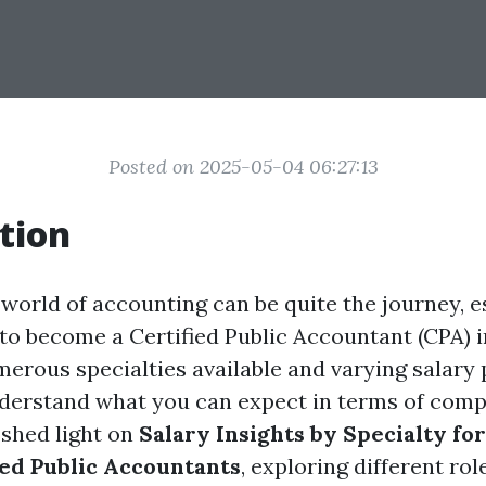
Posted on 2025-05-04 06:27:13
tion
world of accounting can be quite the journey, e
 to become a Certified Public Accountant (CPA)
erous specialties available and varying salary p
nderstand what you can expect in terms of comp
 shed light on
Salary Insights by Specialty f
fied Public Accountants
, exploring different rol