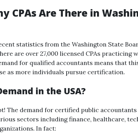
y CPAs Are There in Washi
ecent statistics from the Washington State Boar
here are over 27,000 licensed CPAs practicing wi
mand for qualified accountants means that th
se as more individuals pursue certification.
 Demand in the USA?
t! The demand for certified public accountants
rious sectors including finance, healthcare, tec
anizations. In fact: