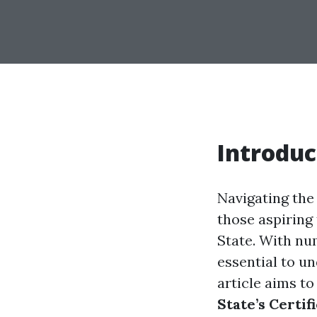
Introduc
Navigating the 
those aspiring
State. With num
essential to u
article aims to
State’s Certi