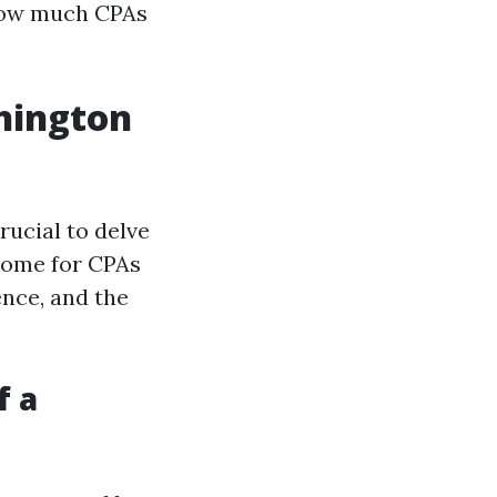
 how much CPAs
shington
rucial to delve
ncome for CPAs
ence, and the
f a