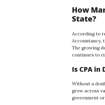
How Man
State?
According to r
Accountancy, t
The growing de
continues to ri
Is CPA in
Without a doub
grow across va
government org