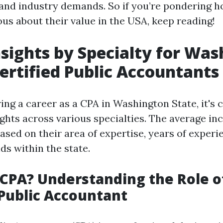
, and industry demands. So if you’re pondering
us about their value in the USA, keep reading!
nsights by Specialty for Wa
Certified Public Accountants
ng a career as a CPA in Washington State, it's c
sights across various specialties. The average i
ased on their area of expertise, years of experi
ds within the state.
 CPA? Understanding the Role o
 Public Accountant