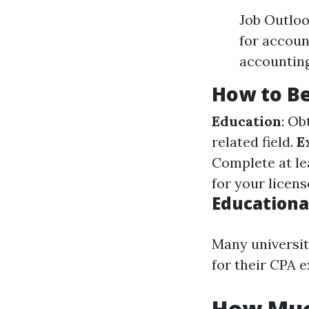
Job Outloo
for accoun
accounting
How to B
Education
: Ob
related field.
E
Complete at le
for your licen
Educationa
Many universit
for their CPA e
How Muc