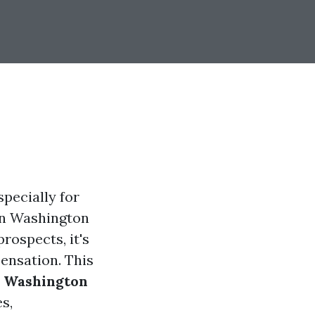
specially for
 in Washington
rospects, it's
ensation. This
or Washington
es,