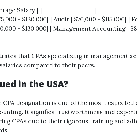
erage Salary | |-------------------|---------------
5,000 - $120,000| | Audit | $70,000 - $115,000| | 
0,000 - $130,000| | Management Accounting | $8
ustrates that CPAs specializing in management a
 salaries compared to their peers.
lued in the USA?
e CPA designation is one of the most respected 
counting. It signifies trustworthiness and expert
iring CPAs due to their rigorous training and ad
ds.