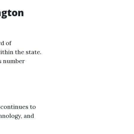
ngton
d of
thin the state.
is number
 continues to
hnology, and