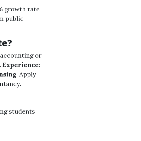
1% growth rate
m public
te?
n accounting or
.
Experience
:
nsing
: Apply
ntancy.
ing students