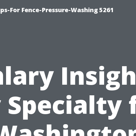
ps-For Fence-Pressure-Washing 5261
alary Insigh
 Specialty 
Washingto