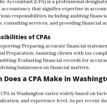
blic Accountant (CPA) is a professional designat
f accountancy that signifies expertise in accoun
ious responsibilities including auditing financi
, consulting services, and providing financial ad
ibilities of CPAs
Reporting: Preparing accurate financial stateme
nd Preparation: Assisting clients with tax comp
Auditing: Evaluating financial records for accura
Advising businesses on financial matters.
 Does a CPA Make in Washingt
a CPA in Washington varies widely based on fact
alization, and experience level. As per recent da