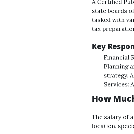
A Certified Pu
state boards o
tasked with var
tax preparation
Key Respons
Financial 
Planning a
strategy. 
Services: 
How Much
The salary of 
location, speci