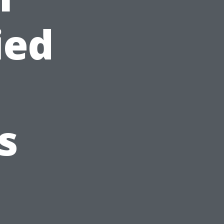
ied
s