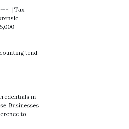
---| | Tax
Forensic
5,000 -
ccounting tend
credentials in
ise. Businesses
herence to