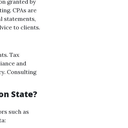
ion granted by
ting. CPAs are
al statements,
vice to clients.
nts. Tax
liance and
cy. Consulting
on State?
ors such as
ta: