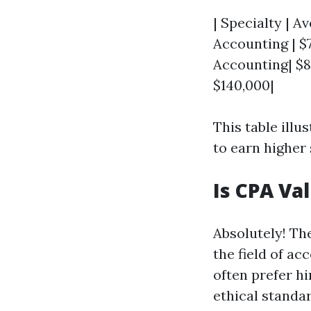
| Specialty | Av
Accounting | $7
Accounting| $8
$140,000|
This table ill
to earn higher
Is CPA Va
Absolutely! Th
the field of ac
often prefer h
ethical standar