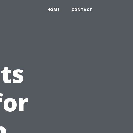
HOME
CONTACT
ts
for
n