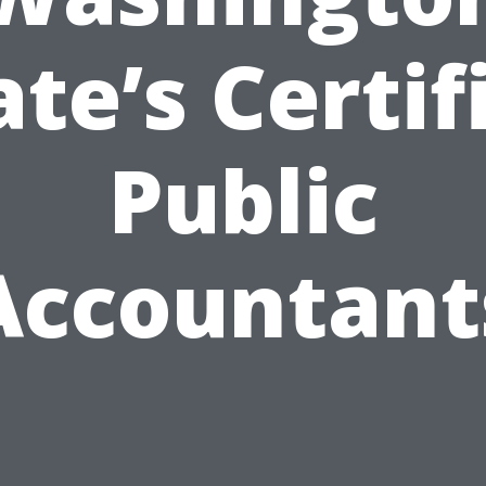
ate’s Certif
Public
Accountant