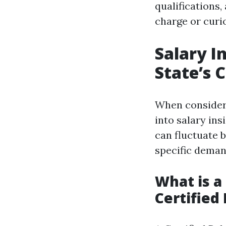
qualifications
charge or curio
Salary I
State’s 
When consideri
into salary in
can fluctuate b
specific deman
What is a
Certified