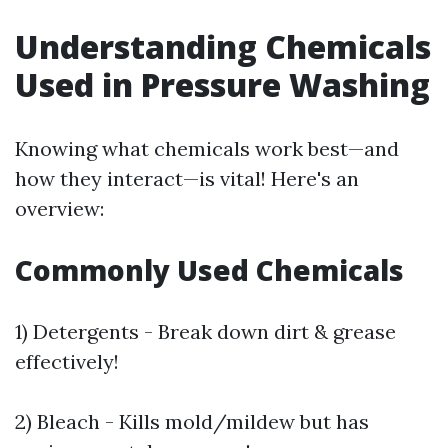
Understanding Chemicals
Used in Pressure Washing
Knowing what chemicals work best—and
how they interact—is vital! Here's an
overview:
Commonly Used Chemicals
1) Detergents - Break down dirt & grease
effectively!
2) Bleach - Kills mold/mildew but has