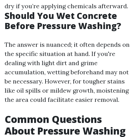
dry if you’re applying chemicals afterward.
Should You Wet Concrete
Before Pressure Washing?
The answer is nuanced; it often depends on
the specific situation at hand. If you're
dealing with light dirt and grime
accumulation, wetting beforehand may not
be necessary. However, for tougher stains
like oil spills or mildew growth, moistening
the area could facilitate easier removal.
Common Questions
About Pressure Washing