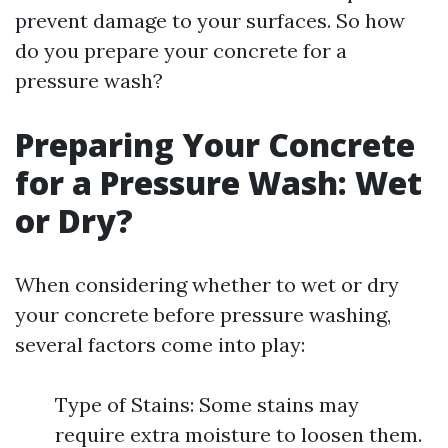
prevent damage to your surfaces. So how
do you prepare your concrete for a
pressure wash?
Preparing Your Concrete
for a Pressure Wash: Wet
or Dry?
When considering whether to wet or dry
your concrete before pressure washing,
several factors come into play:
Type of Stains: Some stains may
require extra moisture to loosen them.