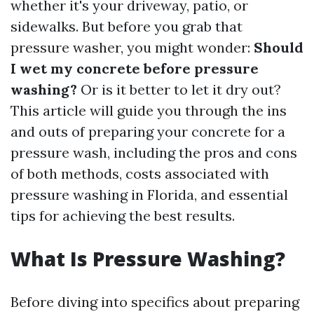
whether it's your driveway, patio, or
sidewalks. But before you grab that
pressure washer, you might wonder:
Should
I wet my concrete before pressure
washing?
Or is it better to let it dry out?
This article will guide you through the ins
and outs of preparing your concrete for a
pressure wash, including the pros and cons
of both methods, costs associated with
pressure washing in Florida, and essential
tips for achieving the best results.
What Is Pressure Washing?
Before diving into specifics about preparing