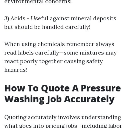
environmental concerns!
3) Acids - Useful against mineral deposits
but should be handled carefully!
When using chemicals remember always
read labels carefully—some mixtures may
react poorly together causing safety
hazards!
How To Quote A Pressure
Washing Job Accurately
Quoting accurately involves understanding
what goes into pricing jobs—including labor