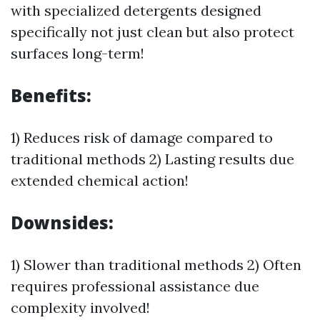
with specialized detergents designed
specifically not just clean but also protect
surfaces long-term!
Benefits:
1) Reduces risk of damage compared to
traditional methods 2) Lasting results due
extended chemical action!
Downsides:
1) Slower than traditional methods 2) Often
requires professional assistance due
complexity involved!