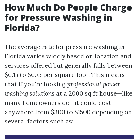
How Much Do People Charge
for Pressure Washing in
Florida?
The average rate for pressure washing in
Florida varies widely based on location and
services offered but generally falls between
$0.15 to $0.75 per square foot. This means
that if you're looking
professional power
washing solutions
at a 2000 sq ft house—like
many homeowners do—it could cost
anywhere from $300 to $1500 depending on
several factors such as: