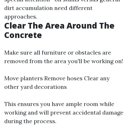
dirt accumulation need different
approaches.
Clear The Area Around The
Concrete
Make sure all furniture or obstacles are
removed from the area you'll be working on!
Move planters Remove hoses Clear any
other yard decorations
This ensures you have ample room while
working and will prevent accidental damage
during the process.