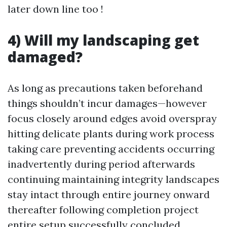
later down line too !
4) Will my landscaping get
damaged?
As long as precautions taken beforehand
things shouldn’t incur damages—however
focus closely around edges avoid overspray
hitting delicate plants during work process
taking care preventing accidents occurring
inadvertently during period afterwards
continuing maintaining integrity landscapes
stay intact through entire journey onward
thereafter following completion project
entire setup successfully concluded