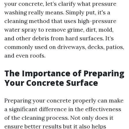
your concrete, let’s clarify what pressure
washing really means. Simply put, it's a
cleaning method that uses high-pressure
water spray to remove grime, dirt, mold,
and other debris from hard surfaces. It’s
commonly used on driveways, decks, patios,
and even roofs.
The Importance of Preparing
Your Concrete Surface
Preparing your concrete properly can make
a significant difference in the effectiveness
of the cleaning process. Not only does it
ensure better results but it also helps