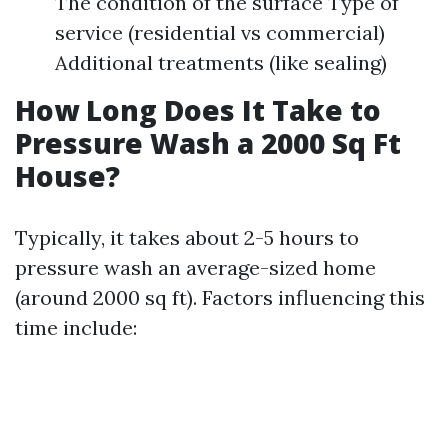
The condition of the surface Type of
service (residential vs commercial)
Additional treatments (like sealing)
How Long Does It Take to
Pressure Wash a 2000 Sq Ft
House?
Typically, it takes about 2-5 hours to
pressure wash an average-sized home
(around 2000 sq ft). Factors influencing this
time include: