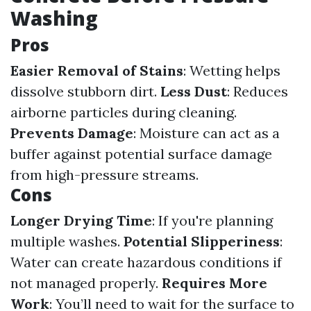
Washing
Pros
Easier Removal of Stains
: Wetting helps
dissolve stubborn dirt.
Less Dust
: Reduces
airborne particles during cleaning.
Prevents Damage
: Moisture can act as a
buffer against potential surface damage
from high-pressure streams.
Cons
Longer Drying Time
: If you're planning
multiple washes.
Potential Slipperiness
:
Water can create hazardous conditions if
not managed properly.
Requires More
Work
: You’ll need to wait for the surface to