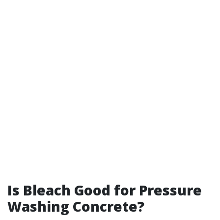
Is Bleach Good for Pressure
Washing Concrete?