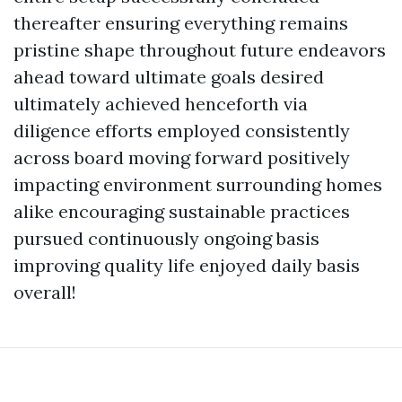
thereafter ensuring everything remains
pristine shape throughout future endeavors
ahead toward ultimate goals desired
ultimately achieved henceforth via
diligence efforts employed consistently
across board moving forward positively
impacting environment surrounding homes
alike encouraging sustainable practices
pursued continuously ongoing basis
improving quality life enjoyed daily basis
overall!