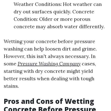
Weather Conditions: Hot weather can
dry out surfaces quickly. Concrete
Condition: Older or more porous
concrete may absorb water differently.
Wetting your concrete before pressure
washing can help loosen dirt and grime.
However, this isn't always necessary. In
some
Pressure Washing Company
cases,
starting with dry concrete might yield
better results when dealing with tough
stains.
Pros and Cons of Wetting
Concrete Before Pressure