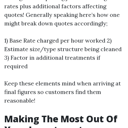
rates plus additional factors affecting
quotes! Generally speaking here’s how one
might break down quotes accordingly;
1) Base Rate charged per hour worked 2)
Estimate size/type structure being cleaned
3) Factor in additional treatments if
required
Keep these elements mind when arriving at
final figures so customers find them
reasonable!
Making The Most Out Of