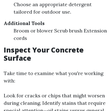
Choose an appropriate detergent
tailored for outdoor use.
Additional Tools
Broom or blower Scrub brush Extension
cords
Inspect Your Concrete
Surface
Take time to examine what you're working
with:
Look for cracks or chips that might worsen
during cleaning. Identify stains that require
special attention—oil stains versus general