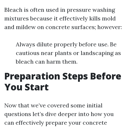
Bleach is often used in pressure washing
mixtures because it effectively kills mold
and mildew on concrete surfaces; however:
Always dilute properly before use. Be
cautious near plants or landscaping as
bleach can harm them.
Preparation Steps Before
You Start
Now that we’ve covered some initial
questions let’s dive deeper into how you
can effectively prepare your concrete