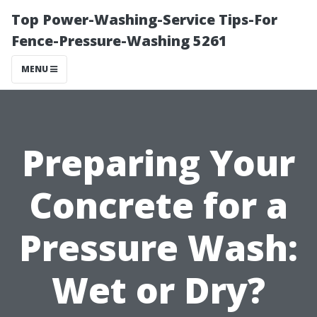
Top Power-Washing-Service Tips-For
Fence-Pressure-Washing 5261
MENU
Preparing Your
Concrete for a
Pressure Wash:
Wet or Dry?