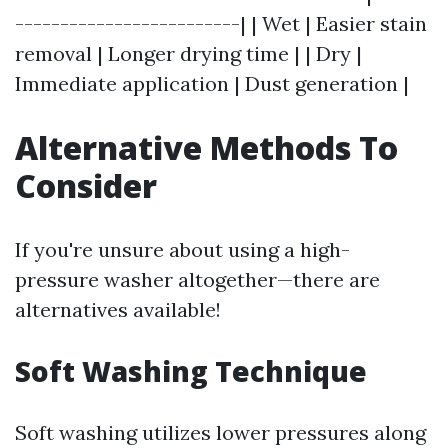
-------------------------| | Wet | Easier stain
removal | Longer drying time | | Dry |
Immediate application | Dust generation |
Alternative Methods To
Consider
If you're unsure about using a high-
pressure washer altogether—there are
alternatives available!
Soft Washing Technique
Soft washing utilizes lower pressures along