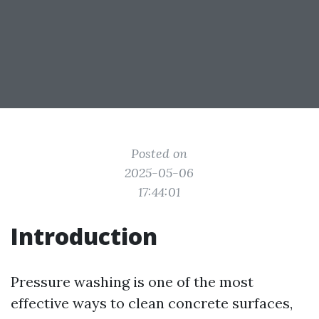
Posted on
2025-05-06
17:44:01
Introduction
Pressure washing is one of the most
effective ways to clean concrete surfaces,