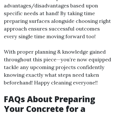
advantages/disadvantages based upon
specific needs at hand! By taking time
preparing surfaces alongside choosing right
approach ensures successful outcomes
every single time moving forward too!
With proper planning & knowledge gained
throughout this piece—you’re now equipped
tackle any upcoming projects confidently
knowing exactly what steps need taken
beforehand! Happy cleaning everyone!!
FAQs About Preparing
Your Concrete for a