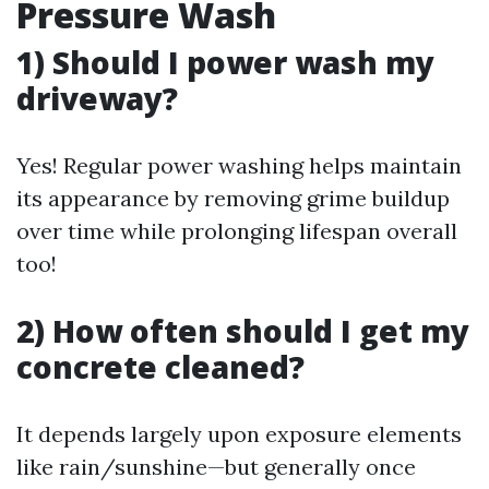
Pressure Wash
1) Should I power wash my
driveway?
Yes! Regular power washing helps maintain
its appearance by removing grime buildup
over time while prolonging lifespan overall
too!
2) How often should I get my
concrete cleaned?
It depends largely upon exposure elements
like rain/sunshine—but generally once