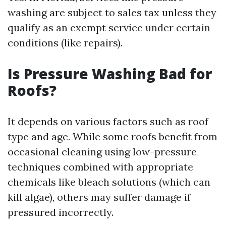
washing are subject to sales tax unless they
qualify as an exempt service under certain
conditions (like repairs).
Is Pressure Washing Bad for
Roofs?
It depends on various factors such as roof
type and age. While some roofs benefit from
occasional cleaning using low-pressure
techniques combined with appropriate
chemicals like bleach solutions (which can
kill algae), others may suffer damage if
pressured incorrectly.