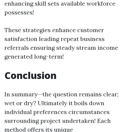
enhancing skill sets available workforce
possesses!
These strategies enhance customer
satisfaction leading repeat business
referrals ensuring steady stream income
generated long-term!
Conclusion
In summary—the question remains clear;
wet or dry? Ultimately it boils down
individual preferences circumstances
surrounding project undertaken! Each
method offers its unique