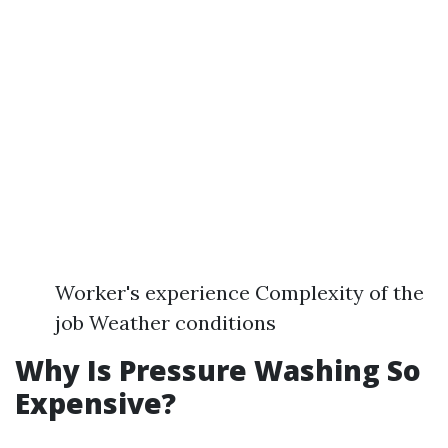
Worker's experience Complexity of the
job Weather conditions
Why Is Pressure Washing So
Expensive?