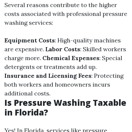
Several reasons contribute to the higher
costs associated with professional pressure
washing services:
Equipment Costs
: High-quality machines
are expensive.
Labor Costs
: Skilled workers
charge more.
Chemical Expenses
: Special
detergents or treatments add up.
Insurance and Licensing Fees
: Protecting
both workers and homeowners incurs
additional costs.
Is Pressure Washing Taxable
in Florida?
Yes! In Florida, services like pressure