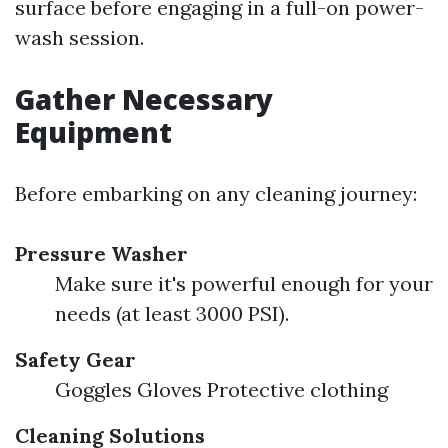
surface before engaging in a full-on power-
wash session.
Gather Necessary
Equipment
Before embarking on any cleaning journey:
Pressure Washer
Make sure it's powerful enough for your
needs (at least 3000 PSI).
Safety Gear
Goggles Gloves Protective clothing
Cleaning Solutions