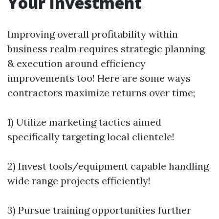
Your Investment
Improving overall profitability within
business realm requires strategic planning
& execution around efficiency
improvements too! Here are some ways
contractors maximize returns over time;
1) Utilize marketing tactics aimed
specifically targeting local clientele!
2) Invest tools/equipment capable handling
wide range projects efficiently!
3) Pursue training opportunities further