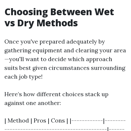
Choosing Between Wet
vs Dry Methods
Once you've prepared adequately by
gathering equipment and clearing your area
—you'll want to decide which approach
suits best given circumstances surrounding
each job type!
Here’s how different choices stack up
against one another:
| Method | Pros | Cons | |------------|--------
---------------------------------------|------