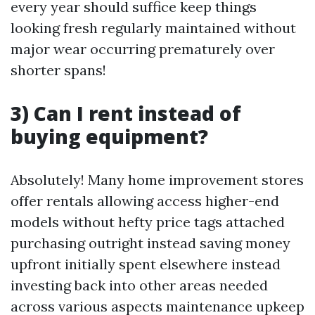
every year should suffice keep things
looking fresh regularly maintained without
major wear occurring prematurely over
shorter spans!
3) Can I rent instead of
buying equipment?
Absolutely! Many home improvement stores
offer rentals allowing access higher-end
models without hefty price tags attached
purchasing outright instead saving money
upfront initially spent elsewhere instead
investing back into other areas needed
across various aspects maintenance upkeep