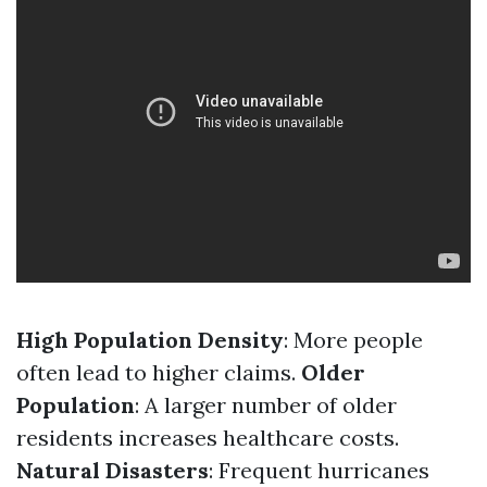
High Population Density
: More people
often lead to higher claims.
Older
Population
: A larger number of older
residents increases healthcare costs.
Natural Disasters
: Frequent hurricanes