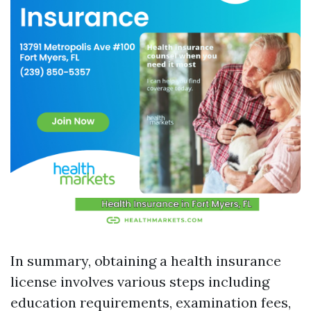
In summary, obtaining a health insurance
license involves various steps including
education requirements, examination fees,