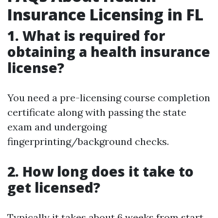
Insurance Licensing in FL
1. What is required for
obtaining a health insurance
license?
You need a pre-licensing course completion
certificate along with passing the state
exam and undergoing
fingerprinting/background checks.
2. How long does it take to
get licensed?
Typically it takes about 6 weeks from start