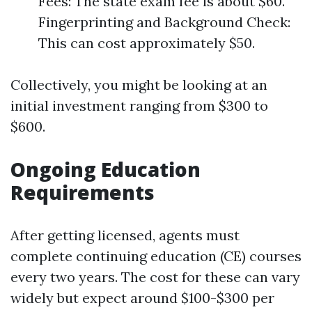
Fees: The state exam fee is about $60.
Fingerprinting and Background Check:
This can cost approximately $50.
Collectively, you might be looking at an
initial investment ranging from $300 to
$600.
Ongoing Education
Requirements
After getting licensed, agents must
complete continuing education (CE) courses
every two years. The cost for these can vary
widely but expect around $100-$300 per