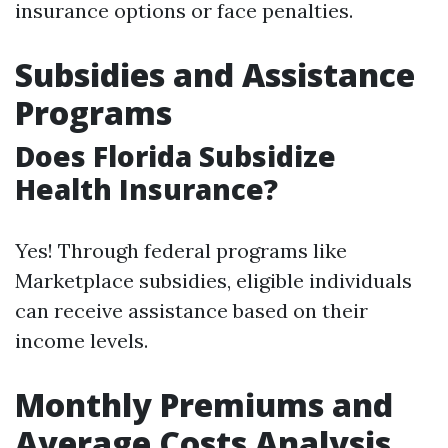
insurance options or face penalties.
Subsidies and Assistance
Programs
Does Florida Subsidize
Health Insurance?
Yes! Through federal programs like
Marketplace subsidies, eligible individuals
can receive assistance based on their
income levels.
Monthly Premiums and
Average Costs Analysis