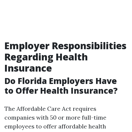
Employer Responsibilities
Regarding Health
Insurance
Do Florida Employers Have
to Offer Health Insurance?
The Affordable Care Act requires
companies with 50 or more full-time
employees to offer affordable health