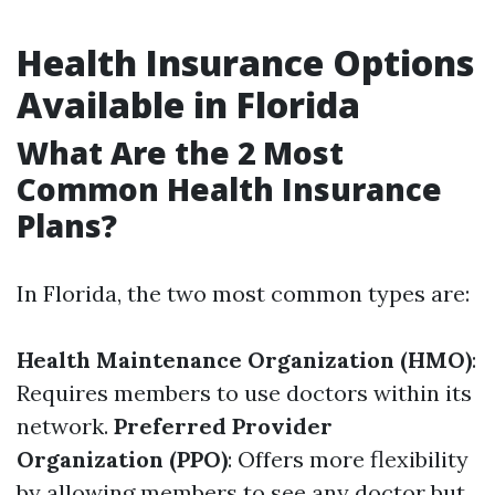
Health Insurance Options
Available in Florida
What Are the 2 Most
Common Health Insurance
Plans?
In Florida, the two most common types are:
Health Maintenance Organization (HMO)
:
Requires members to use doctors within its
network.
Preferred Provider
Organization (PPO)
: Offers more flexibility
by allowing members to see any doctor but