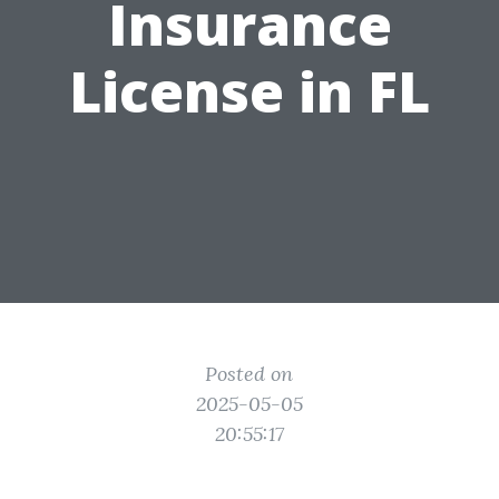
Insurance
License in FL
Posted on
2025-05-05
20:55:17