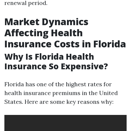
renewal period.
Market Dynamics
Affecting Health
Insurance Costs in Florida
Why Is Florida Health
Insurance So Expensive?
Florida has one of the highest rates for
health insurance premiums in the United
States. Here are some key reasons why: