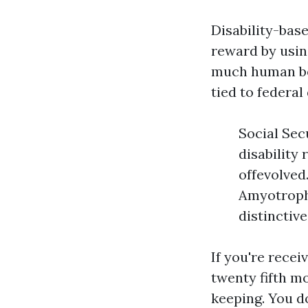
Disability-base
reward by usin
much human bei
tied to federal
Social Sec
disability
offevolved
Amyotrophi
distinctive
If you're recei
twenty fifth mo
keeping. You d