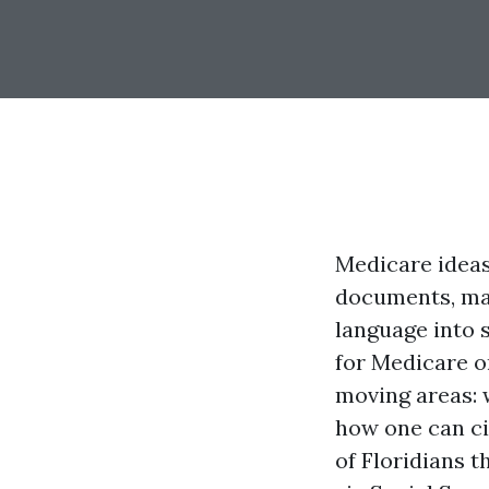
Medicare ideas 
documents, mar
language into s
for Medicare on
moving areas: 
how one can ci
of Floridians 