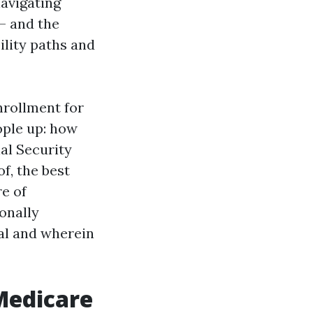
navigating
— and the
ility paths and
nrollment for
eople up: how
ial Security
f, the best
e of
onally
al and wherein
Medicare