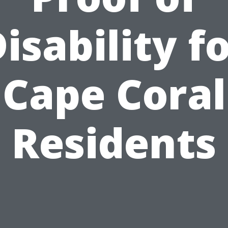
isability f
Cape Coral
Residents