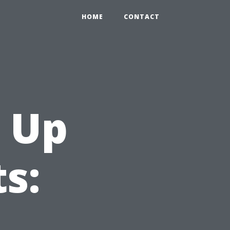
HOME
CONTACT
 Up
s: