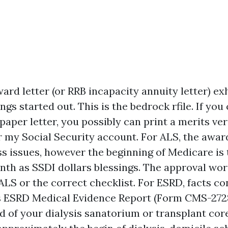
ard letter (or RRB incapacity annuity letter) exh
ngs started out. This is the bedrock rfile. If you c
paper letter, you possibly can print a merits veri
r my Social Security account. For ALS, the award
s issues, however the beginning of Medicare is 
nth as SSDI dollars blessings. The approval wor
ALS or the correct checklist. For ESRD, facts co
s ESRD Medical Evidence Report (Form CMS-272
id of your dialysis sanatorium or transplant core