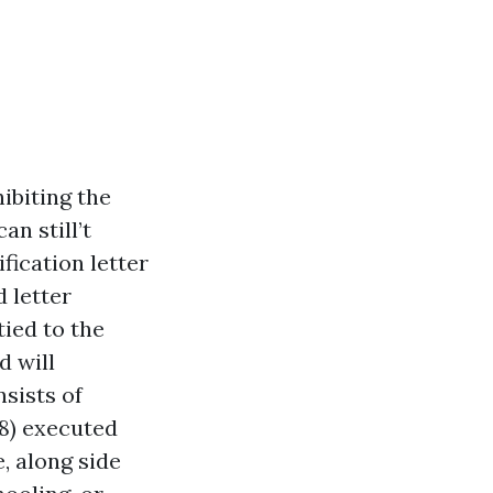
ibiting the
an still’t
fication letter
 letter
tied to the
d will
nsists of
8) executed
, along side