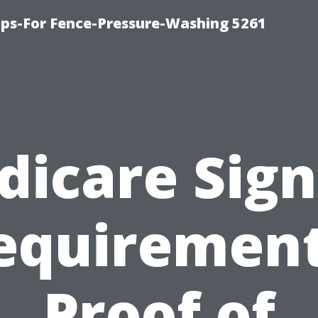
ps-For Fence-Pressure-Washing 5261
dicare Sign
equirement
Proof of