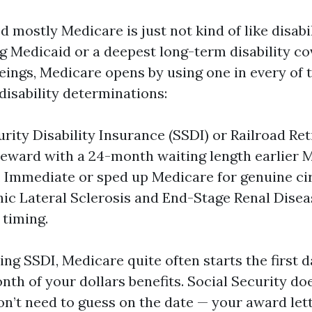
d mostly Medicare is just not kind of like disabi
g Medicaid or a deepest long-term disability co
ngs, Medicare opens by using one in every of
 disability determinations:
urity Disability Insurance (SSDI) or Railroad R
 reward with a 24-month waiting length earlier 
. Immediate or sped up Medicare for genuine c
c Lateral Sclerosis and End-Stage Renal Diseas
 timing.
ving SSDI, Medicare quite often starts the first d
nth of your dollars benefits. Social Security do
on’t need to guess on the date — your award lett