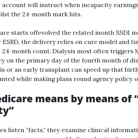
y account will instruct when incapacity earning
ilst the 24-month mark hits.
are starts offevolved the related month SSDI m
ESRD, the delivery relies on cure model and ti
y 24-month count. Dialysis most often triggers
y on the primary day of the fourth month of dia
is or an early transplant can speed up that birt
unted while making plans round agency policy 
icare means by means of “
ty”
 listen “facts,” they examine clinical informat