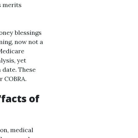
s merits
oney blessings
ming, now not a
 Medicare
lysis, yet
h date. These
or COBRA.
facts of
ion, medical