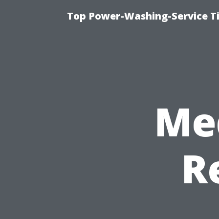
Top Power-Washing-Service Ti
Me
R