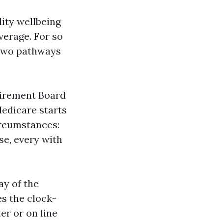
lity wellbeing
verage. For so
 two pathways
etirement Board
Medicare starts
ircumstances:
e, every with
ay of the
es the clock-
er or on line