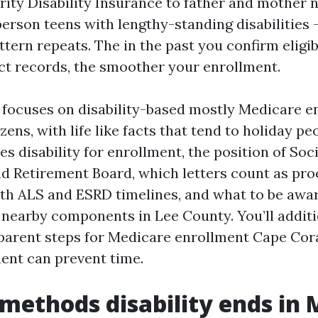
rity Disability Insurance to father and mother 
person teens with lengthy-standing disabilities 
tern repeats. The in the past you confirm eligib
act records, the smoother your enrollment.
focuses on disability-based mostly Medicare e
zens, with life like facts that tend to holiday p
s disability for enrollment, the position of Soc
ad Retirement Board, which letters count as proo
th ALS and ESRD timelines, and what to be awar
nearby components in Lee County. You’ll additi
parent steps for Medicare enrollment Cape Cor
ment can prevent time.
methods disability ends in 