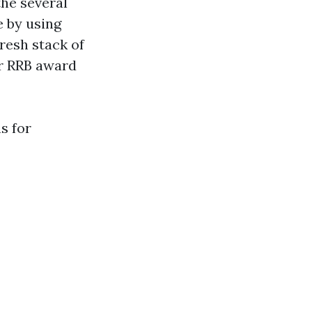
the several
e by using
resh stack of
or RRB award
s for