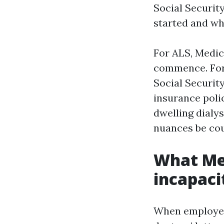
Social Securit
started and wh
For ALS, Medic
commence. For 
Social Securit
insurance polic
dwelling dialys
nuances be co
What Med
incapaci
When employees