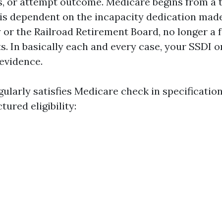
rs, or attempt outcome. Medicare begins from a 
t is dependent on the incapacity dedication mad
 or the Railroad Retirement Board, no longer a f
ts. In basically each and every case, your SSDI 
 evidence.
ularly satisfies Medicare check in specification
tured eligibility: