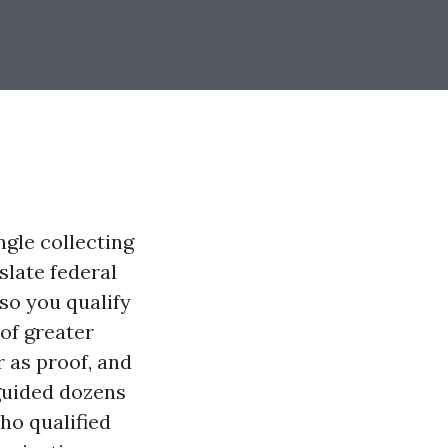
ngle collecting
slate federal
lso you qualify
 of greater
 as proof, and
 guided dozens
ho qualified