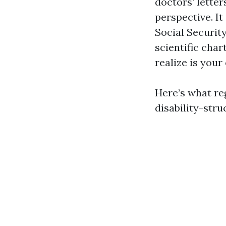
doctors’ lette
perspective. I
Social Security
scientific char
realize is your
Here’s what reg
disability-struc