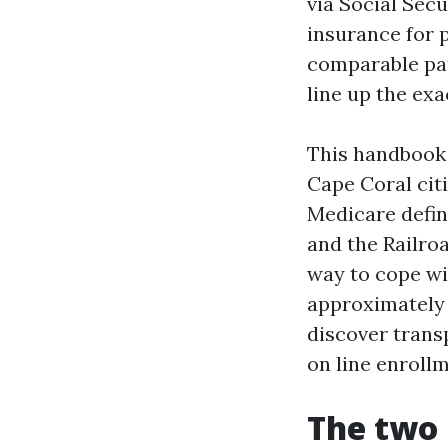
via Social Secu
insurance for 
comparable pat
line up the ex
This handbook 
Cape Coral citi
Medicare define
and the Railro
way to cope wi
approximately 
discover trans
on line enroll
The two 