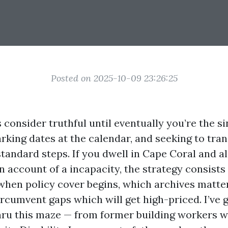
Posted on 2025-10-09 23:26:25
consider truthful until eventually you’re the si
king dates at the calendar, and seeking to tran
tandard steps. If you dwell in Cape Coral and a
 account of a incapacity, the strategy consists
when policy cover begins, which archives matter
rcumvent gaps which will get high-priced. I’ve
thru this maze — from former building workers w