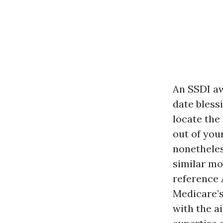
An SSDI aw
date blessi
locate the 
out of you
nonetheles
similar mo
reference 
Medicare’
with the a