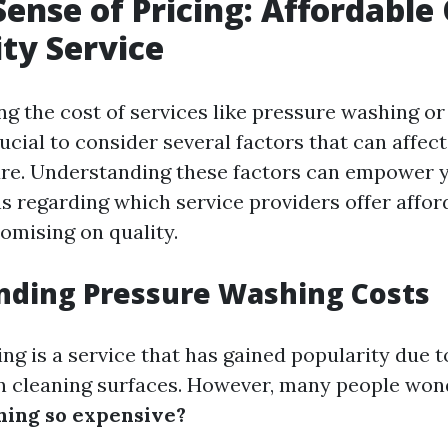
ense of Pricing: Affordable
ity Service
g the cost of services like pressure washing o
rucial to consider several factors that can affect
ure. Understanding these factors can empower 
ns regarding which service providers offer affor
mising on quality.
nding Pressure Washing Costs
g is a service that has gained popularity due to
in cleaning surfaces. However, many people won
hing so expensive?