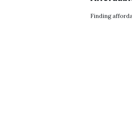
Finding afforda