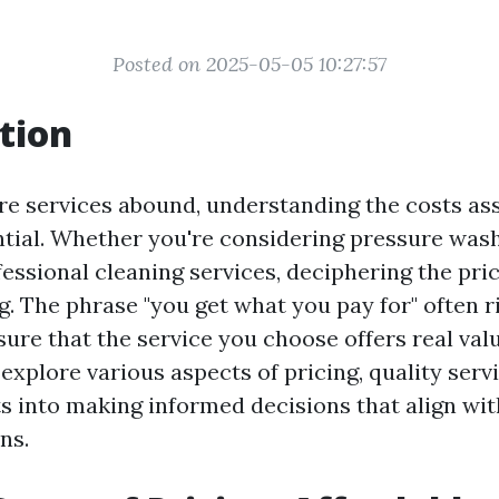
Posted on 2025-05-05 10:27:57
tion
re services abound, understanding the costs as
ential. Whether you're considering pressure wa
fessional cleaning services, deciphering the pri
. The phrase "you get what you pay for" often ri
ure that the service you choose offers real valu
l explore various aspects of pricing, quality serv
ts into making informed decisions that align wi
ns.