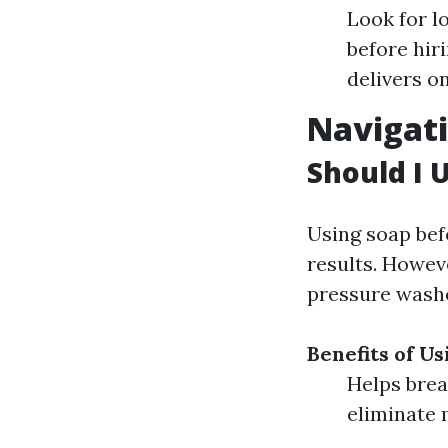
Look for l
before hir
delivers o
Navigati
Should I 
Using soap bef
results. Howeve
pressure wash
Benefits of U
Helps brea
eliminate 