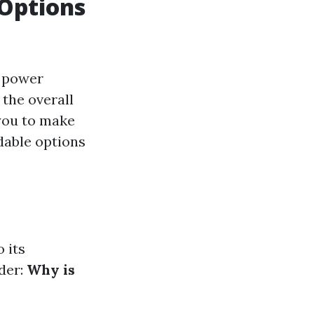
 Options
r power
 the overall
you to make
dable options
 its
der:
Why is