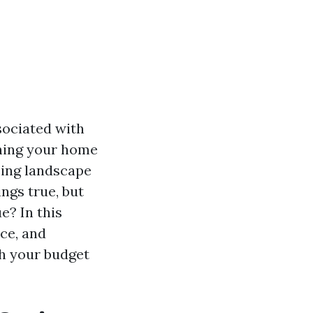
sociated with
shing your home
cing landscape
ngs true, but
e? In this
ice, and
th your budget