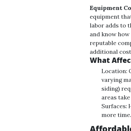
Equipment Co
equipment that
labor adds to t
and know how 
reputable comp
additional cost
What Affec
Location: 
varying ma
siding) re
areas take
Surfaces: 
more time
Affordabl