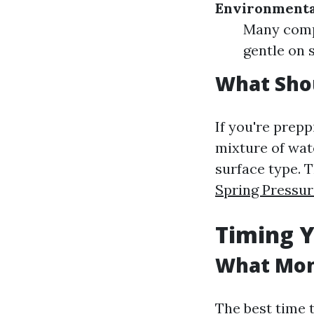
Environmenta
Many compa
gentle on 
What Shou
If you're prep
mixture of wat
surface type. T
Spring Pressu
Timing Y
What Mont
The best time 