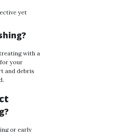
ective yet
shing?
treating with a
 for your
rt and debris
d.
ct
g?
ing or early