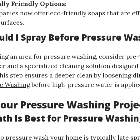
lly Friendly Options
:
nies now offer eco-friendly soaps that are eff
surfaces.
ld I Spray Before Pressure Wa
ping an area for pressure washing, consider pre-
er and a specialized cleaning solution designed
his step ensures a deeper clean by loosening di
re Washing
before high-pressure water is applie
our Pressure Washing Proje
h Is Best for Pressure Washin
to pressure wash your home is typically late spr