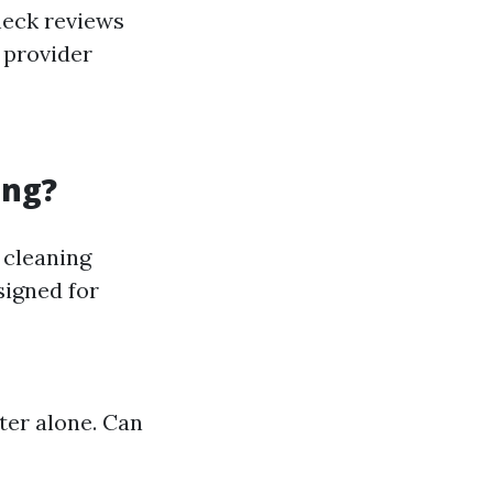
heck reviews
e provider
ing?
 cleaning
signed for
ter alone. Can