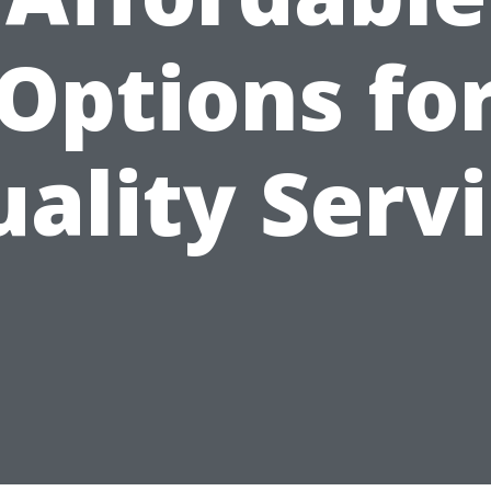
Options fo
ality Serv