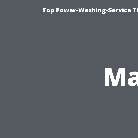
Top Power-Washing-Service Ti
Ma