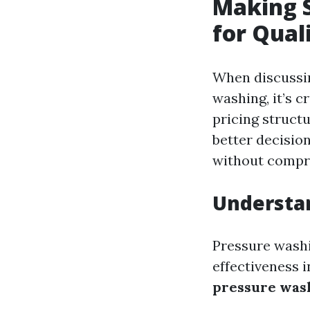
Making S
for Qual
When discussin
washing, it’s c
pricing struct
better decisio
without compro
Understa
Pressure washin
effectiveness 
pressure was