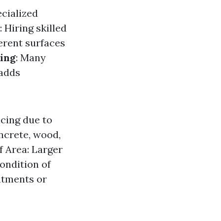
ecialized
: Hiring skilled
ferent surfaces
ing
: Many
 adds
icing due to
ncrete, wood,
f Area: Larger
ondition of
atments or