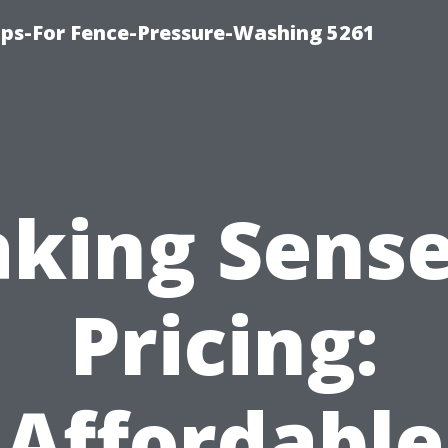
ps-For Fence-Pressure-Washing 5261
king Sense
Pricing:
Affordable