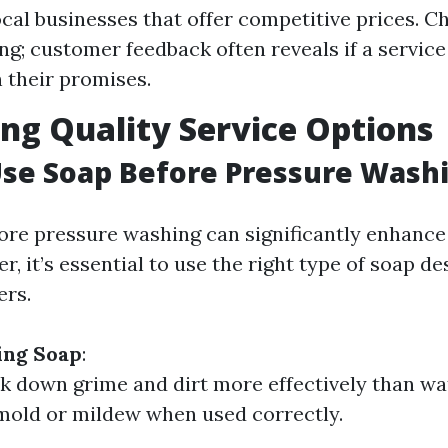
ocal businesses that offer competitive prices. C
ing; customer feedback often reveals if a servic
n their promises.
ng Quality Service Options
Use Soap Before Pressure Wash
ore pressure washing can significantly enhance
r, it’s essential to use the right type of soap de
ers.
sing Soap
:
k down grime and dirt more effectively than wa
mold or mildew when used correctly.