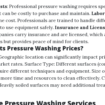
sts
: Professional pressure washing requires sp
 can be costly to purchase and maintain.
Labor
he cost. Professionals are trained to handle dif
to use equipment safely.
Insurance and Licens
anies carry insurance and are licensed, which
s but provides peace of mind for clients.
ts Pressure Washing Prices?
Geographic location can significantly impact pr
rket rates. Surface Type: Different surfaces (co
quire different techniques and equipment. Size o
 more time and resources to clean effectively. C
Heavily soiled surfaces may need additional tre
.
e Pressure Washing Services