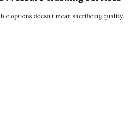
ble options doesn’t mean sacrificing quality.