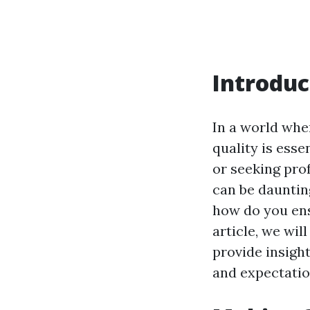
Introduc
In a world whe
quality is ess
or seeking pro
can be daunting
how do you ens
article, we wil
provide insigh
and expectatio