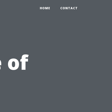
HOME
CONTACT
 of