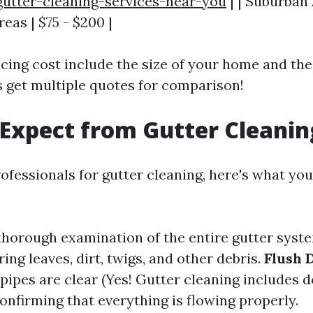
gutter-cleaning-services-near-you
| | Suburban 
reas | $75 - $200 |
ncing cost include the size of your home and the
s get multiple quotes for comparison!
Expect from Gutter Cleanin
ofessionals for gutter cleaning, here's what you
 thorough examination of the entire gutter syst
ring leaves, dirt, twigs, and other debris.
Flush 
ipes are clear (Yes! Gutter cleaning includes 
Confirming that everything is flowing properly.