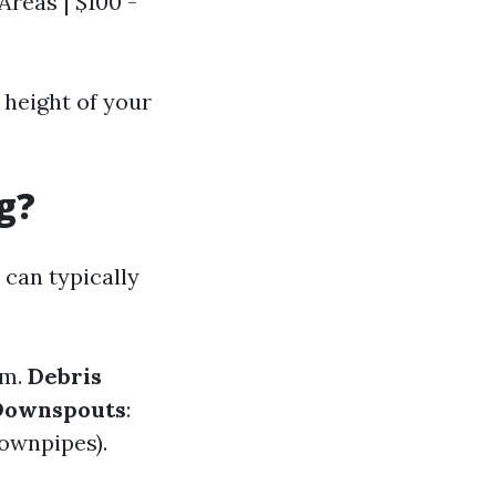
Areas | $100 -
 height of your
g?
 can typically
em.
Debris
Downspouts
:
downpipes).