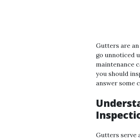
Gutters are an
go unnoticed u
maintenance ca
you should ins
answer some co
Understa
Inspecti
Gutters serve 