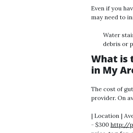
Even if you hav
may need to in
Water stai
debris or 
What is 
in My Ar
The cost of gut
provider. On a
| Location | Av
- $300
http://