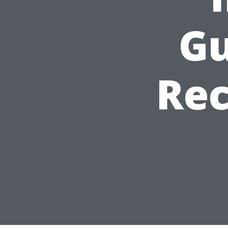
Gu
Re