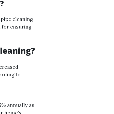
?
npipe cleaning
l for ensuring
Cleaning?
ncreased
rding to
 5% annually as
ir home’s