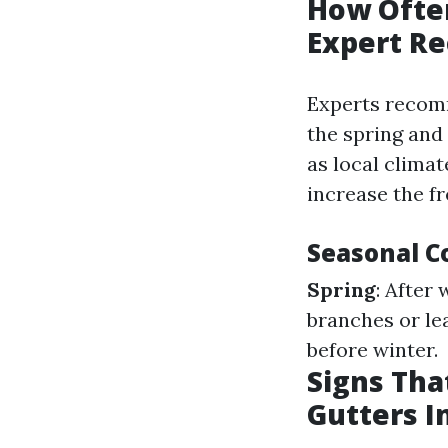
How Often
Expert R
Experts recomm
the spring and
as local clima
increase the f
Seasonal C
Spring
: After
branches or le
before winter.
Signs Tha
Gutters 