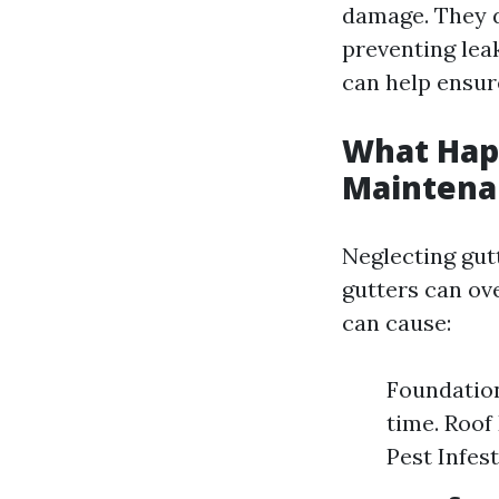
damage. They d
preventing lea
can help ensure
What Happ
Maintena
Neglecting gut
gutters can ov
can cause:
Foundatio
time. Roof
Pest Infes