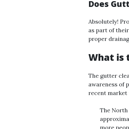
Does Gutt
Absolutely! Pr
as part of thei
proper drainag
What is 
The gutter cle
awareness of 
recent market 
The North 
approximat
more peopl