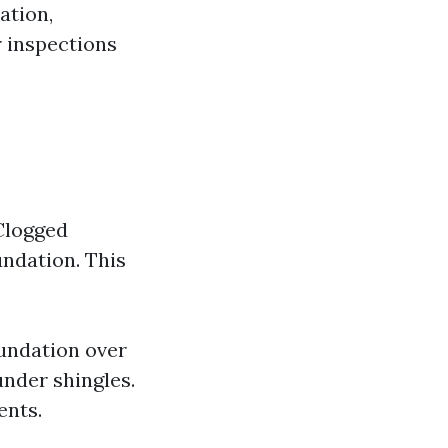
ation,
r inspections
 Clogged
undation. This
undation over
under shingles.
ents.