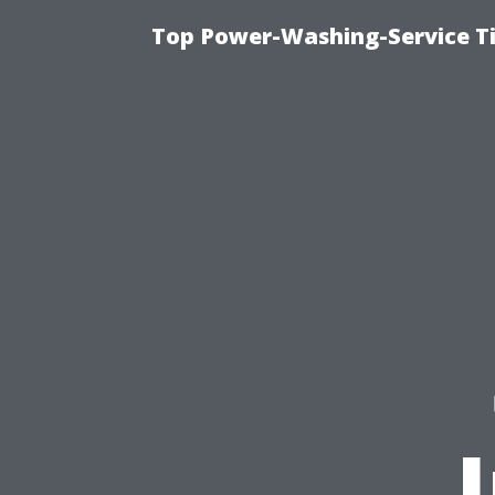
Top Power-Washing-Service Ti