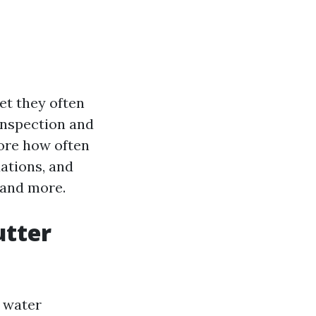
et they often
inspection and
lore how often
ations, and
 and more.
utter
m water