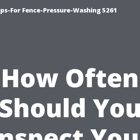
ps-For Fence-Pressure-Washing 5261
How Often
Should Yo
Inspect You