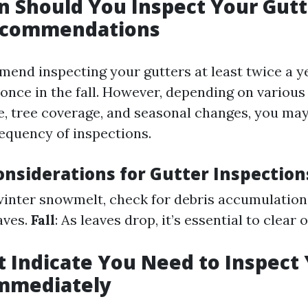
 Should You Inspect Your Gutt
ecommendations
end inspecting your gutters at least twice a 
 once in the fall. However, depending on various
te, tree coverage, and seasonal changes, you ma
requency of inspections.
onsiderations for Gutter Inspection
 winter snowmelt, check for debris accumulation
aves.
Fall
: As leaves drop, it’s essential to clear
t Indicate You Need to Inspect
Immediately