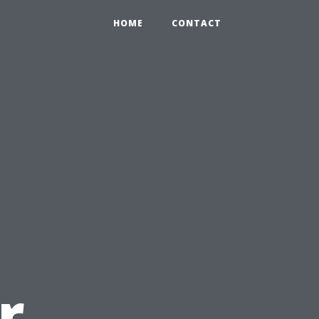
HOME
CONTACT
u
r