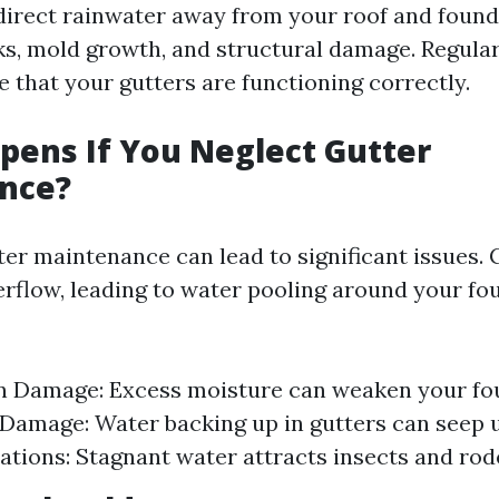
irect rainwater away from your roof and found
ks, mold growth, and structural damage. Regula
 that your gutters are functioning correctly.
ens If You Neglect Gutter
nce?
ter maintenance can lead to significant issues.
erflow, leading to water pooling around your fo
n Damage: Excess moisture can weaken your fo
 Damage: Water backing up in gutters can seep 
tations: Stagnant water attracts insects and rod