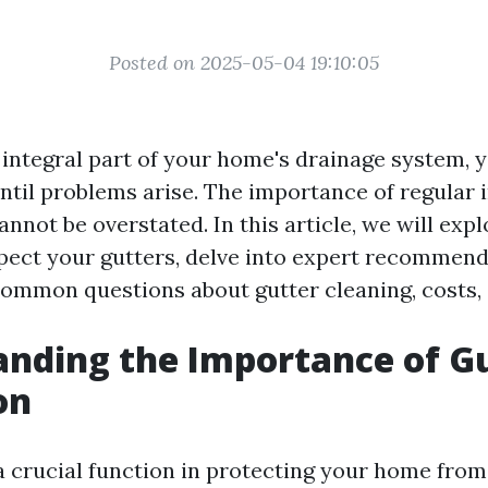
Posted on 2025-05-04 19:10:05
 integral part of your home's drainage system, y
ntil problems arise. The importance of regular 
nnot be overstated. In this article, we will exp
pect your gutters, delve into expert recommend
mmon questions about gutter cleaning, costs,
nding the Importance of G
on
a crucial function in protecting your home fro