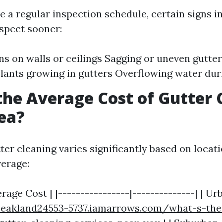
e a regular inspection schedule, certain signs i
spect sooner:
ns on walls or ceilings Sagging or uneven gutter
plants growing in gutters Overflowing water du
the Average Cost of Gutter 
ea?
ter cleaning varies significantly based on locat
verage:
erage Cost | |----------------|--------------| | Ur
peakland24553-5737.iamarrows.com/what-s-the