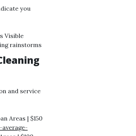
ndicate you
s Visible
ring rainstorms
Cleaning
ion and service
ban Areas | $150
-average-