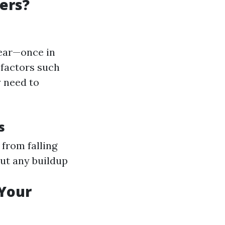
ers?
year—once in
 factors such
y need to
s
 from falling
 out any buildup
 Your