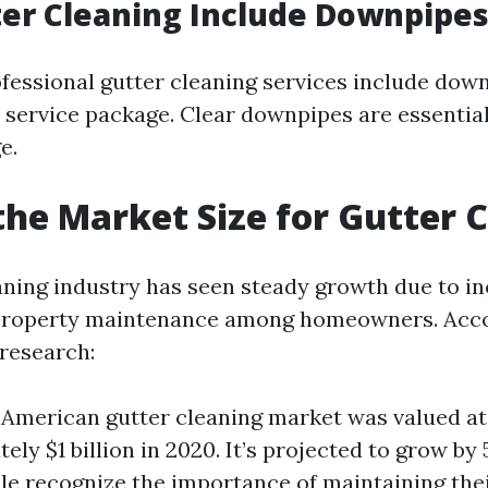
er Cleaning Include Downpipes
ofessional gutter cleaning services include dow
r service package. Clear downpipes are essentia
e.
the Market Size for Gutter 
aning industry has seen steady growth due to i
property maintenance among homeowners. Acco
research:
American gutter cleaning market was valued at
ely $1 billion in 2020. It’s projected to grow by
e recognize the importance of maintaining the