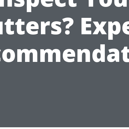
tters? Exp
commendat