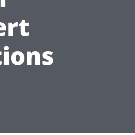
ert
ions