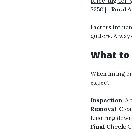
price-tag-for-
$250 | | Rural A
Factors influe
gutters. Alway
What to 
When hiring pr
expect:
Inspection
: A
Removal
: Clea
Ensuring downp
Final Check
: 