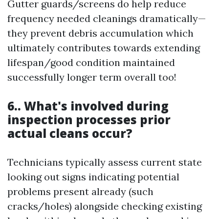
Gutter guards/screens do help reduce
frequency needed cleanings dramatically—
they prevent debris accumulation which
ultimately contributes towards extending
lifespan/good condition maintained
successfully longer term overall too!
6.. What's involved during
inspection processes prior
actual cleans occur?
Technicians typically assess current state
looking out signs indicating potential
problems present already (such
cracks/holes) alongside checking existing