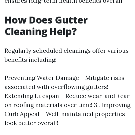
ensures long-term health benefits overall!
How Does Gutter
Cleaning Help?
Regularly scheduled cleanings offer various
benefits including:
Preventing Water Damage – Mitigate risks
associated with overflowing gutters!
Extending Lifespan – Reduce wear-and-tear
on roofing materials over time! 3.. Improving
Curb Appeal – Well-maintained properties
look better overall!