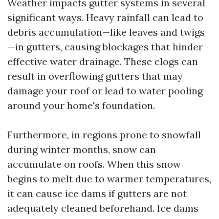
Weather impacts gutter systems in several
significant ways. Heavy rainfall can lead to
debris accumulation—like leaves and twigs
—in gutters, causing blockages that hinder
effective water drainage. These clogs can
result in overflowing gutters that may
damage your roof or lead to water pooling
around your home's foundation.
Furthermore, in regions prone to snowfall
during winter months, snow can
accumulate on roofs. When this snow
begins to melt due to warmer temperatures,
it can cause ice dams if gutters are not
adequately cleaned beforehand. Ice dams