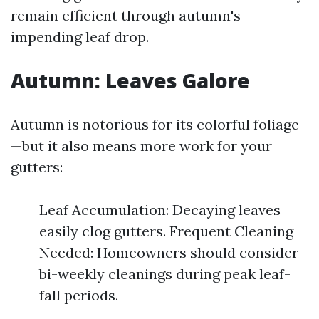
remain efficient through autumn's
impending leaf drop.
Autumn: Leaves Galore
Autumn is notorious for its colorful foliage
—but it also means more work for your
gutters:
Leaf Accumulation: Decaying leaves
easily clog gutters. Frequent Cleaning
Needed: Homeowners should consider
bi-weekly cleanings during peak leaf-
fall periods.