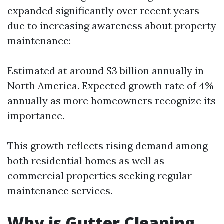
expanded significantly over recent years
due to increasing awareness about property
maintenance:
Estimated at around $3 billion annually in
North America. Expected growth rate of 4%
annually as more homeowners recognize its
importance.
This growth reflects rising demand among
both residential homes as well as
commercial properties seeking regular
maintenance services.
Why is Gutter Cleaning