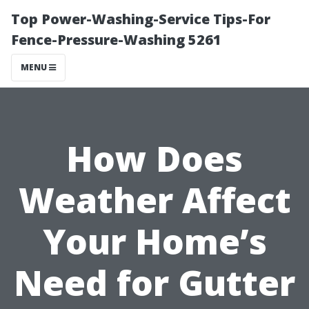
Top Power-Washing-Service Tips-For
Fence-Pressure-Washing 5261
MENU
How Does
Weather Affect
Your Home’s
Need for Gutter