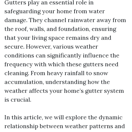
Gutters play an essential role in
safeguarding your home from water
damage. They channel rainwater away from
the roof, walls, and foundation, ensuring
that your living space remains dry and
secure. However, various weather
conditions can significantly influence the
frequency with which these gutters need
cleaning. From heavy rainfall to snow
accumulation, understanding how the
weather affects your home’s gutter system
is crucial.
In this article, we will explore the dynamic
relationship between weather patterns and