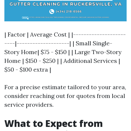
| Factor | Average Cost | |--------------------
----|--------------------| | Small Single-
Story Home| $75 - $150 | | Large Two-Story
Home | $150 - $250 | | Additional Services |
$50 - $100 extra |
For a precise estimate tailored to your area,
consider reaching out for quotes from local
service providers.
What to Expect from