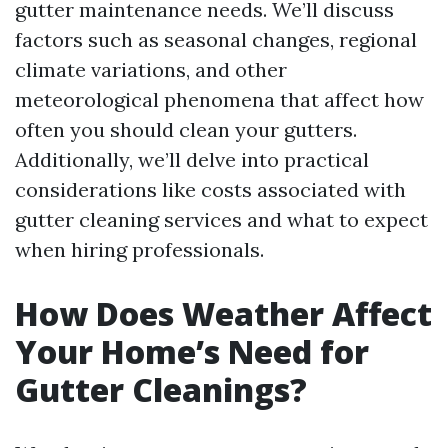
gutter maintenance needs. We’ll discuss
factors such as seasonal changes, regional
climate variations, and other
meteorological phenomena that affect how
often you should clean your gutters.
Additionally, we’ll delve into practical
considerations like costs associated with
gutter cleaning services and what to expect
when hiring professionals.
How Does Weather Affect
Your Home’s Need for
Gutter Cleanings?