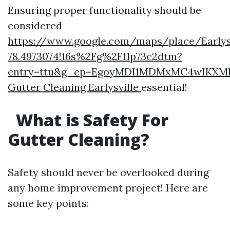
Ensuring proper functionality should be
considered
https://www.google.com/maps/place/Earlysvi
78.4973074!16s%2Fg%2F11p73c2dtm?
entry=ttu&g_ep=EgoyMDI1MDMxMC4wIK
Gutter Cleaning Earlysville
essential!
What is Safety For
Gutter Cleaning?
Safety should never be overlooked during
any home improvement project! Here are
some key points: