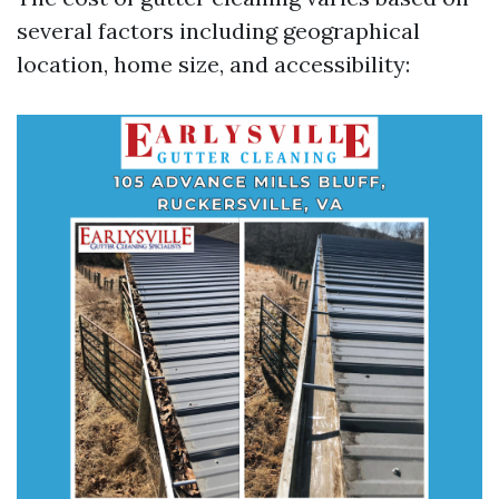
several factors including geographical
location, home size, and accessibility: