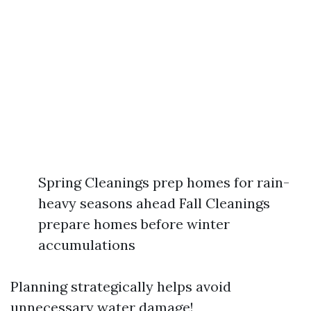
Spring Cleanings prep homes for rain-
heavy seasons ahead Fall Cleanings
prepare homes before winter
accumulations
Planning strategically helps avoid
unnecessary water damage!