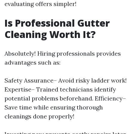
evaluating offers simpler!
Is Professional Gutter
Cleaning Worth It?
Absolutely! Hiring professionals provides
advantages such as:
Safety Assurance– Avoid risky ladder work!
Expertise– Trained technicians identify
potential problems beforehand. Efficiency–
Save time while ensuring thorough
cleanings done properly!