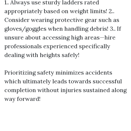
1.. Always use sturdy ladders rated
appropriately based on weight limits! 2..
Consider wearing protective gear such as
gloves/goggles when handling debris! 3.. If
unsure about accessing high areas—hire
professionals experienced specifically
dealing with heights safely!
Prioritizing safety minimizes accidents
which ultimately leads towards successful
completion without injuries sustained along
way forward!