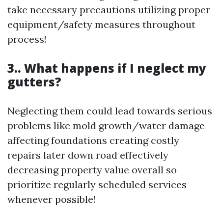
take necessary precautions utilizing proper
equipment/safety measures throughout
process!
3.. What happens if I neglect my
gutters?
Neglecting them could lead towards serious
problems like mold growth/water damage
affecting foundations creating costly
repairs later down road effectively
decreasing property value overall so
prioritize regularly scheduled services
whenever possible!