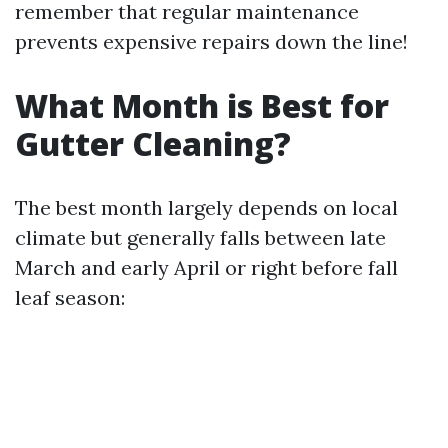
remember that regular maintenance
prevents expensive repairs down the line!
What Month is Best for
Gutter Cleaning?
The best month largely depends on local
climate but generally falls between late
March and early April or right before fall
leaf season: