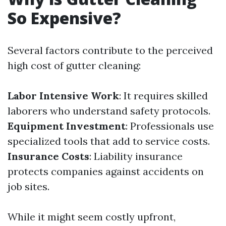
So Expensive?
Several factors contribute to the perceived
high cost of gutter cleaning:
Labor Intensive Work
: It requires skilled
laborers who understand safety protocols.
Equipment Investment
: Professionals use
specialized tools that add to service costs.
Insurance Costs
: Liability insurance
protects companies against accidents on
job sites.
While it might seem costly upfront,