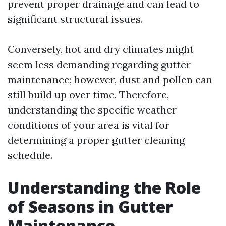
prevent proper drainage and can lead to
significant structural issues.
Conversely, hot and dry climates might
seem less demanding regarding gutter
maintenance; however, dust and pollen can
still build up over time. Therefore,
understanding the specific weather
conditions of your area is vital for
determining a proper gutter cleaning
schedule.
Understanding the Role
of Seasons in Gutter
Maintenance