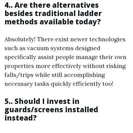
4.. Are there alternatives
besides traditional ladder
methods available today?
Absolutely! There exist newer technologies
such as vacuum systems designed
specifically assist people manage their own
properties more effectively without risking
falls/trips while still accomplishing
necessary tasks quickly efficiently too!
5.. Should I invest in
guards/screens installed
instead?