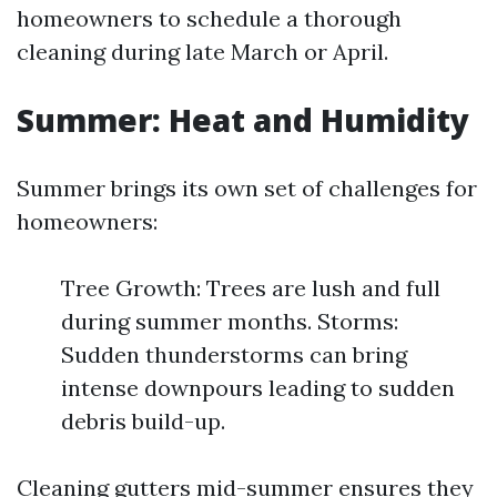
homeowners to schedule a thorough
cleaning during late March or April.
Summer: Heat and Humidity
Summer brings its own set of challenges for
homeowners:
Tree Growth: Trees are lush and full
during summer months. Storms:
Sudden thunderstorms can bring
intense downpours leading to sudden
debris build-up.
Cleaning gutters mid-summer ensures they