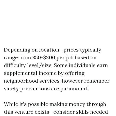
Depending on location—prices typically
range from $50-$200 per job based on
difficulty level/size. Some individuals earn
supplemental income by offering
neighborhood services; however remember
safety precautions are paramount!
While it’s possible making money through
this venture exists—consider skills needed