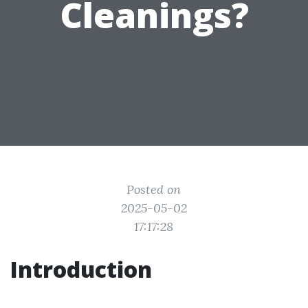
Cleanings?
Posted on
2025-05-02
17:17:28
Introduction