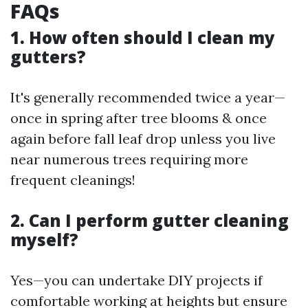
FAQs
1. How often should I clean my
gutters?
It's generally recommended twice a year—
once in spring after tree blooms & once
again before fall leaf drop unless you live
near numerous trees requiring more
frequent cleanings!
2. Can I perform gutter cleaning
myself?
Yes—you can undertake DIY projects if
comfortable working at heights but ensure