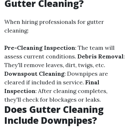
Gutter Cleaning?
When hiring professionals for gutter
cleaning:
Pre-Cleaning Inspection
: The team will
assess current conditions.
Debris Removal
:
They'll remove leaves, dirt, twigs, etc.
Downspout Cleaning
: Downpipes are
cleared if included in service.
Final
Inspection
: After cleaning completes,
they'll check for blockages or leaks.
Does Gutter Cleaning
Include Downpipes?