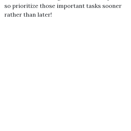
so prioritize those important tasks sooner
rather than later!