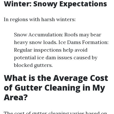
Winter: Snowy Expectations
In regions with harsh winters:
Snow Accumulation: Roofs may bear
heavy snow loads. Ice Dams Formation:
Regular inspections help avoid
potential ice dam issues caused by
blocked gutters.
What is the Average Cost
of Gutter Cleaning in My
Area?
The cost of gutter cleaning varies based on