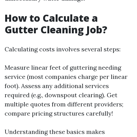
How to Calculate a
Gutter Cleaning Job?
Calculating costs involves several steps:
Measure linear feet of guttering needing
service (most companies charge per linear
foot). Assess any additional services
required (e.g., downspout clearing). Get
multiple quotes from different providers;
compare pricing structures carefully!
Understanding these basics makes