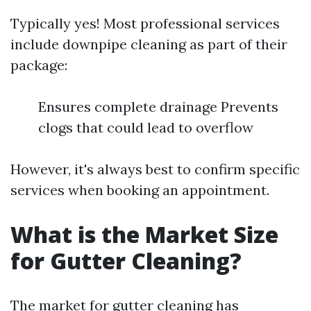
Typically yes! Most professional services
include downpipe cleaning as part of their
package:
Ensures complete drainage Prevents
clogs that could lead to overflow
However, it's always best to confirm specific
services when booking an appointment.
What is the Market Size
for Gutter Cleaning?
The market for gutter cleaning has