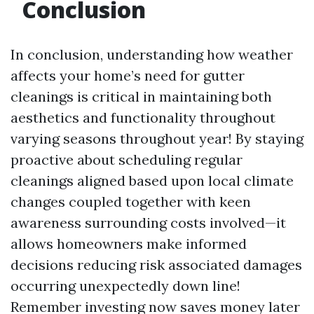
Conclusion
In conclusion, understanding how weather
affects your home’s need for gutter
cleanings is critical in maintaining both
aesthetics and functionality throughout
varying seasons throughout year! By staying
proactive about scheduling regular
cleanings aligned based upon local climate
changes coupled together with keen
awareness surrounding costs involved—it
allows homeowners make informed
decisions reducing risk associated damages
occurring unexpectedly down line!
Remember investing now saves money later