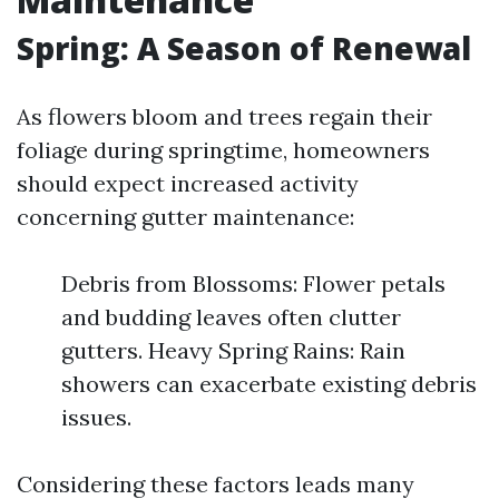
Spring: A Season of Renewal
As flowers bloom and trees regain their
foliage during springtime, homeowners
should expect increased activity
concerning gutter maintenance:
Debris from Blossoms: Flower petals
and budding leaves often clutter
gutters. Heavy Spring Rains: Rain
showers can exacerbate existing debris
issues.
Considering these factors leads many