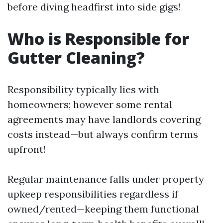
before diving headfirst into side gigs!
Who is Responsible for
Gutter Cleaning?
Responsibility typically lies with
homeowners; however some rental
agreements may have landlords covering
costs instead—but always confirm terms
upfront!
Regular maintenance falls under property
upkeep responsibilities regardless if
owned/rented—keeping them functional