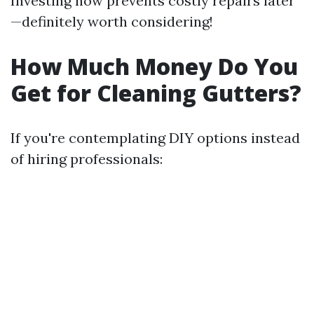
Investing now prevents costly repairs later
—definitely worth considering!
How Much Money Do You
Get for Cleaning Gutters?
If you're contemplating DIY options instead
of hiring professionals: