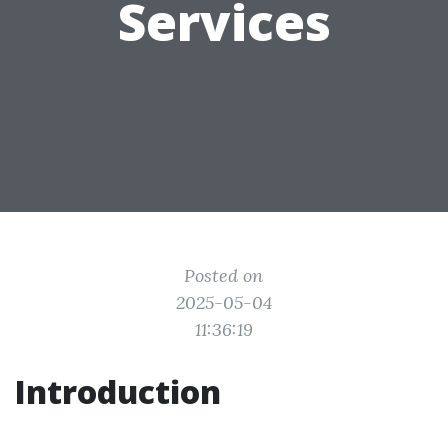
Services
Posted on
2025-05-04
11:36:19
Introduction