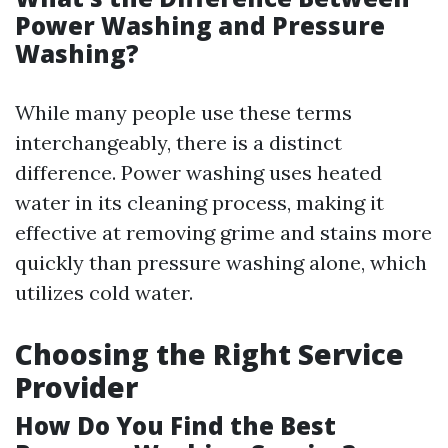
Power Washing and Pressure
Washing?
While many people use these terms
interchangeably, there is a distinct
difference. Power washing uses heated
water in its cleaning process, making it
effective at removing grime and stains more
quickly than pressure washing alone, which
utilizes cold water.
Choosing the Right Service
Provider
How Do You Find the Best