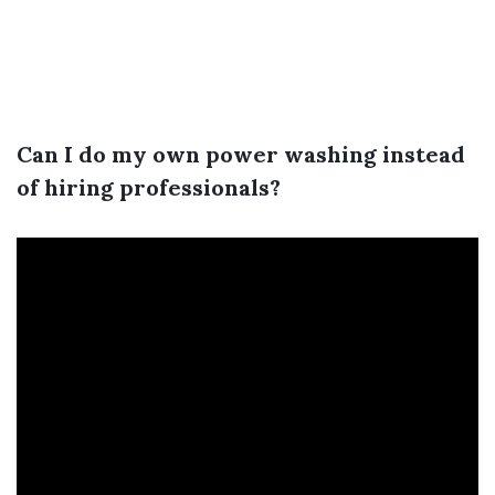
Can I do my own power washing instead
of hiring professionals?