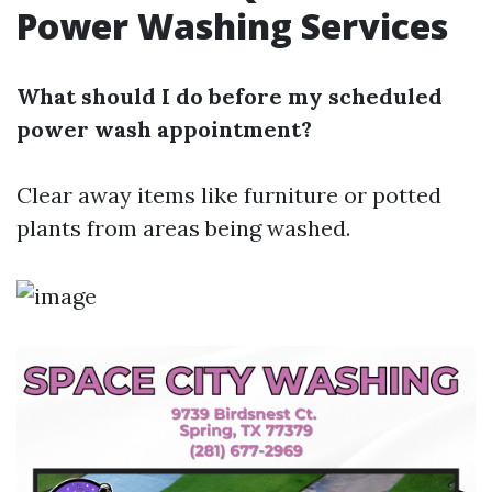
Power Washing Services
What should I do before my scheduled
power wash appointment?
Clear away items like furniture or potted
plants from areas being washed.