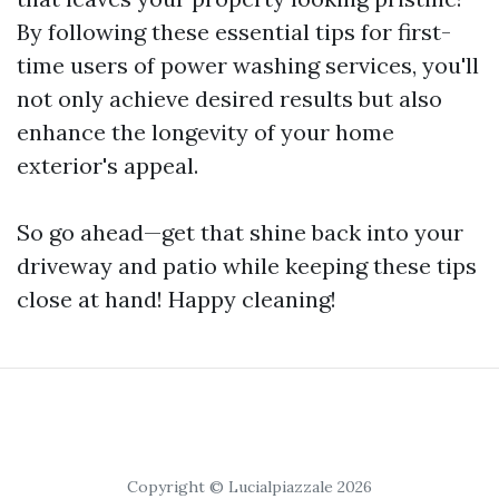
By following these essential tips for first-
time users of power washing services, you'll
not only achieve desired results but also
enhance the longevity of your home
exterior's appeal.
So go ahead—get that shine back into your
driveway and patio while keeping these tips
close at hand! Happy cleaning!
Copyright © Lucialpiazzale 2026