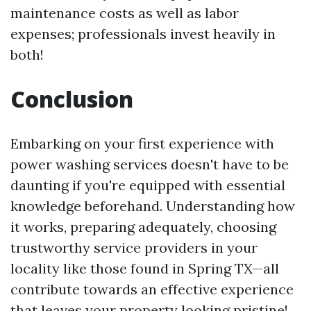
maintenance costs as well as labor
expenses; professionals invest heavily in
both!
Conclusion
Embarking on your first experience with
power washing services doesn't have to be
daunting if you're equipped with essential
knowledge beforehand. Understanding how
it works, preparing adequately, choosing
trustworthy service providers in your
locality like those found in Spring TX—all
contribute towards an effective experience
that leaves your property looking pristine!