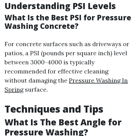
Understanding PSI Levels
What Is the Best PSI for Pressure
Washing Concrete?
For concrete surfaces such as driveways or
patios, a PSI (pounds per square inch) level
between 3000-4000 is typically
recommended for effective cleaning
without damaging the
Pressure Washing In
Spring
surface.
Techniques and Tips
What Is The Best Angle for
Pressure Washing?