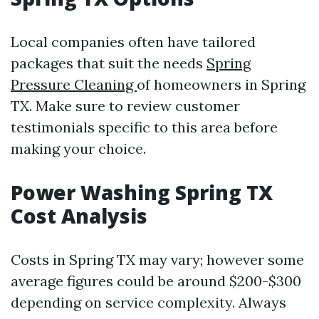
Local companies often have tailored
packages that suit the needs
Spring
Pressure Cleaning
of homeowners in Spring
TX. Make sure to review customer
testimonials specific to this area before
making your choice.
Power Washing Spring TX
Cost Analysis
Costs in Spring TX may vary; however some
average figures could be around $200-$300
depending on service complexity. Always