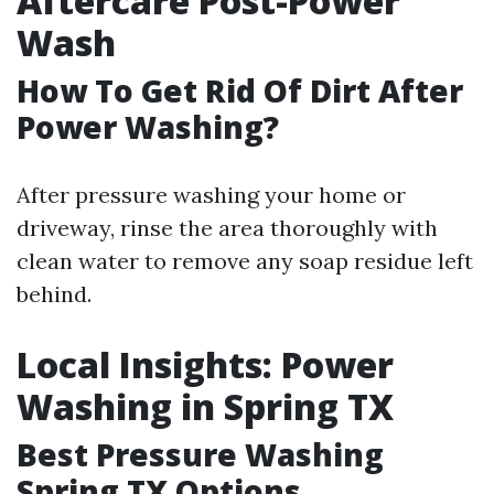
Aftercare Post-Power
Wash
How To Get Rid Of Dirt After
Power Washing?
After pressure washing your home or
driveway, rinse the area thoroughly with
clean water to remove any soap residue left
behind.
Local Insights: Power
Washing in Spring TX
Best Pressure Washing
Spring TX Options