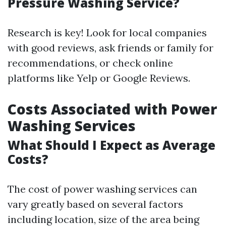
Pressure Washing Service?
Research is key! Look for local companies
with good reviews, ask friends or family for
recommendations, or check online
platforms like Yelp or Google Reviews.
Costs Associated with Power
Washing Services
What Should I Expect as Average
Costs?
The cost of power washing services can
vary greatly based on several factors
including location, size of the area being