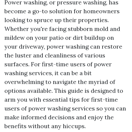
Power washing, or pressure washing, has
become a go-to solution for homeowners
looking to spruce up their properties.
Whether you're facing stubborn mold and
mildew on your patio or dirt buildup on
your driveway, power washing can restore
the luster and cleanliness of various
surfaces. For first-time users of power
washing services, it can be a bit
overwhelming to navigate the myriad of
options available. This guide is designed to
arm you with essential tips for first-time
users of power washing services so you can
make informed decisions and enjoy the
benefits without any hiccups.