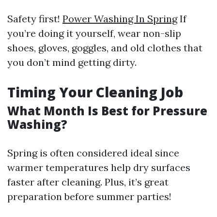
Safety first!
Power Washing In Spring
If
you’re doing it yourself, wear non-slip
shoes, gloves, goggles, and old clothes that
you don’t mind getting dirty.
Timing Your Cleaning Job
What Month Is Best for Pressure
Washing?
Spring is often considered ideal since
warmer temperatures help dry surfaces
faster after cleaning. Plus, it’s great
preparation before summer parties!