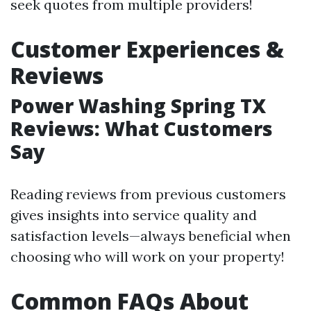
seek quotes from multiple providers!
Customer Experiences &
Reviews
Power Washing Spring TX
Reviews: What Customers
Say
Reading reviews from previous customers
gives insights into service quality and
satisfaction levels—always beneficial when
choosing who will work on your property!
Common FAQs About