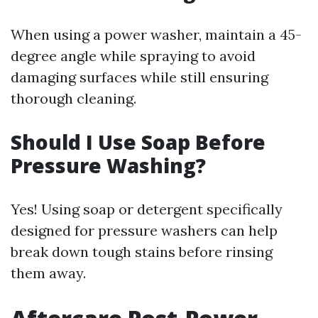
When using a power washer, maintain a 45-
degree angle while spraying to avoid
damaging surfaces while still ensuring
thorough cleaning.
Should I Use Soap Before
Pressure Washing?
Yes! Using soap or detergent specifically
designed for pressure washers can help
break down tough stains before rinsing
them away.