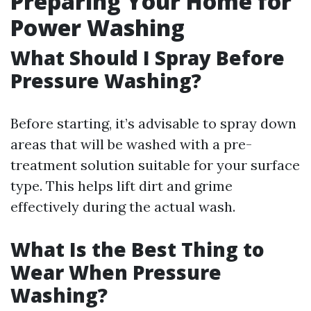
Preparing Your Home for
Power Washing
What Should I Spray Before
Pressure Washing?
Before starting, it’s advisable to spray down
areas that will be washed with a pre-
treatment solution suitable for your surface
type. This helps lift dirt and grime
effectively during the actual wash.
What Is the Best Thing to
Wear When Pressure
Washing?