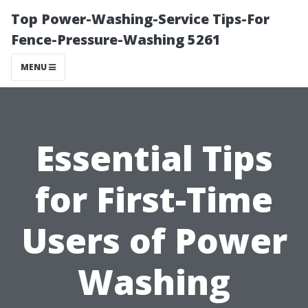
Top Power-Washing-Service Tips-For
Fence-Pressure-Washing 5261
MENU
Essential Tips
for First-Time
Users of Power
Washing