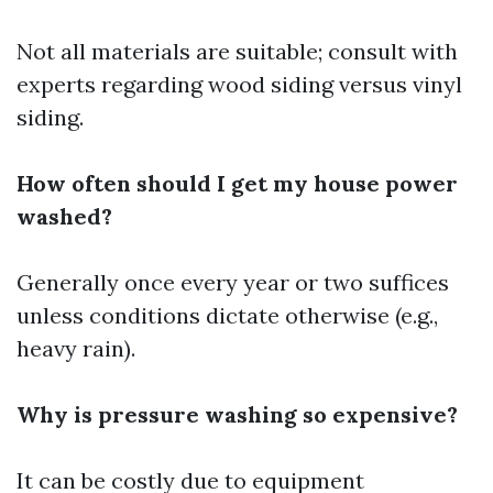
Not all materials are suitable; consult with
experts regarding wood siding versus vinyl
siding.
How often should I get my house power
washed?
Generally once every year or two suffices
unless conditions dictate otherwise (e.g.,
heavy rain).
Why is pressure washing so expensive?
It can be costly due to equipment