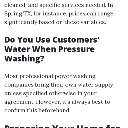
cleaned, and specific services needed. In
Spring TX, for instance, prices can range
significantly based on these variables.
Do You Use Customers’
Water When Pressure
Washing?
Most professional power washing
companies bring their own water supply
unless specified otherwise in your
agreement. However, it’s always best to
confirm this beforehand.