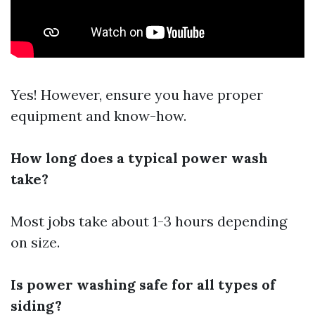
Yes! However, ensure you have proper
equipment and know-how.
How long does a typical power wash
take?
Most jobs take about 1-3 hours depending
on size.
Is power washing safe for all types of
siding?