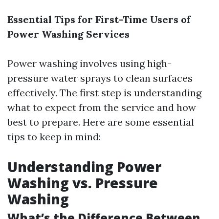
Essential Tips for First-Time Users of
Power Washing Services
Power washing involves using high-
pressure water sprays to clean surfaces
effectively. The first step is understanding
what to expect from the service and how
best to prepare. Here are some essential
tips to keep in mind:
Understanding Power
Washing vs. Pressure
Washing
What’s the Difference Between