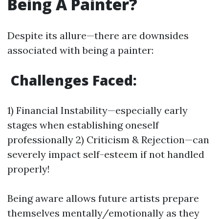
Being A Painter?
Despite its allure—there are downsides
associated with being a painter:
Challenges Faced:
1) Financial Instability—especially early
stages when establishing oneself
professionally 2) Criticism & Rejection—can
severely impact self-esteem if not handled
properly!
Being aware allows future artists prepare
themselves mentally/emotionally as they