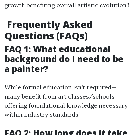
growth benefiting overall artistic evolution!!
Frequently Asked
Questions (FAQs)
FAQ 1: What educational
background do I need to be
a painter?
While formal education isn’t required—
many benefit from art classes/schools
offering foundational knowledge necessary
within industry standards!
FAQ 2: How long does it take