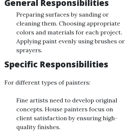
General Responsibilities
Preparing surfaces by sanding or
cleaning them. Choosing appropriate
colors and materials for each project.
Applying paint evenly using brushes or
sprayers.
Specific Responsibilities
For different types of painters:
Fine artists need to develop original
concepts. House painters focus on
client satisfaction by ensuring high-
quality finishes.