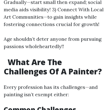
Gradually—start small then expand; social
media aids visibility! 3) Connect With Local
Art Communities—to gain insights while
fostering connections crucial for growth!
Age shouldn’t deter anyone from pursuing
passions wholeheartedly!!
What Are The
Challenges Of A Painter?
Every profession has its challenges—and
painting isn’t exempt either:
Common Challenges