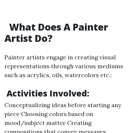
What Does A Painter
Artist Do?
Painter artists engage in creating visual
representations through various mediums
such as acrylics, oils, watercolors etc.:
Activities Involved:
Conceptualizing ideas before starting any
piece Choosing colors based on
mood/subject matter Creating
compositions that convey messages