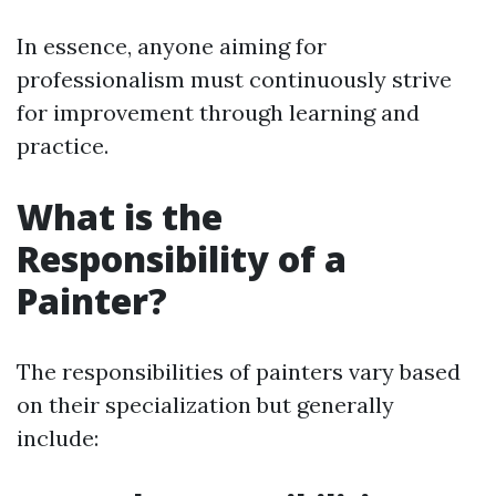
In essence, anyone aiming for
professionalism must continuously strive
for improvement through learning and
practice.
What is the
Responsibility of a
Painter?
The responsibilities of painters vary based
on their specialization but generally
include: