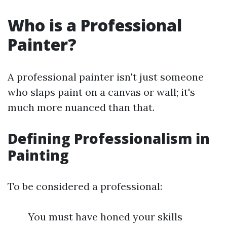
Who is a Professional
Painter?
A professional painter isn't just someone
who slaps paint on a canvas or wall; it's
much more nuanced than that.
Defining Professionalism in
Painting
To be considered a professional:
You must have honed your skills