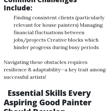
Include:
Finding consistent clients (particularly
relevant for house painters) Managing
financial fluctuations between
jobs/projects Creative blocks which
hinder progress during busy periods
Navigating these obstacles requires
resilience & adaptability—a key trait among
successful artists!
Essential Skills Every
Aspiring Good Painter