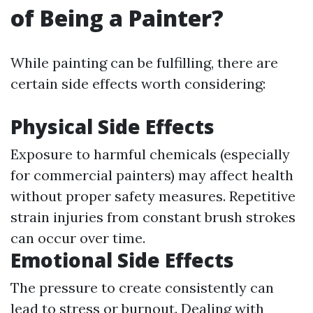
of Being a Painter?
While painting can be fulfilling, there are
certain side effects worth considering:
Physical Side Effects
Exposure to harmful chemicals (especially
for commercial painters) may affect health
without proper safety measures. Repetitive
strain injuries from constant brush strokes
can occur over time.
Emotional Side Effects
The pressure to create consistently can
lead to stress or burnout. Dealing with