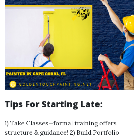
Tips For Starting Late:
1) Take Classes—formal training offers
structure & guidance! 2) Build Portfolio