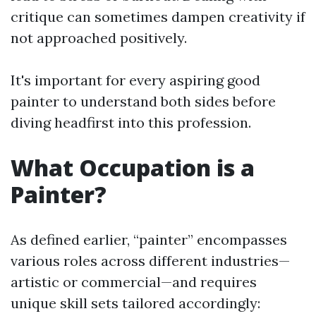
critique can sometimes dampen creativity if
not approached positively.
It's important for every aspiring good
painter to understand both sides before
diving headfirst into this profession.
What Occupation is a
Painter?
As defined earlier, “painter” encompasses
various roles across different industries—
artistic or commercial—and requires
unique skill sets tailored accordingly: