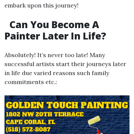
embark upon this journey!
Can You Become A
Painter Later In Life?
Absolutely! It’s never too late! Many
successful artists start their journeys later
in life due varied reasons such family
commitments etc.: