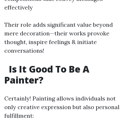
effectively
Their role adds significant value beyond
mere decoration—their works provoke
thought, inspire feelings & initiate
conversations!
Is It Good To Be A
Painter?
Certainly! Painting allows individuals not
only creative expression but also personal
fulfillment: