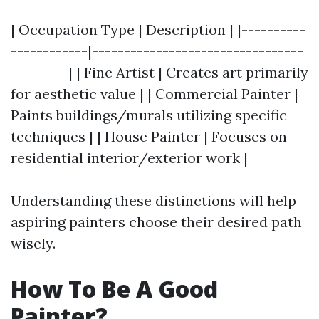
| Occupation Type | Description | |----------
------------|---------------------------------
---------| | Fine Artist | Creates art primarily
for aesthetic value | | Commercial Painter |
Paints buildings/murals utilizing specific
techniques | | House Painter | Focuses on
residential interior/exterior work |
Understanding these distinctions will help
aspiring painters choose their desired path
wisely.
How To Be A Good
Painter?