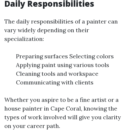
Daily Responsibilities
The daily responsibilities of a painter can
vary widely depending on their
specialization:
Preparing surfaces Selecting colors
Applying paint using various tools
Cleaning tools and workspace
Communicating with clients
Whether you aspire to be a fine artist or a
house painter in Cape Coral, knowing the
types of work involved will give you clarity
on your career path.