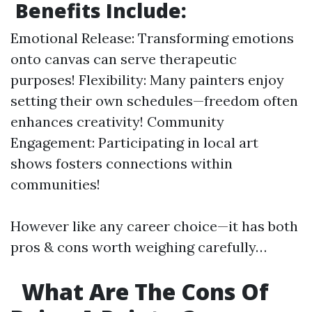
Benefits Include:
Emotional Release: Transforming emotions
onto canvas can serve therapeutic
purposes! Flexibility: Many painters enjoy
setting their own schedules—freedom often
enhances creativity! Community
Engagement: Participating in local art
shows fosters connections within
communities!
However like any career choice—it has both
pros & cons worth weighing carefully…
What Are The Cons Of