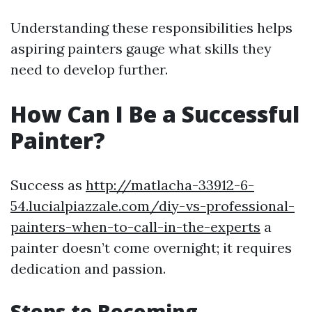
Understanding these responsibilities helps
aspiring painters gauge what skills they
need to develop further.
How Can I Be a Successful
Painter?
Success as
http://matlacha-33912-6-
54.lucialpiazzale.com/diy-vs-professional-
painters-when-to-call-in-the-experts
a
painter doesn’t come overnight; it requires
dedication and passion.
Steps to Becoming