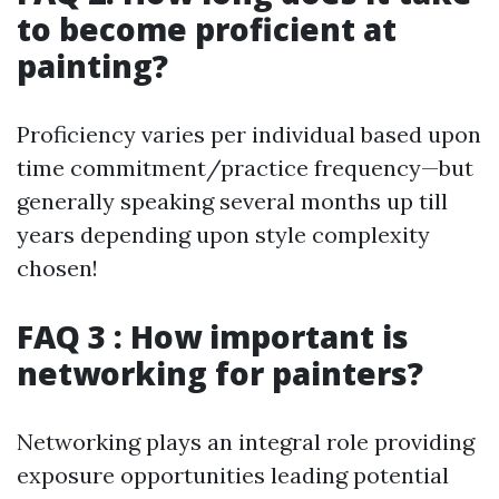
to become proficient at
painting?
Proficiency varies per individual based upon
time commitment/practice frequency—but
generally speaking several months up till
years depending upon style complexity
chosen!
FAQ 3 : How important is
networking for painters?
Networking plays an integral role providing
exposure opportunities leading potential