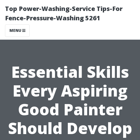
Top Power-Washing-Service Tips-For
Fence-Pressure-Washing 5261
MENU
Essential Skills
Every Aspiring
Good Painter
Should Develop