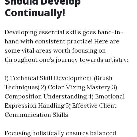
Should Develop
Continually!
Developing essential skills goes hand-in-
hand with consistent practice! Here are
some vital areas worth focusing on
throughout one’s journey towards artistry:
1) Technical Skill Development (Brush
Techniques) 2) Color Mixing Mastery 3)
Composition Understanding 4) Emotional
Expression Handling 5) Effective Client
Communication Skills
Focusing holistically ensures balanced