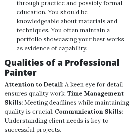
through practice and possibly formal
education. You should be
knowledgeable about materials and
techniques. You often maintain a
portfolio showcasing your best works
as evidence of capability.
Qualities of a Professional
Painter
Attention to Detail
: A keen eye for detail
ensures quality work.
Time Management
Skills
: Meeting deadlines while maintaining
quality is crucial.
Communication Skills
:
Understanding client needs is key to
successful projects.