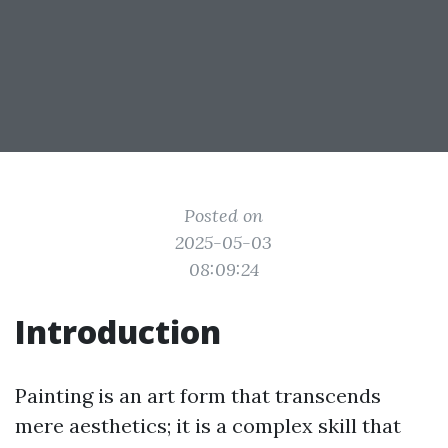
Posted on
2025-05-03
08:09:24
Introduction
Painting is an art form that transcends
mere aesthetics; it is a complex skill that