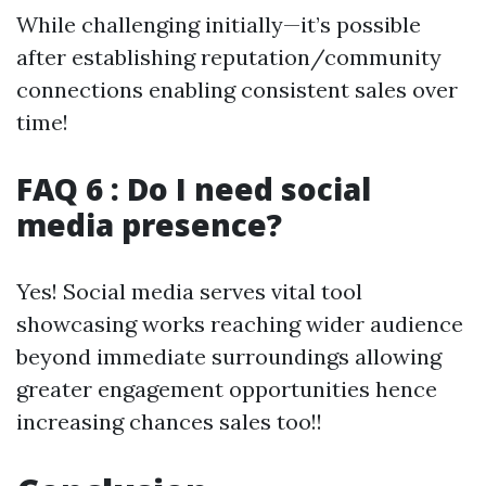
While challenging initially—it’s possible
after establishing reputation/community
connections enabling consistent sales over
time!
FAQ 6 : Do I need social
media presence?
Yes! Social media serves vital tool
showcasing works reaching wider audience
beyond immediate surroundings allowing
greater engagement opportunities hence
increasing chances sales too!!