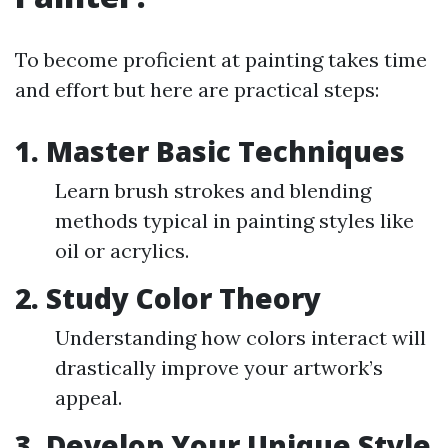
To become proficient at painting takes time
and effort but here are practical steps:
1. Master Basic Techniques
Learn brush strokes and blending
methods typical in painting styles like
oil or acrylics.
2. Study Color Theory
Understanding how colors interact will
drastically improve your artwork’s
appeal.
3. Develop Your Unique Style