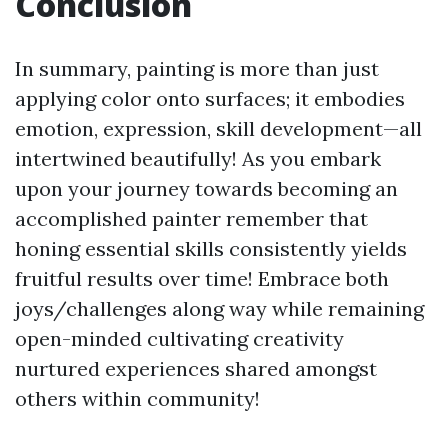
Conclusion
In summary, painting is more than just
applying color onto surfaces; it embodies
emotion, expression, skill development—all
intertwined beautifully! As you embark
upon your journey towards becoming an
accomplished painter remember that
honing essential skills consistently yields
fruitful results over time! Embrace both
joys/challenges along way while remaining
open-minded cultivating creativity
nurtured experiences shared amongst
others within community!