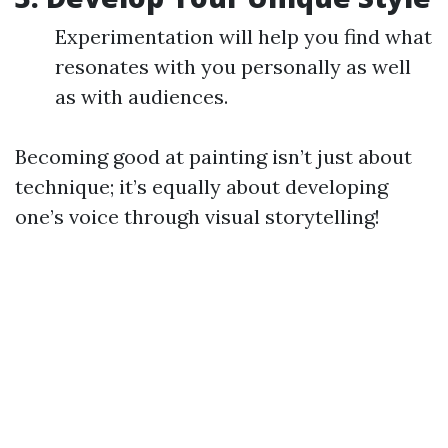
Experimentation will help you find what
resonates with you personally as well
as with audiences.
Becoming good at painting isn’t just about
technique; it’s equally about developing
one’s voice through visual storytelling!