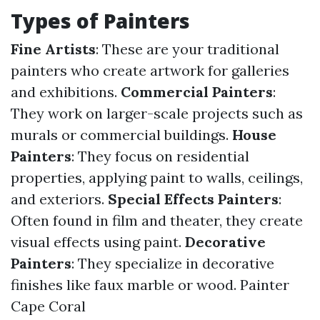
Types of Painters
Fine Artists
: These are your traditional
painters who create artwork for galleries
and exhibitions.
Commercial Painters
:
They work on larger-scale projects such as
murals or commercial buildings.
House
Painters
: They focus on residential
properties, applying paint to walls, ceilings,
and exteriors.
Special Effects Painters
:
Often found in film and theater, they create
visual effects using paint.
Decorative
Painters
: They specialize in decorative
finishes like faux marble or wood.
Painter
Cape Coral