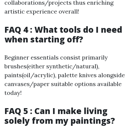
collaborations/projects thus enriching
artistic experience overall!
FAQ 4 : What tools do I need
when starting off?
Beginner essentials consist primarily
brushes(either synthetic/natural),
paints(oil/acrylic), palette knives alongside
canvases/paper suitable options available
today!
FAQ 5 : Can I make living
solely from my paintings?