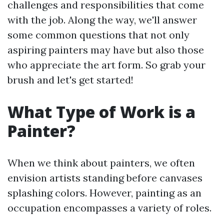
challenges and responsibilities that come
with the job. Along the way, we'll answer
some common questions that not only
aspiring painters may have but also those
who appreciate the art form. So grab your
brush and let's get started!
What Type of Work is a
Painter?
When we think about painters, we often
envision artists standing before canvases
splashing colors. However, painting as an
occupation encompasses a variety of roles.