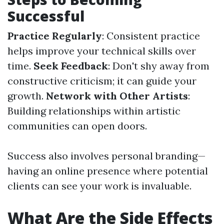
Successful
Practice Regularly
: Consistent practice
helps improve your technical skills over
time.
Seek Feedback
: Don't shy away from
constructive criticism; it can guide your
growth.
Network with Other Artists
:
Building relationships within artistic
communities can open doors.
Success also involves personal branding—
having an online presence where potential
clients can see your work is invaluable.
What Are the Side Effects