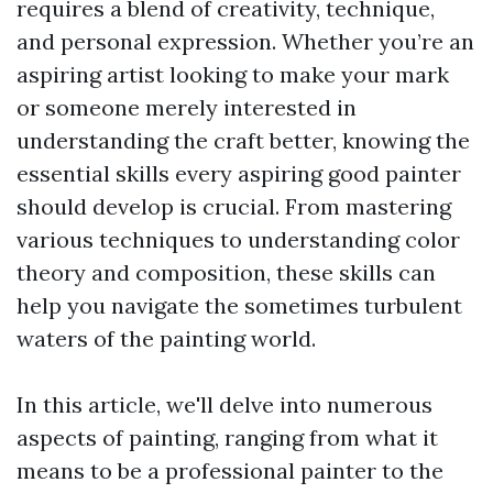
requires a blend of creativity, technique,
and personal expression. Whether you’re an
aspiring artist looking to make your mark
or someone merely interested in
understanding the craft better, knowing the
essential skills every aspiring good painter
should develop is crucial. From mastering
various techniques to understanding color
theory and composition, these skills can
help you navigate the sometimes turbulent
waters of the painting world.
In this article, we'll delve into numerous
aspects of painting, ranging from what it
means to be a professional painter to the