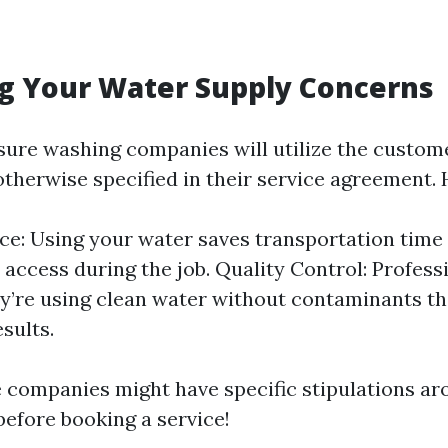
g Your Water Supply Concerns
sure washing companies will utilize the custom
otherwise specified in their service agreement. 
e: Using your water saves transportation time 
access during the job. Quality Control: Profess
y’re using clean water without contaminants th
sults.
companies might have specific stipulations aro
before booking a service!