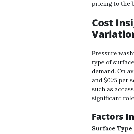
pricing to the 
Cost Ins
Variatio
Pressure washi
type of surface
demand. On ave
and $0.75 per s
such as accessi
significant rol
Factors I
Surface Type