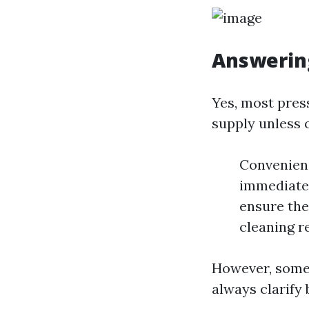
Answerin
Yes, most pres
supply unless 
Convenienc
immediate 
ensure the
cleaning re
However, some 
always clarify 