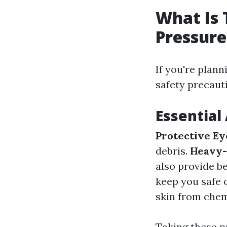
What Is 
Pressur
If you're plan
safety precaut
Essential
Protective E
debris.
Heavy-
also provide b
keep you safe 
skin from chemi
Taking these p