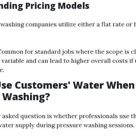
ding Pricing Models
washing companies utilize either a flat rate or 
 Common for standard jobs where the scope is cl
 variable and can lead to higher overall costs i
e.
Use Customers' Water When
e Washing?
 asked question is whether professionals use t
ter supply during pressure washing sessions.