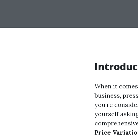
Introduc
When it comes 
business, press
you’re consider
yourself askin
comprehensive 
Price Variati