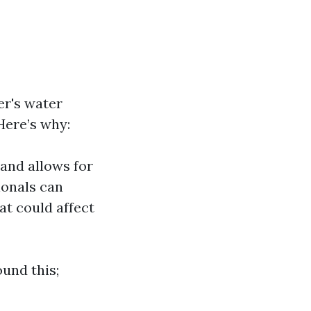
er's water
Here’s why:
and allows for
ionals can
at could affect
und this;