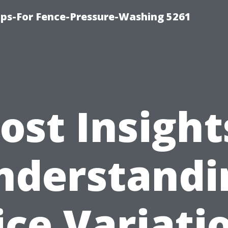
ps-For Fence-Pressure-Washing 5261
ost Insight
nderstandi
ice Variati