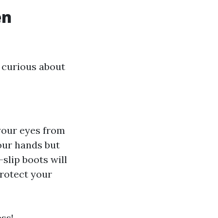
en
 curious about
 your eyes from
our hands but
-slip boots will
protect your
ss!