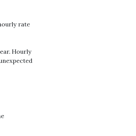
hourly rate
ear. Hourly
f unexpected
he