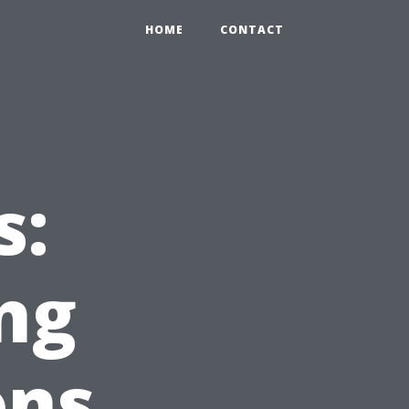
HOME
CONTACT
s:
ng
ons