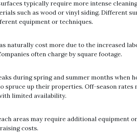
urfaces typically require more intense cleani
erials such as wood or vinyl siding. Different s
fferent equipment or techniques.
as naturally cost more due to the increased lab
Companies often charge by square footage.
aks during spring and summer months when 
to spruce up their properties. Off-season rates
th limited availability.
ach areas may require additional equipment or
raising costs.