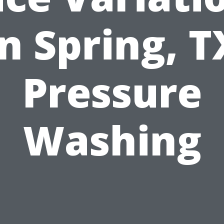
in Spring, T
Pressure
Washing