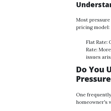
Understan
Most pressure 
pricing model:
Flat Rate:
Rate: More
issues aris
Do You 
Pressur
One frequently
homeowner's wa