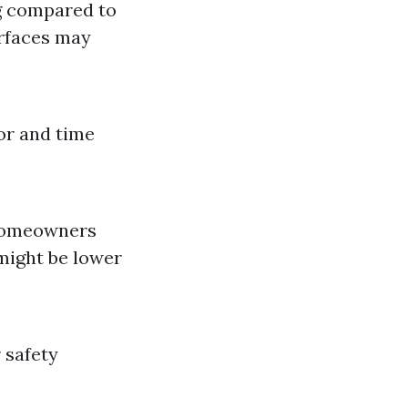
ng compared to
urfaces may
or and time
homeowners
 might be lower
 safety