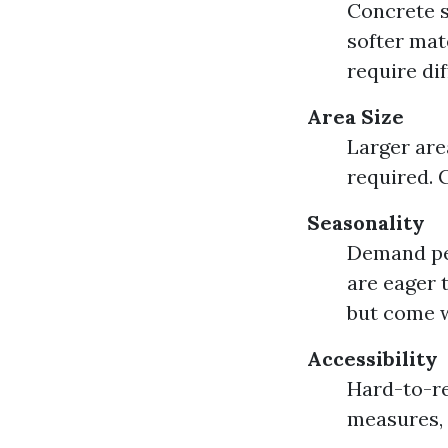
Concrete s
softer mat
require di
Area Size
Larger are
required. 
Seasonality
Demand pe
are eager 
but come wi
Accessibility
Hard-to-re
measures, 