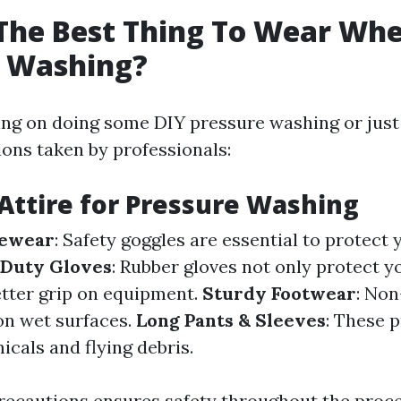
The Best Thing To Wear Wh
e Washing?
ning on doing some DIY pressure washing or just
ions taken by professionals:
 Attire for Pressure Washing
yewear
: Safety goggles are essential to protect
Duty Gloves
: Rubber gloves not only protect y
etter grip on equipment.
Sturdy Footwear
: Non
on wet surfaces.
Long Pants & Sleeves
: These 
cals and flying debris.
recautions ensures safety throughout the proce