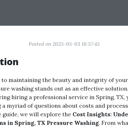
Posted on 2025-05-03 18:37:45
tion
to maintaining the beauty and integrity of you
ure washing stands out as an effective solution.
ing hiring a professional service in Spring, TX,
g a myriad of questions about costs and processe
guide, we will explore the
Cost Insights: Und
ons in Spring, TX Pressure Washing
. From wha