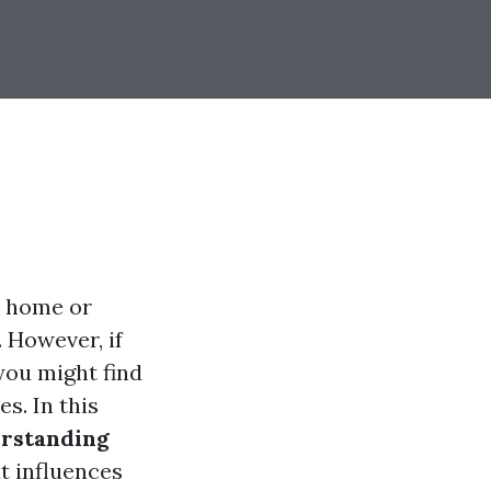
r home or
 However, if
 you might find
s. In this
erstanding
t influences