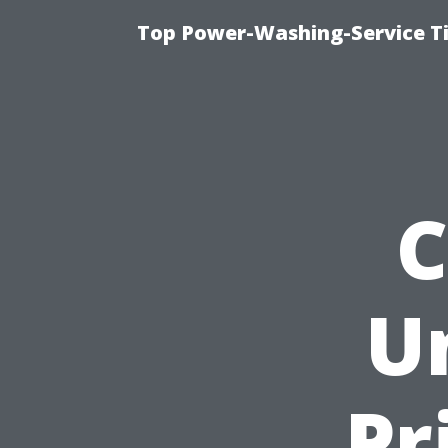
Top Power-Washing-Service Ti
C
U
Pr