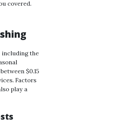
you covered.
ashing
 including the
easonal
 between $0.15
vices. Factors
lso play a
sts