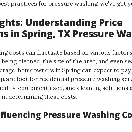
best practices for pressure washing, we've got 
ights: Understanding Price
ns in Spring, TX Pressure W
ng costs can fluctuate based on various factors
 being cleaned, the size of the area, and even s
rage, homeowners in Spring can expect to pay
quare foot for residential pressure washing ser
bility, equipment used, and cleaning solutions a
e in determining these costs.
nfluencing Pressure Washing Co