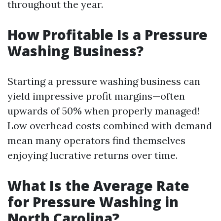
throughout the year.
How Profitable Is a Pressure
Washing Business?
Starting a pressure washing business can
yield impressive profit margins—often
upwards of 50% when properly managed!
Low overhead costs combined with demand
mean many operators find themselves
enjoying lucrative returns over time.
What Is the Average Rate
for Pressure Washing in
North Carolina?