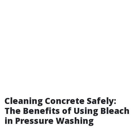
Cleaning Concrete Safely:
The Benefits of Using Bleach
in Pressure Washing