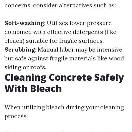
concerns, consider alternatives such as:
Soft-washing
: Utilizes lower pressure
combined with effective detergents (like
bleach) suitable for fragile surfaces.
Scrubbing
: Manual labor may be intensive
but safe against fragile materials like wood
siding or roofs.
Cleaning Concrete Safely
With Bleach
When utilizing bleach during your cleaning
process: