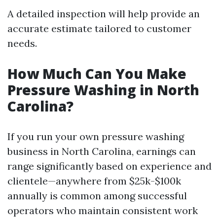
A detailed inspection will help provide an
accurate estimate tailored to customer
needs.
How Much Can You Make
Pressure Washing in North
Carolina?
If you run your own pressure washing
business in North Carolina, earnings can
range significantly based on experience and
clientele—anywhere from $25k-$100k
annually is common among successful
operators who maintain consistent work