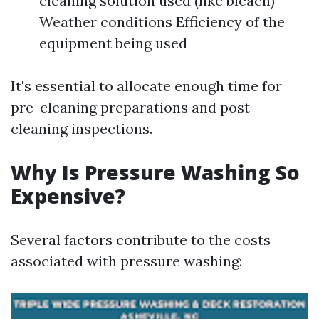
cleaning solution used (like bleach)
Weather conditions Efficiency of the
equipment being used
It's essential to allocate enough time for
pre-cleaning preparations and post-
cleaning inspections.
Why Is Pressure Washing So
Expensive?
Several factors contribute to the costs
associated with pressure washing: