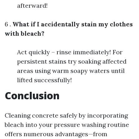
afterward!
6 .
What if I accidentally stain my clothes
with bleach?
Act quickly – rinse immediately! For
persistent stains try soaking affected
areas using warm soapy waters until
lifted successfully!
Conclusion
Cleaning concrete safely by incorporating
bleach into your pressure washing routine
offers numerous advantages—from