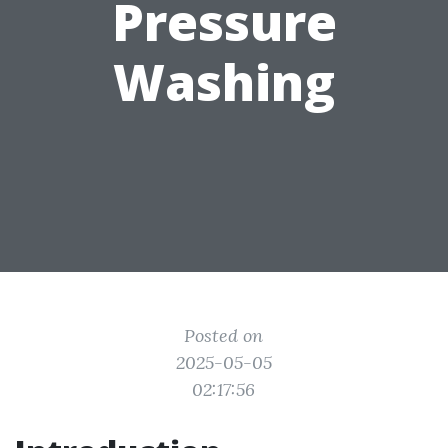
Pressure
Washing
Posted on
2025-05-05
02:17:56