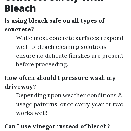
Bleach
Is using bleach safe on all types of
concrete?
While most concrete surfaces respond
well to bleach cleaning solutions;
ensure no delicate finishes are present
before proceeding.
How often should I pressure wash my
driveway?
Depending upon weather conditions &
usage patterns; once every year or two
works well!
Can I use vinegar instead of bleach?