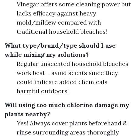
Vinegar offers some cleaning power but
lacks efficacy against heavy
mold/mildew compared with
traditional household bleaches!
What type/brand/type should I use
while mixing my solutions?
Regular unscented household bleaches
work best – avoid scents since they
could indicate added chemicals
harmful outdoors!
Will using too much chlorine damage my
plants nearby?
Yes! Always cover plants beforehand &
rinse surrounding areas thoroughly