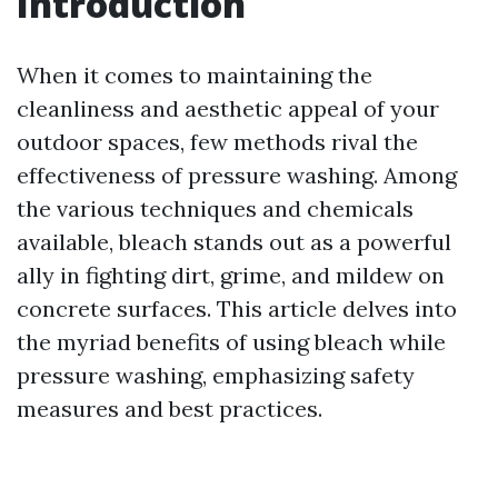
Introduction
When it comes to maintaining the
cleanliness and aesthetic appeal of your
outdoor spaces, few methods rival the
effectiveness of pressure washing. Among
the various techniques and chemicals
available, bleach stands out as a powerful
ally in fighting dirt, grime, and mildew on
concrete surfaces. This article delves into
the myriad benefits of using bleach while
pressure washing, emphasizing safety
measures and best practices.