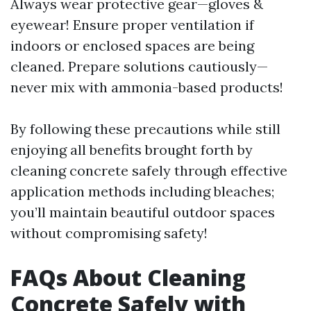
Always wear protective gear—gloves &
eyewear! Ensure proper ventilation if
indoors or enclosed spaces are being
cleaned. Prepare solutions cautiously—
never mix with ammonia-based products!
By following these precautions while still
enjoying all benefits brought forth by
cleaning concrete safely through effective
application methods including bleaches;
you’ll maintain beautiful outdoor spaces
without compromising safety!
FAQs About Cleaning
Concrete Safely with