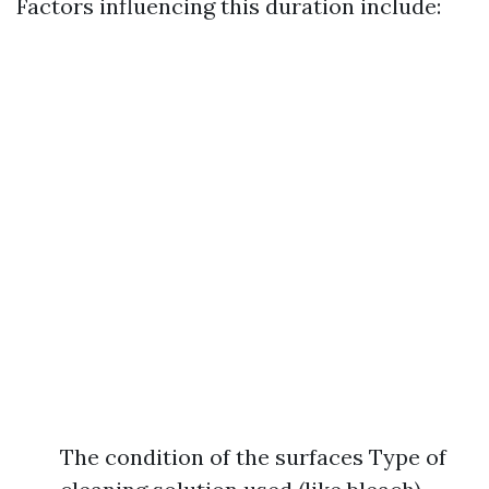
Factors influencing this duration include:
The condition of the surfaces Type of