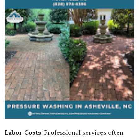
Labor Costs
: Professional services often