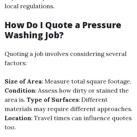
local regulations.
How Do I Quote a Pressure
Washing Job?
Quoting a job involves considering several
factors:
Size of Area
: Measure total square footage.
Condition
: Assess how dirty or stained the
area is.
Type of Surfaces
: Different
materials may require different approaches.
Location
: Travel times can influence quotes
too.