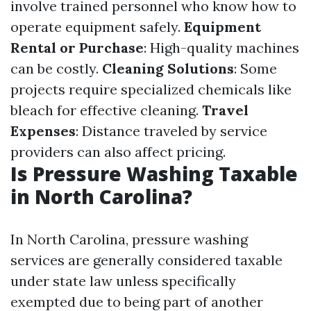
involve trained personnel who know how to
operate equipment safely.
Equipment
Rental or Purchase
: High-quality machines
can be costly.
Cleaning Solutions
: Some
projects require specialized chemicals like
bleach for effective cleaning.
Travel
Expenses
: Distance traveled by service
providers can also affect pricing.
Is Pressure Washing Taxable
in North Carolina?
In North Carolina, pressure washing
services are generally considered taxable
under state law unless specifically
exempted due to being part of another