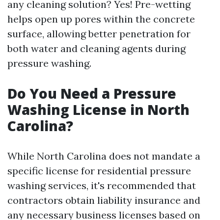
any cleaning solution? Yes! Pre-wetting
helps open up pores within the concrete
surface, allowing better penetration for
both water and cleaning agents during
pressure washing.
Do You Need a Pressure
Washing License in North
Carolina?
While North Carolina does not mandate a
specific license for residential pressure
washing services, it's recommended that
contractors obtain liability insurance and
any necessary business licenses based on