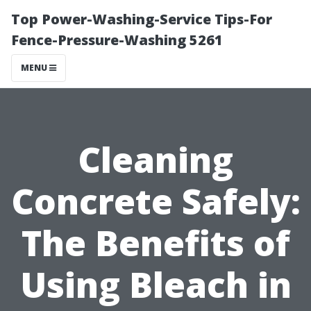
Top Power-Washing-Service Tips-For
Fence-Pressure-Washing 5261
MENU
Cleaning
Concrete Safely:
The Benefits of
Using Bleach in