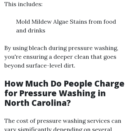
This includes:
Mold Mildew Algae Stains from food
and drinks
By using bleach during pressure washing,
you're ensuring a deeper clean that goes
beyond surface-level dirt.
How Much Do People Charge
for Pressure Washing in
North Carolina?
The cost of pressure washing services can
vary significantly depending on several