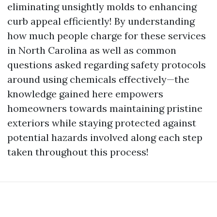
eliminating unsightly molds to enhancing
curb appeal efficiently! By understanding
how much people charge for these services
in North Carolina as well as common
questions asked regarding safety protocols
around using chemicals effectively—the
knowledge gained here empowers
homeowners towards maintaining pristine
exteriors while staying protected against
potential hazards involved along each step
taken throughout this process!