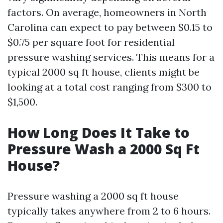
factors. On average, homeowners in North
Carolina can expect to pay between $0.15 to
$0.75 per square foot for residential
pressure washing services. This means for a
typical 2000 sq ft house, clients might be
looking at a total cost ranging from $300 to
$1,500.
How Long Does It Take to
Pressure Wash a 2000 Sq Ft
House?
Pressure washing a 2000 sq ft house
typically takes anywhere from 2 to 6 hours.