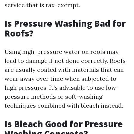
service that is tax-exempt.
Is Pressure Washing Bad for
Roofs?
Using high-pressure water on roofs may
lead to damage if not done correctly. Roofs
are usually coated with materials that can
wear away over time when subjected to
high pressures. It's advisable to use low-
pressure methods or soft-washing
techniques combined with bleach instead.
Is Bleach Good for Pressure
Washing Concrete?