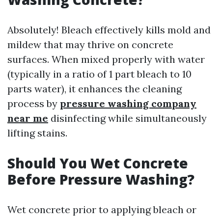
Absolutely! Bleach effectively kills mold and
mildew that may thrive on concrete
surfaces. When mixed properly with water
(typically in a ratio of 1 part bleach to 10
parts water), it enhances the cleaning
process by
pressure washing company
near me
disinfecting while simultaneously
lifting stains.
Should You Wet Concrete
Before Pressure Washing?
Wet concrete prior to applying bleach or