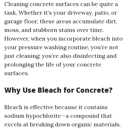
Cleaning concrete surfaces can be quite a
task. Whether it’s your driveway, patio, or
garage floor, these areas accumulate dirt,
moss, and stubborn stains over time.
However, when you incorporate bleach into
your pressure washing routine, you’re not
just cleaning; you’re also disinfecting and
prolonging the life of your concrete
surfaces.
Why Use Bleach for Concrete?
Bleach is effective because it contains
sodium hypochlorite—a compound that
excels at breaking down organic materials.