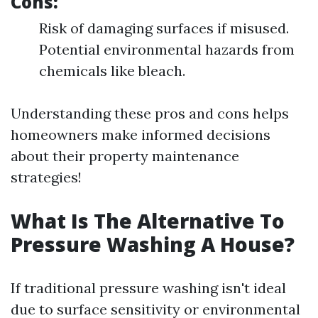
Cons:
Risk of damaging surfaces if misused.
Potential environmental hazards from
chemicals like bleach.
Understanding these pros and cons helps
homeowners make informed decisions
about their property maintenance
strategies!
What Is The Alternative To
Pressure Washing A House?
If traditional pressure washing isn't ideal
due to surface sensitivity or environmental