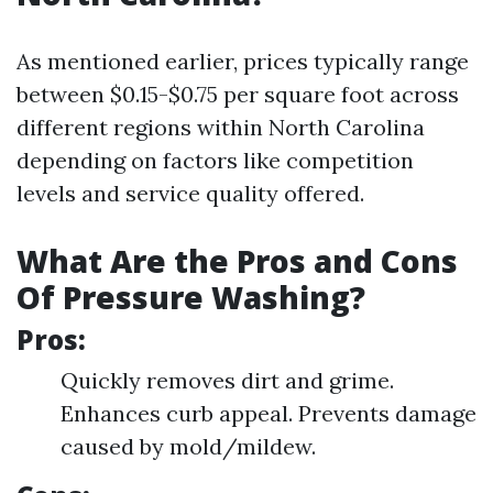
As mentioned earlier, prices typically range
between $0.15-$0.75 per square foot across
different regions within North Carolina
depending on factors like competition
levels and service quality offered.
What Are the Pros and Cons
Of Pressure Washing?
Pros:
Quickly removes dirt and grime.
Enhances curb appeal. Prevents damage
caused by mold/mildew.