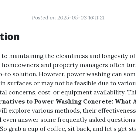
Posted on 2025-05-03 16:11:21
tion
to maintaining the cleanliness and longevity o
y homeowners and property managers often tur
o-to solution. However, power washing can som
ain surfaces or may not be feasible due to vario
l concerns, cost, or equipment availability. Thi
rnatives to Power Washing Concrete: What 
ll explore various methods, their effectiveness
d even answer some frequently asked question
So grab a cup of coffee, sit back, and let’s get st