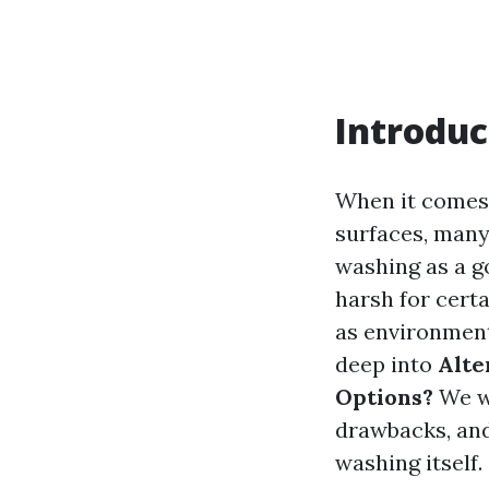
Introduc
When it comes 
surfaces, man
washing as a g
harsh for cert
as environmenta
deep into
Alte
Options?
We wi
drawbacks, an
washing itself. 