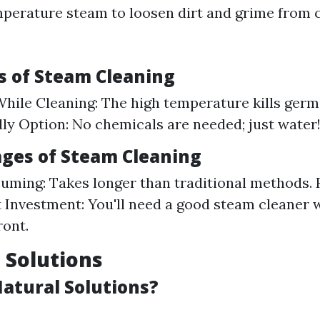
perature steam to loosen dirt and grime from 
 of Steam Cleaning
While Cleaning: The high temperature kills germs
ly Option: No chemicals are needed; just water
ges of Steam Cleaning
ming: Takes longer than traditional methods. 
Investment: You'll need a good steam cleaner 
ront.
l Solutions
atural Solutions?