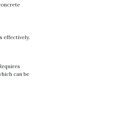
concrete
 effectively.
!
Requires
which can be