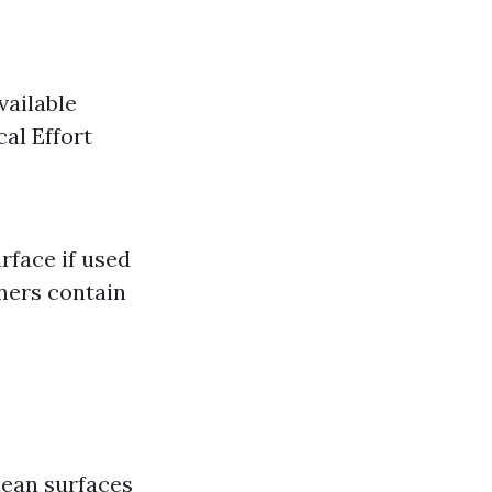
vailable
cal Effort
face if used
ners contain
lean surfaces