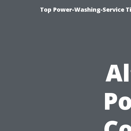
Top Power-Washing-Service Ti
Al
P
Co