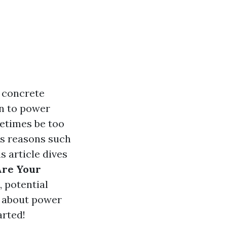
f concrete
n to power
etimes be too
us reasons such
s article dives
Are Your
, potential
s about power
arted!