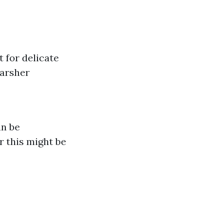
t for delicate
harsher
an be
r this might be