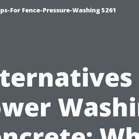
ps-For Fence-Pressure-Washing 5261
ternatives
ower Washi
ncrete: W