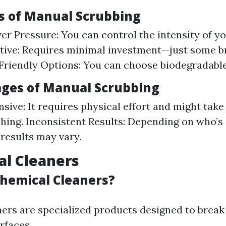
 of Manual Scrubbing
er Pressure: You can control the intensity of yo
tive: Requires minimal investment—just some 
Friendly Options: You can choose biodegradable
ges of Manual Scrubbing
nsive: It requires physical effort and might take
ing. Inconsistent Results: Depending on who’s 
 results may vary.
al Cleaners
hemical Cleaners?
ers are specialized products designed to break
rfaces.