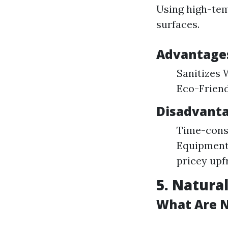
Using high-tem
surfaces.
Advantages
Sanitizes 
Eco-Friend
Disadvanta
Time-consu
Equipment 
pricey upf
5. Natura
What Are N