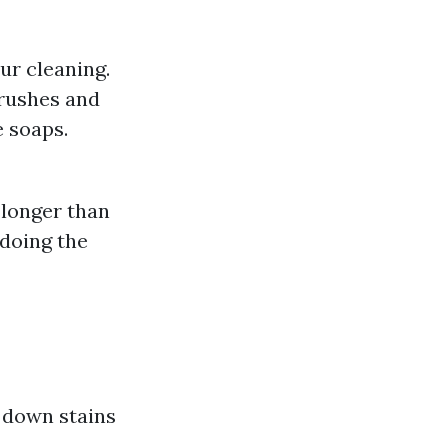
ur cleaning.
brushes and
 soaps.
 longer than
doing the
 down stains