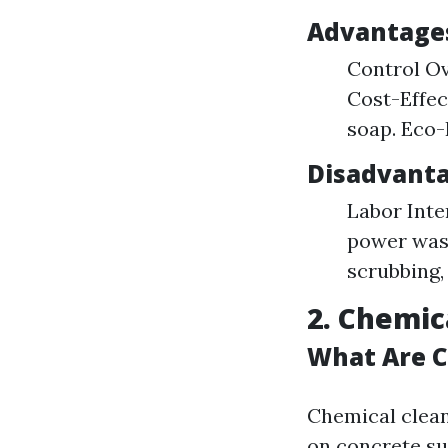
Advantages
Control Ov
Cost-Effec
soap. Eco-
Disadvanta
Labor Inte
power wash
scrubbing,
2. Chemic
What Are C
Chemical clean
on concrete su