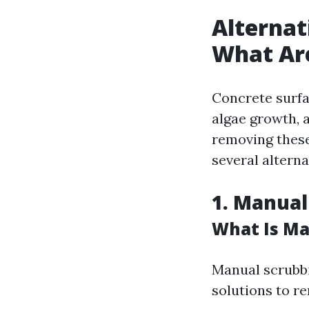
Alternat
What Ar
Concrete surfa
algae growth, a
removing these 
several altern
1. Manual
What Is Ma
Manual scrubbi
solutions to r