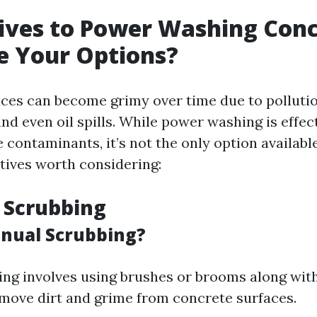
ives to Power Washing Conc
e Your Options?
ces can become grimy over time due to pollution
nd even oil spills. While power washing is effect
contaminants, it’s not the only option availabl
atives worth considering:
 Scrubbing
nual Scrubbing?
ng involves using brushes or brooms along wit
emove dirt and grime from concrete surfaces.