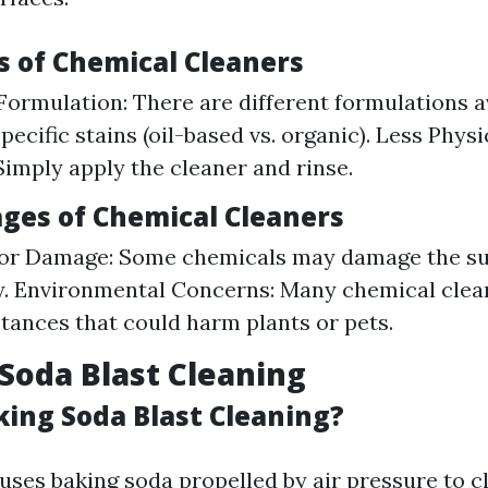
 of Chemical Cleaners
 Formulation: There are different formulations a
pecific stains (oil-based vs. organic). Less Physi
Simply apply the cleaner and rinse.
ges of Chemical Cleaners
for Damage: Some chemicals may damage the sur
. Environmental Concerns: Many chemical clea
tances that could harm plants or pets.
 Soda Blast Cleaning
king Soda Blast Cleaning?
uses baking soda propelled by air pressure to c