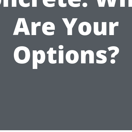
Are Your
Options?