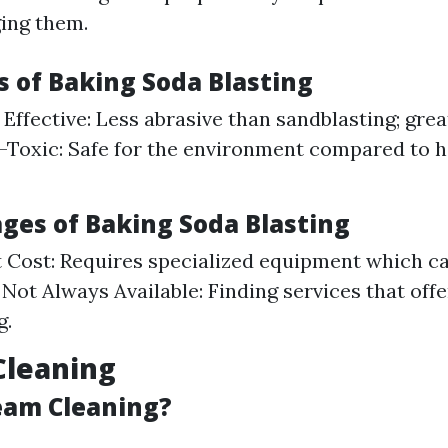
ing them.
 of Baking Soda Blasting
Effective: Less abrasive than sandblasting; grea
-Toxic: Safe for the environment compared to 
ges of Baking Soda Blasting
Cost: Requires specialized equipment which c
 Not Always Available: Finding services that offe
g.
Cleaning
eam Cleaning?