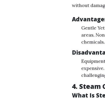
without damag
Advantages
Gentle Yet 
areas. Non
chemicals.
Disadvanta
Equipment 
expensive.
challengin
4. Steam 
What Is St