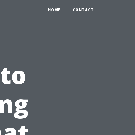
HOME
CONTACT
 to
ng
hat