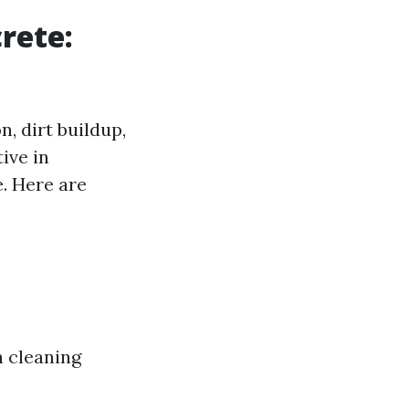
rete:
, dirt buildup,
ive in
e. Here are
h cleaning