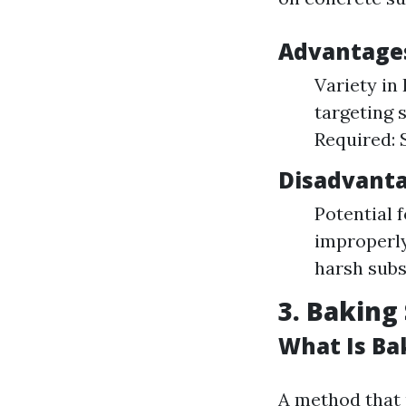
Advantages
Variety in
targeting s
Required: 
Disadvanta
Potential 
improperly
harsh subs
3. Baking
What Is Ba
A method that 